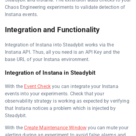
Chaos Engineering experiments to validate detection of
Instana events.
Integration and Functionality
Integration of Instana into Steadybit works via the
Instana API. Thus, all you need is an API Key and the
base URL of your Instana environment.
Integration of Instana in Steadybit
With the
Event Check
you can integrate your Instana
events into your experiments. Check that your
observability strategy is working as expected by verifying
that Instana notices a problem which is injected by
Steadybit.
With the
Create Maintenance Window
you can mute your
alerting during an experiment to avoid false alarms and