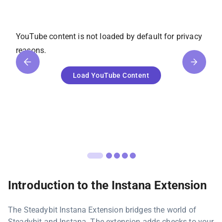
YouTube
content is not loaded by default for privacy
reasons.
Load
YouTube
Content
Introduction to the Instana Extension
The Steadybit Instana Extension bridges the world of
Steadybit and Instana. The extension adds checks to your