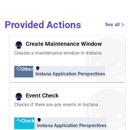
Provided Actions
See all
Create Maintenance Window
Creates a maintenance window in Instana
Other
Instana Application Perspectives
Event Check
Checks if there are any events in Instana
Check
Instana Application Perspectives