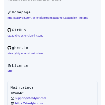
Homepage
hub.steadybit.com/extension/com.steadybit.extension_instana
GitHub
steadybit/extension-instana
ghcr.io
steadybit/extension-instana
License
MIT
Maintainer
Steadybit
support@steadybit.com
https://steadybit.com