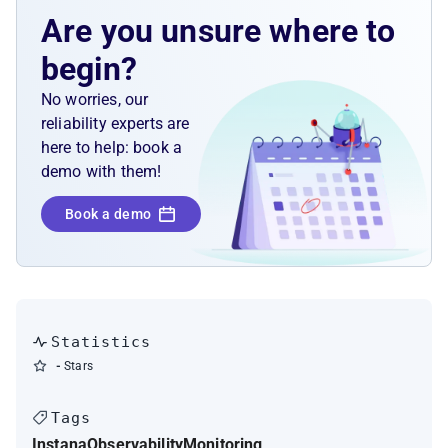
probes
Are you unsure where to
begin?
No worries, our
reliability experts are
here to help: book a
demo with them!
Book a demo
Statistics
-
Stars
Tags
Instana
Observability
Monitoring