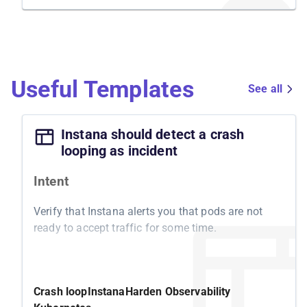
Useful Templates
See all
Instana should detect a crash
looping as incident
Intent
Verify that Instana alerts you that pods are not
ready to accept traffic for some time.
Motivation
Kubernetes features a readiness probe to
Crash loop
Instana
Harden Observability
determine whether your pod is ready to accept