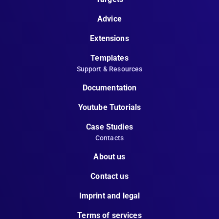
Advice
Extensions
Templates
Support & Resources
Documentation
Youtube Tutorials
Case Studies
Contacts
About us
Contact us
Imprint and legal
Terms of services