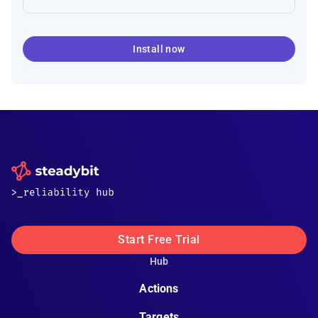
Install now
Start Free Trial
Hub
Actions
Targets