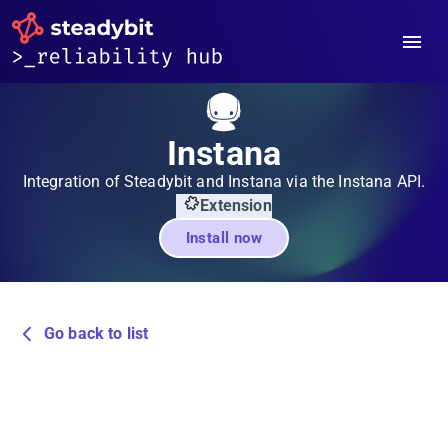
Instana
Integration of Steadybit and Instana via the Instana API.
Extension
Install now
Go back to list