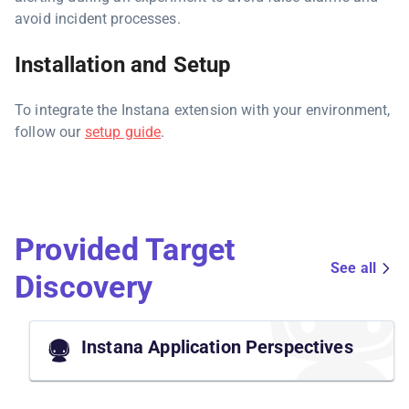
avoid incident processes.
Installation and Setup
To integrate the Instana extension with your environment,
follow our
setup guide
.
Provided Target
See all
Discovery
Instana Application Perspectives