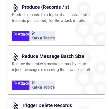
Produce (Records / s)
Produce records to a topic at a constant rate
(records per second) for the attack duration
Attack
Kafka Topics
Reduce Message Batch Size
Reduce the broker's message.max.bytes to
reject messages exceeding the new size limit
Attack
Kafka Topics
Trigger Delete Records