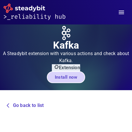
Kafka
A Steadybit extension with various actions and check about
Kafka.
Extension
Install now
Go back to list