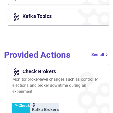
Kafka Topics
Provided Actions
See all
Check Brokers
Monitor broker-level changes such as controller
elections and broker downtime during an
experiment
Check
Kafka Brokers