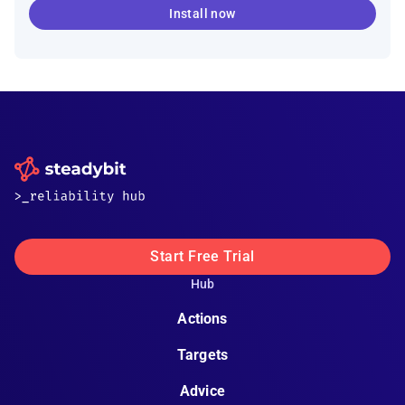
Install now
Start Free Trial
Hub
Actions
Targets
Advice