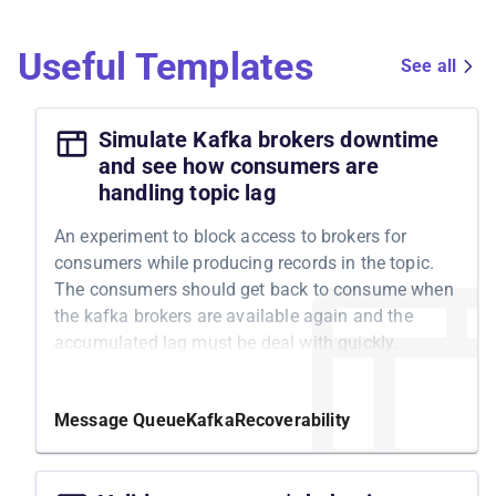
Useful Templates
See all
Simulate Kafka brokers downtime
and see how consumers are
handling topic lag
An experiment to block access to brokers for
consumers while producing records in the topic.
The consumers should get back to consume when
the kafka brokers are available again and the
accumulated lag must be deal with quickly.
Message Queue
Kafka
Recoverability