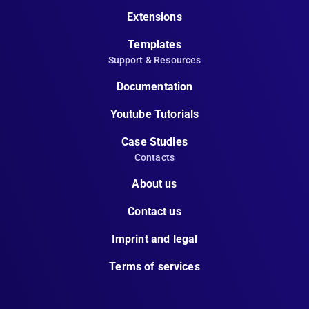
Extensions
Templates
Support & Resources
Documentation
Youtube Tutorials
Case Studies
Contacts
About us
Contact us
Imprint and legal
Terms of services