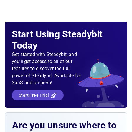
Start Using Steadybit
Today
Get started with Steadybit, and
you’ll get access to all of our
features to discover the full
power of Steadybit. Available for
SaaS and on-prem!
Start Free Trial
Are you unsure where to