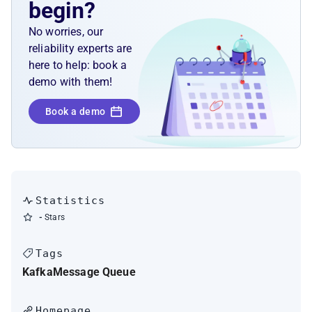
begin?
No worries, our
reliability experts are
here to help: book a
demo with them!
Book a demo
Statistics
-
Stars
Tags
Kafka
Message Queue
Homepage