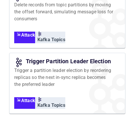
Delete records from topic partitions by moving
the offset forward, simulating message loss for
consumers
Attack
Kafka Topics
Trigger Partition Leader Election
Trigger a partition leader election by reordering
replicas so the next in-sync replica becomes
the preferred leader
Attack
Kafka Topics