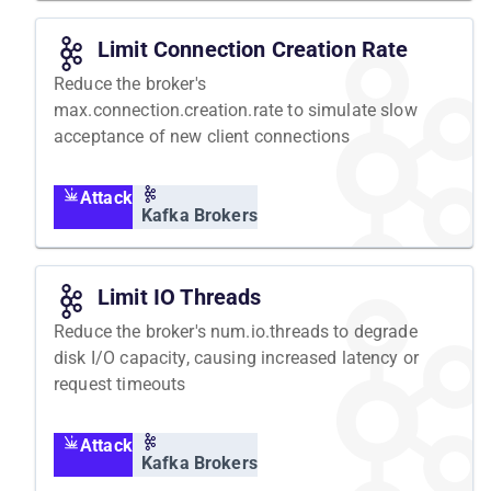
Limit Connection Creation Rate
Reduce the broker's
max.connection.creation.rate to simulate slow
acceptance of new client connections
Attack
Kafka Brokers
Limit IO Threads
Reduce the broker's num.io.threads to degrade
disk I/O capacity, causing increased latency or
request timeouts
Attack
Kafka Brokers