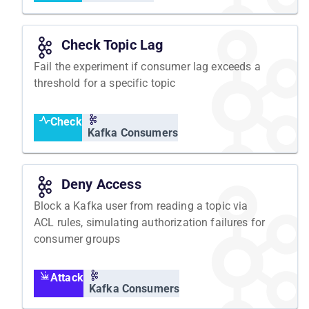
Check Topic Lag
Fail the experiment if consumer lag exceeds a
threshold for a specific topic
Check
Kafka Consumers
Deny Access
Block a Kafka user from reading a topic via
ACL rules, simulating authorization failures for
consumer groups
Attack
Kafka Consumers