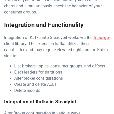
chaos and simultaneously check the behavior of your
consumer groups.
Integration and Functionality
Integration of Kafka into Steadybit works via the
franz-go
client library. The extension-kafka utilizes these
capabilities and may require elevated rights on the Kafka
side to:
List brokers, topics, consumer groups, and offsets
Elect leaders for partitions
Alter broker configurations
Create and delete ACLs
Delete records
Integration of Kafka in Steadybit
Alter Broker configuration in various ways: