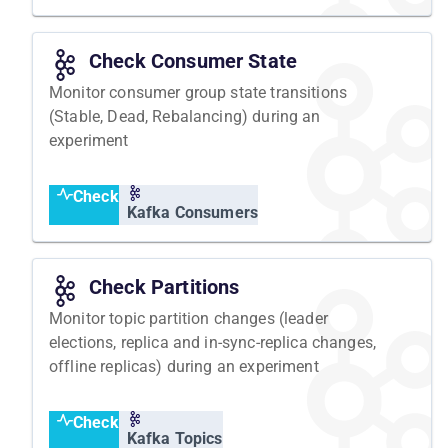
Check Consumer State
Monitor consumer group state transitions
(Stable, Dead, Rebalancing) during an
experiment
Check
Kafka Consumers
Check Partitions
Monitor topic partition changes (leader
elections, replica and in-sync-replica changes,
offline replicas) during an experiment
Check
Kafka Topics