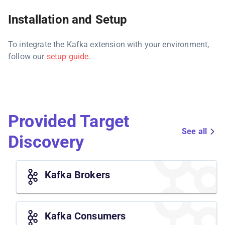
Installation and Setup
To integrate the Kafka extension with your environment,
follow our
setup guide
.
Provided Target
See all
Discovery
Kafka Brokers
Kafka Consumers