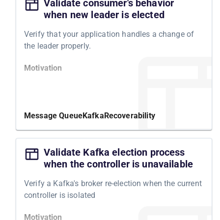
Validate consumer's behavior
when new leader is elected
Verify that your application handles a change of
the leader properly.
Motivation
By testing your system's resilience to Kafka leader
changes in a partition, you can identify potential
weaknesses and take appropriate measures to
Message Queue
Kafka
Recoverability
improve its performance.
Structure
Validate Kafka election process
when the controller is unavailable
To conduct this experiment, we will ensure that all
Kafka topics and producers are ready and that the
Verify a Kafka's broker re-election when the current
consumer receives and processes messages
controller is isolated
correctly. We will then elect a new leader for one
partition in Kafka and expect the system to work
Motivation