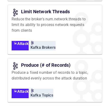
Limit Network Threads
Reduce the broker's num.network.threads to
limit its ability to process network requests
from clients
Attack
Kafka Brokers
Produce (# of Records)
Produce a fixed number of records to a topic,
distributed evenly across the attack duration
Attack
Kafka Topics