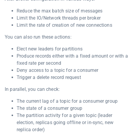
Reduce the max batch size of messages
Limit the IO/Network threads per broker
Limit the rate of creation of new connections
You can also run these actions:
Elect new leaders for partitions
Produce records either with a fixed amount or with a
fixed rate per second
Deny access to a topic for a consumer
Trigger a delete record request
In parallel, you can check:
The current lag of a topic for a consumer group
The state of a consumer group
The partition activity for a given topic (leader
election, replicas going offline or in-sync, new
replica order)