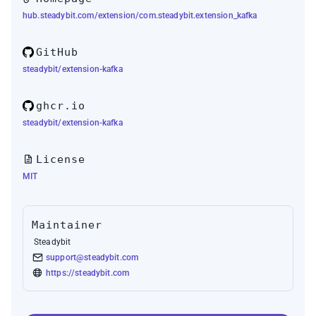
hub.steadybit.com/extension/com.steadybit.extension_kafka
GitHub
steadybit/extension-kafka
ghcr.io
steadybit/extension-kafka
License
MIT
Maintainer
Steadybit
support@steadybit.com
https://steadybit.com