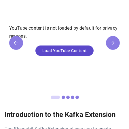
YouTube
content is not loaded by default for privacy
reasons.
Load
YouTube
Content
Introduction to the Kafka Extension
The Steadybit Kafka Extension allows you to create