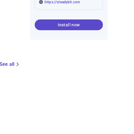
https://steadybit.com
Install now
See all