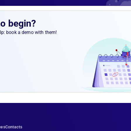
llection
ed and
ocessing
to begin?
help: book a demo with them!
ces
Contacts