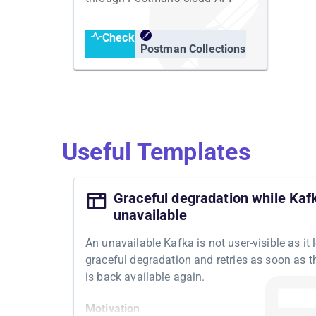
Check
Postman Collections
Useful Templates
Graceful degradation while Kafk
unavailable
An unavailable Kafka is not user-visible as it 
graceful degradation and retries as soon as 
is back available again.
Motivation