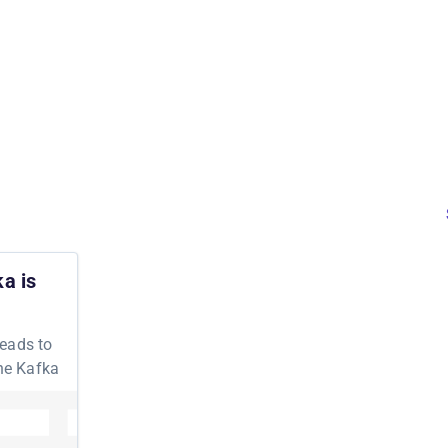
a is
leads to
the Kafka