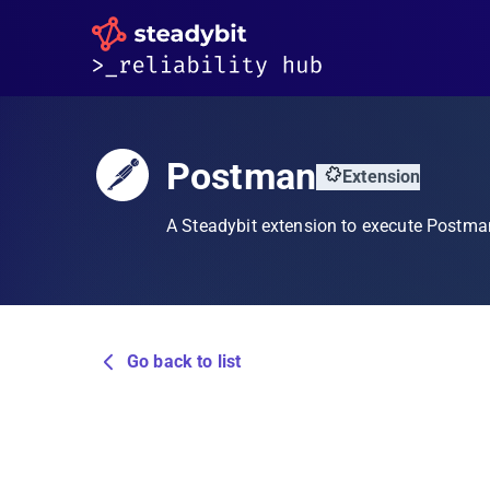
Postman
Extension
A Steadybit extension to execute Postma
Go back to list