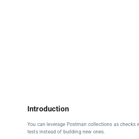
Introduction
You can leverage Postman collections as checks w
tests instead of building new ones.