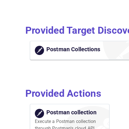
Provided Target Discov
Postman Collections
Provided Actions
Postman collection
Execute a Postman collection
through Postman's cloud API