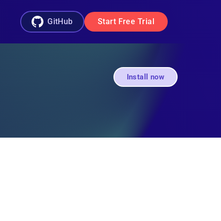
GitHub
Start Free Trial
Install now