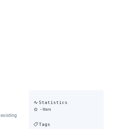
Statistics
-
Stars
existing
Tags