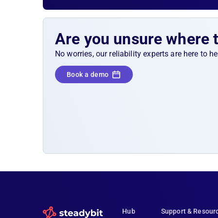
again, we will check with another Postman co
to see whether all requests have been receiv
processed. In between, we allow for some pr
Are you unsure where 
time.
No worries, our reliability experts are here to 
Book a demo
Hub
Support & Resour