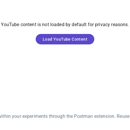
YouTube
content is not loaded by default for privacy reasons.
Load
YouTube
Content
ithin your experiments through the Postman extension. Reuse 