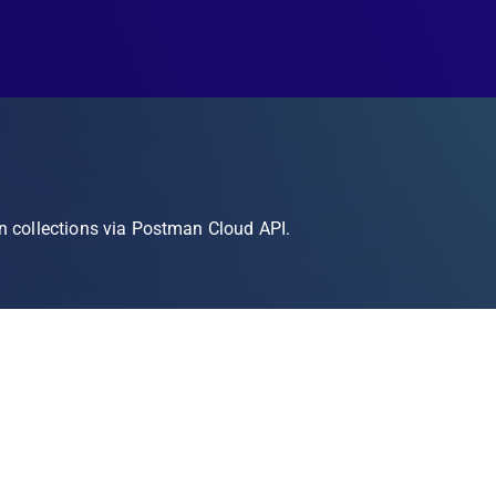
n collections via Postman Cloud API.