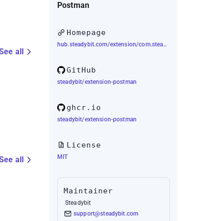
Postman
Homepage
hub.steadybit.com/extension/com.steadybit.extension_postman
See all
GitHub
steadybit/extension-postman
ghcr.io
steadybit/extension-postman
License
MIT
See all
Maintainer
Steadybit
support@steadybit.com