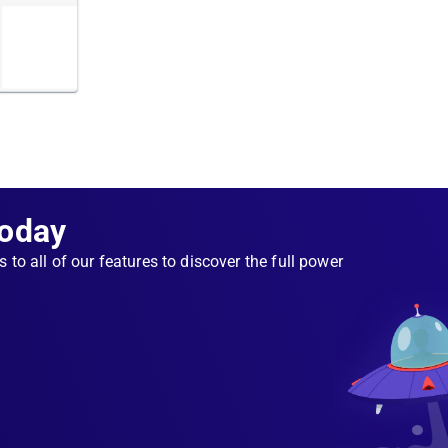
er, your
 each
caching
 failed
 Instead,
e
oker is
Today
s to all of our features to discover the full power
 to
iness
ns while
m to
ailable