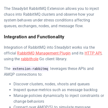
The Steadybit RabbitMQ Extension allows you to inject
chaos into RabbitMQ clusters and observe how your
system behaves under stress conditions affecting
queues, exchanges, nodes, and message flow.
Integration and Functionality
Integration of RabbitMQ into Steadybit works via the
official
RabbitMQ Management Plugin
and its
HTTP API
,
using the
rabbithole
Go client library.
The
leverages these APIs and
extension-rabbitmq
AMQP connections to:
Discover clusters, nodes, vhosts and queues
Inspect queue metrics such as message backlog
Manage policies dynamically to inject constraints or
change behaviors
Connect over AMQP(S) to simulate message