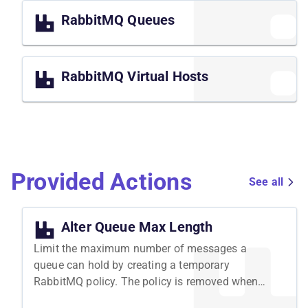
RabbitMQ Queues
RabbitMQ Virtual Hosts
Provided Actions
See all
Alter Queue Max Length
Limit the maximum number of messages a
queue can hold by creating a temporary
RabbitMQ policy. The policy is removed when
the attack ends.