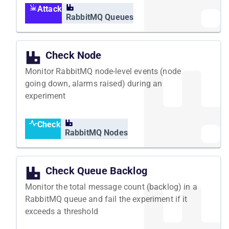
Attack
RabbitMQ Queues
Check Node
Monitor RabbitMQ node-level events (node
going down, alarms raised) during an
experiment
Check
RabbitMQ Nodes
Check Queue Backlog
Monitor the total message count (backlog) in a
RabbitMQ queue and fail the experiment if it
exceeds a threshold