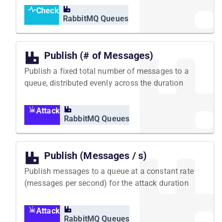
Check
RabbitMQ Queues
Publish (# of Messages)
Publish a fixed total number of messages to a
queue, distributed evenly across the duration
Attack
RabbitMQ Queues
Publish (Messages / s)
Publish messages to a queue at a constant rate
(messages per second) for the attack duration
Attack
RabbitMQ Queues