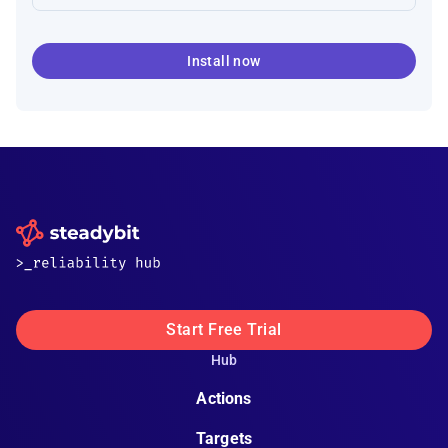
Install now
Start Free Trial
Hub
Actions
Targets