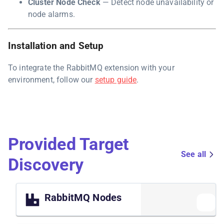
Cluster Node Check
— Detect node unavailability or
node alarms.
Installation and Setup
To integrate the RabbitMQ extension with your
environment, follow our
setup guide
.
Provided Target
See all
Discovery
RabbitMQ Nodes