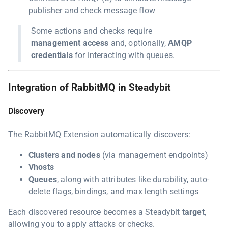
publisher and check message flow
Some actions and checks require
management access
and, optionally,
AMQP
credentials
for interacting with queues.
Integration of RabbitMQ in Steadybit
Discovery
The RabbitMQ Extension automatically discovers:
Clusters and nodes
(via management endpoints)
Vhosts
Queues
, along with attributes like durability, auto-
delete flags, bindings, and max length settings
Each discovered resource becomes a Steadybit
target
,
allowing you to apply attacks or checks.