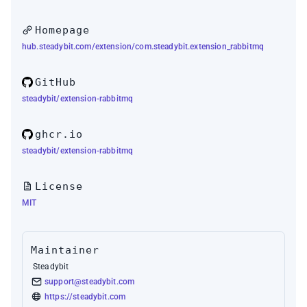
Homepage
hub.steadybit.com/extension/com.steadybit.extension_rabbitmq
GitHub
steadybit/extension-rabbitmq
ghcr.io
steadybit/extension-rabbitmq
License
MIT
Maintainer
Steadybit
support@steadybit.com
https://steadybit.com