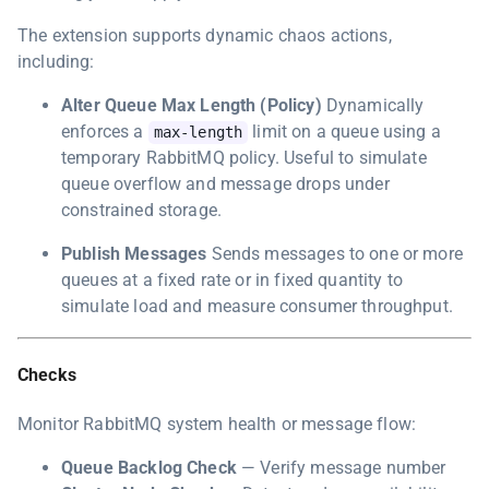
The extension supports dynamic chaos actions,
including:
Alter Queue Max Length (Policy)
Dynamically
enforces a
limit on a queue using a
max-length
temporary RabbitMQ policy. Useful to simulate
queue overflow and message drops under
constrained storage.
Publish Messages
Sends messages to one or more
queues at a fixed rate or in fixed quantity to
simulate load and measure consumer throughput.
Checks
Monitor RabbitMQ system health or message flow:
Queue Backlog Check
— Verify message number