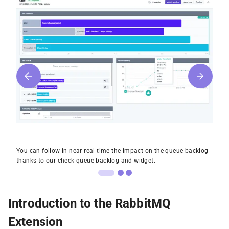
You can follow in near real time the impact on the queue backlog
thanks to our check queue backlog and widget.
Introduction to the RabbitMQ
Extension