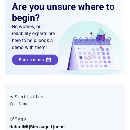
Are you unsure where to
begin?
No worries, our
reliability experts are
here to help: book a
demo with them!
Book a demo
Statistics
-
Stars
Tags
RabbitMQ
Message Queue