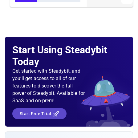
Start Using Steadybit
Today
Get started with Steadybit, and
you’ll get access to all of our
features to discover the full
power of Steadybit. Available for
SaaS and on-prem!
Start Free Trial