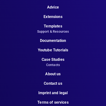
Advice
Extensions
Templates
Support & Resources
Documentation
Youtube Tutorials
Case Studies
Contacts
About us
Contact us
Imprint and legal
Terms of services