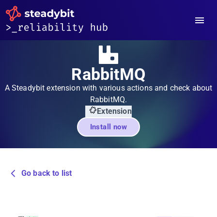
RabbitMQ
A Steadybit extension with various actions and check about
RabbitMQ.
Extension
Install now
Go back to list