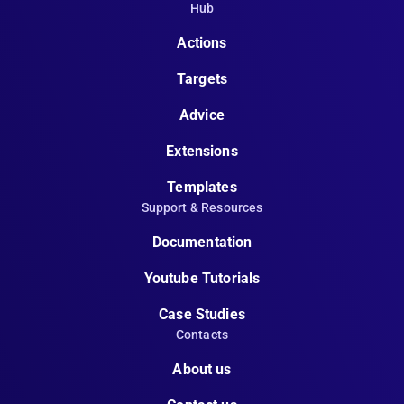
Hub
Actions
Targets
Advice
Extensions
Templates
Support & Resources
Documentation
Youtube Tutorials
Case Studies
Contacts
About us