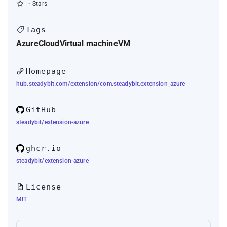
-
Stars
Tags
Azure
Cloud
Virtual machine
VM
Homepage
hub.steadybit.com/extension/com.steadybit.extension_azure
GitHub
steadybit/extension-azure
ghcr.io
steadybit/extension-azure
License
MIT