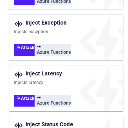
Azure Functions
Inject Exception
Injects exception
Attack
Azure Functions
Inject Latency
Injects latency
Attack
Azure Functions
Inject Status Code