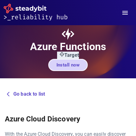
Azure Functions
Target
Install now
Go back to list
Azure Cloud Discovery
With the Azure Cloud Discovery, you can easily discover