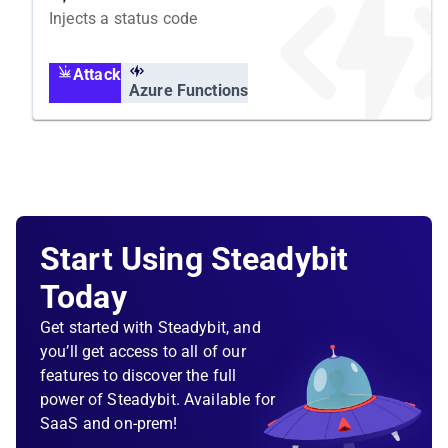
Injects a status code
Attack
Azure Functions
Start Using Steadybit
Today
Get started with Steadybit, and
you’ll get access to all of our
features to discover the full
power of Steadybit. Available for
SaaS and on-prem!