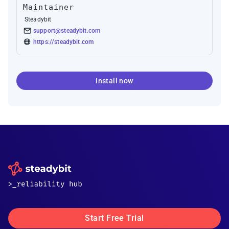
Maintainer
Steadybit
support@steadybit.com
https://steadybit.com
Install now
Start Free Trial