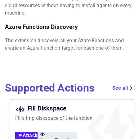
cloud resources without having to install agents on every
machine.
Azure Functions Discovery
The extension discovers all your Azure Functions and
create an Azure Function target for each one of them.
Supported Actions
See all
Fill Diskspace
Fills tmp diskspace of the function
Attack