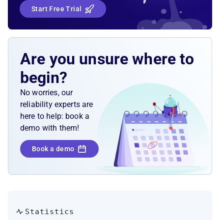
Start Free Trial
Are you unsure where to
begin?
No worries, our
reliability experts are
here to help: book a
demo with them!
Book a demo
Statistics