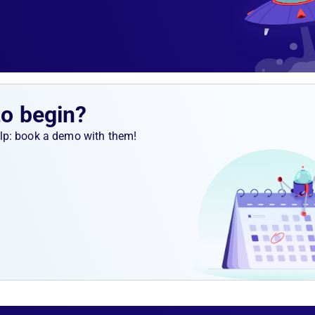
to begin?
help: book a demo with them!