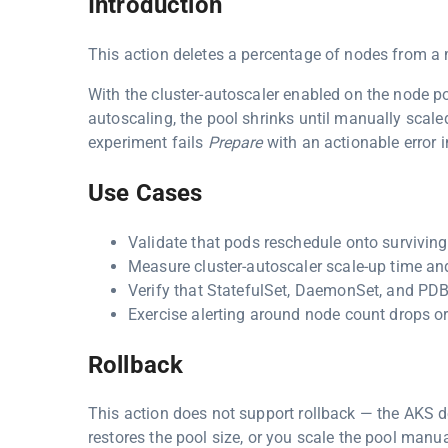
Introduction
This action deletes a percentage of nodes from 
With the cluster-autoscaler enabled on the node p
autoscaling, the pool shrinks until manually scal
experiment fails
Prepare
with an actionable error i
Use Cases
Validate that pods reschedule onto survivin
Measure cluster-autoscaler scale-up time and
Verify that StatefulSet, DaemonSet, and PDB
Exercise alerting around node count drops or
Rollback
This action does not support rollback — the AKS del
restores the pool size, or you scale the pool manua