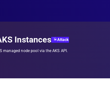
AKS Instances
Attack
KS managed node pool via the AKS API.