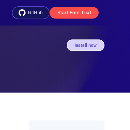
GitHub
Start Free Trial
Install now