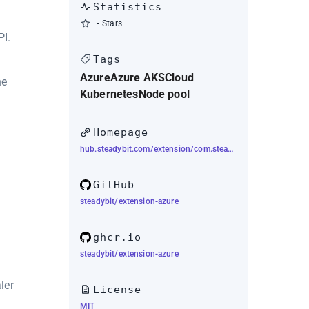
Statistics
-
Stars
I.
Tags
Azure
Azure AKS
Cloud
he
Kubernetes
Node pool
Homepage
hub.steadybit.com/extension/com.steadybit.extension_azure
GitHub
steadybit/extension-azure
ghcr.io
steadybit/extension-azure
ler
License
MIT