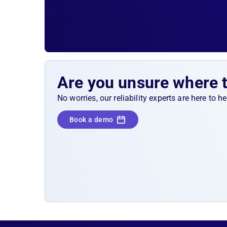
Are you unsure where 
No worries, our reliability experts are here to 
Book a demo