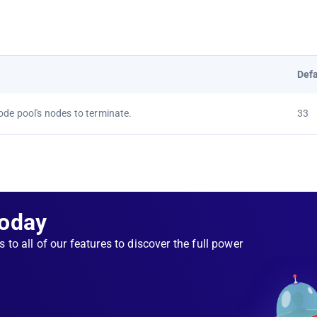
Defa
ode pool's nodes to terminate.
33
Today
s to all of our features to discover the full power