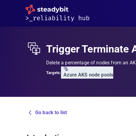
Trigger Terminate 
Delete a percentage of nodes from an A
Targets:
Azure AKS node pools
Go back to list