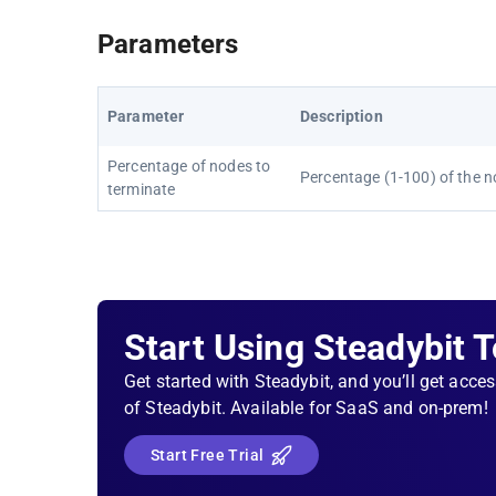
Parameters
Parameter
Description
Percentage of nodes to
Percentage (1-100) of the n
terminate
Start Using Steadybit 
Get started with Steadybit, and you’ll get acces
of Steadybit. Available for SaaS and on-prem!
Start Free Trial