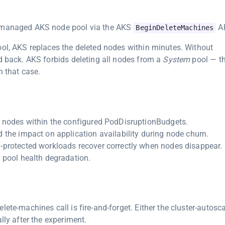
a managed AKS node pool via the AKS
AP
BeginDeleteMachines
ool, AKS replaces the deleted nodes within minutes. Without
ed back. AKS forbids deleting all nodes from a
System
pool — t
n that case.
g nodes within the configured PodDisruptionBudgets.
 the impact on application availability during node churn.
-protected workloads recover correctly when nodes disappear.
 pool health degradation.
ete-machines call is fire-and-forget. Either the cluster-autosca
lly after the experiment.