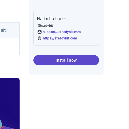
Maintainer
Steadybit
ult
support@steadybit.com
https://steadybit.com
Install now