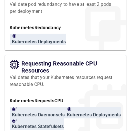
Validate pod redundancy to have at least 2 pods
per deployment
Kubernetes
Redundancy
Kubernetes Deployments
Requesting Reasonable CPU
Resources
Validates that your Kubernetes resources request
reasonable CPU.
Kubernetes
Requests
CPU
Kubernetes Daemonsets
Kubernetes Deployments
Kubernetes Statefulsets