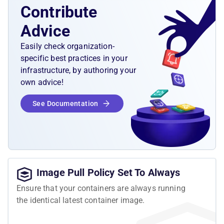
Contribute
Advice
Easily check organization-
specific best practices in your
infrastructure, by authoring your
own advice!
See Documentation
Image Pull Policy Set To Always
Ensure that your containers are always running
the identical latest container image.