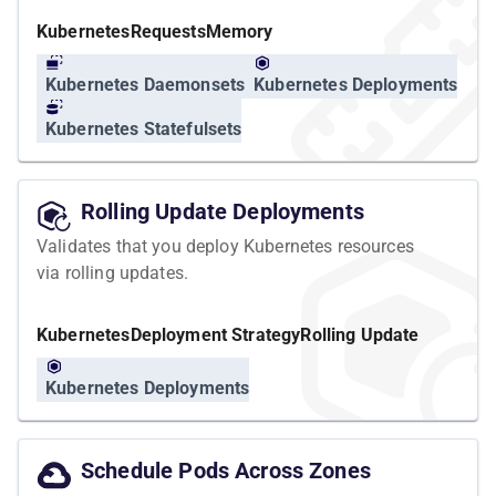
Kubernetes
Requests
Memory
Kubernetes Daemonsets
Kubernetes Deployments
Kubernetes Statefulsets
Rolling Update Deployments
Validates that you deploy Kubernetes resources
via rolling updates.
Kubernetes
Deployment Strategy
Rolling Update
Kubernetes Deployments
Schedule Pods Across Zones