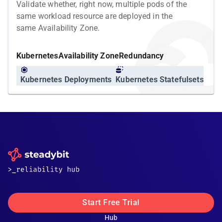
Validate whether, right now, multiple pods of the
same workload resource are deployed in the
same Availability Zone.
Kubernetes
Availability Zone
Redundancy
Kubernetes Deployments
Kubernetes Statefulsets
Start Free Trial
Hub