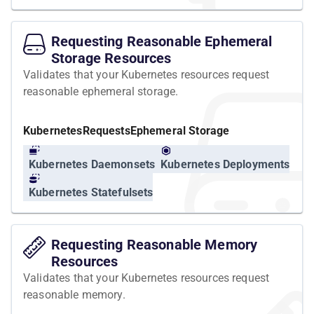
Requesting Reasonable Ephemeral
Storage Resources
Validates that your Kubernetes resources request
reasonable ephemeral storage.
Kubernetes
Requests
Ephemeral Storage
Kubernetes Daemonsets
Kubernetes Deployments
Kubernetes Statefulsets
Requesting Reasonable Memory
Resources
Validates that your Kubernetes resources request
reasonable memory.