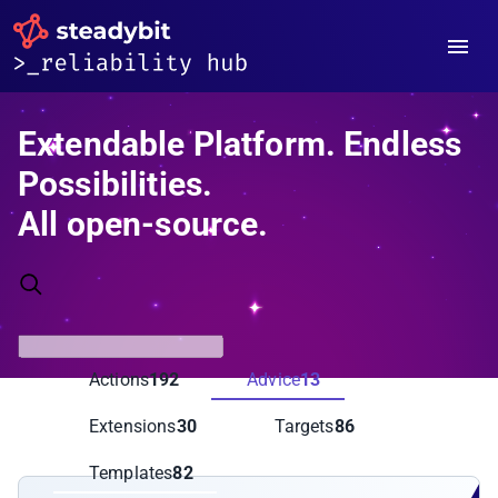
Extendable Platform. Endless
Possibilities.
All open-source.
Actions
192
Advice
13
Extensions
30
Targets
86
Templates
82