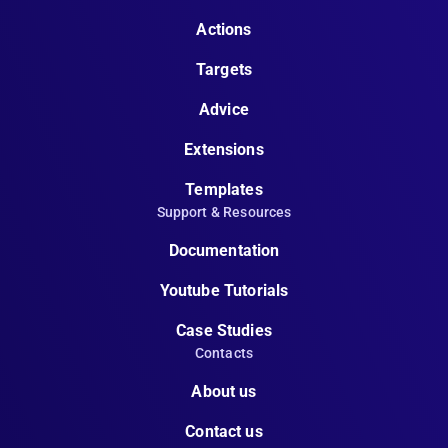
Actions
Targets
Advice
Extensions
Templates
Support & Resources
Documentation
Youtube Tutorials
Case Studies
Contacts
About us
Contact us