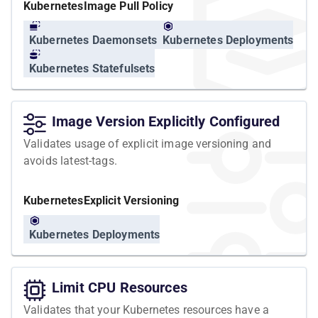
Kubernetes
Image Pull Policy
Kubernetes Daemonsets
Kubernetes Deployments
Kubernetes Statefulsets
Image Version Explicitly Configured
Validates usage of explicit image versioning and
avoids latest-tags.
Kubernetes
Explicit Versioning
Kubernetes Deployments
Limit CPU Resources
Validates that your Kubernetes resources have a