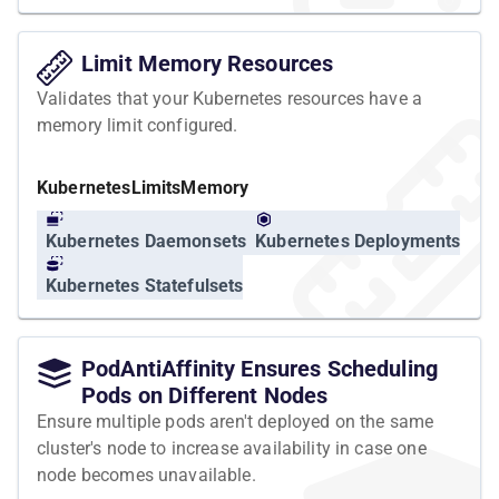
Limit Memory Resources
Validates that your Kubernetes resources have a
memory limit configured.
Kubernetes
Limits
Memory
Kubernetes Daemonsets
Kubernetes Deployments
Kubernetes Statefulsets
PodAntiAffinity Ensures Scheduling
Pods on Different Nodes
Ensure multiple pods aren't deployed on the same
cluster's node to increase availability in case one
node becomes unavailable.