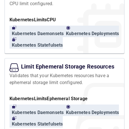
CPU limit configured.
Kubernetes
Limits
CPU
Kubernetes Daemonsets
Kubernetes Deployments
Kubernetes Statefulsets
Limit Ephemeral Storage Resources
Validates that your Kubernetes resources have a
ephemeral storage limit configured.
Kubernetes
Limits
Ephemeral Storage
Kubernetes Daemonsets
Kubernetes Deployments
Kubernetes Statefulsets