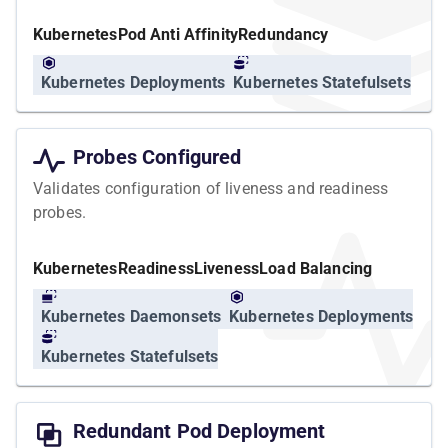
Kubernetes
Pod Anti Affinity
Redundancy
Kubernetes Deployments
Kubernetes Statefulsets
Probes Configured
Validates configuration of liveness and readiness
probes.
Kubernetes
Readiness
Liveness
Load Balancing
Kubernetes Daemonsets
Kubernetes Deployments
Kubernetes Statefulsets
Redundant Pod Deployment