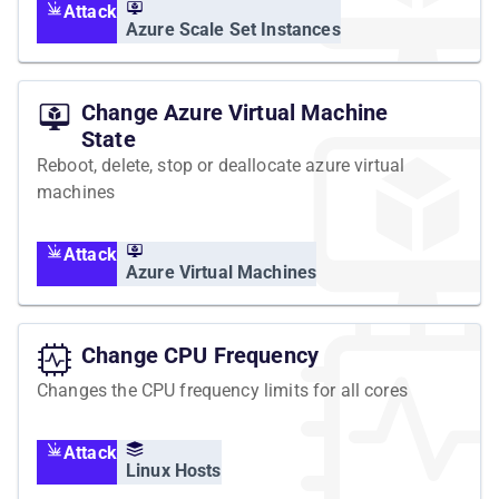
Attack
Azure Scale Set Instances
Change Azure Virtual Machine
State
Reboot, delete, stop or deallocate azure virtual
machines
Attack
Azure Virtual Machines
Change CPU Frequency
Changes the CPU frequency limits for all cores
Attack
Linux Hosts