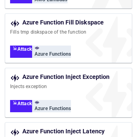
Azure Function Fill Diskspace
Fills tmp diskspace of the function
Attack
Azure Functions
Azure Function Inject Exception
Injects exception
Attack
Azure Functions
Azure Function Inject Latency