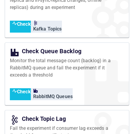
replica and in-sync-replica changes, offline
replicas) during an experiment
Check
Kafka Topics
Check Queue Backlog
Monitor the total message count (backlog) in a
RabbitMQ queue and fail the experiment if it
exceeds a threshold
Check
RabbitMQ Queues
Check Topic Lag
Fail the experiment if consumer lag exceeds a