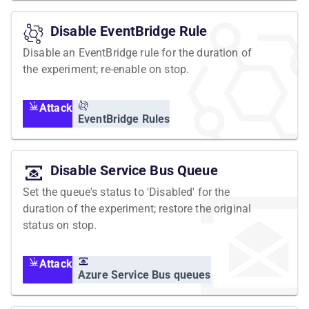
Disable EventBridge Rule
Disable an EventBridge rule for the duration of
the experiment; re-enable on stop.
Attack
EventBridge Rules
Disable Service Bus Queue
Set the queue's status to 'Disabled' for the
duration of the experiment; restore the original
status on stop.
Attack
Azure Service Bus queues