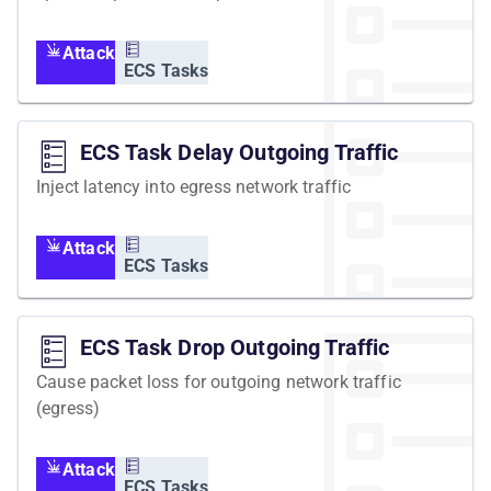
Attack
ECS Tasks
ECS Task Delay Outgoing Traffic
Inject latency into egress network traffic
Attack
ECS Tasks
ECS Task Drop Outgoing Traffic
Cause packet loss for outgoing network traffic
(egress)
Attack
ECS Tasks