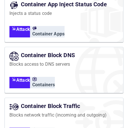
Container App Inject Status Code
Injects a status code
Attack
Container Apps
Container Block DNS
Blocks access to DNS servers
Attack
Containers
Container Block Traffic
Blocks network traffic (incoming and outgoing)