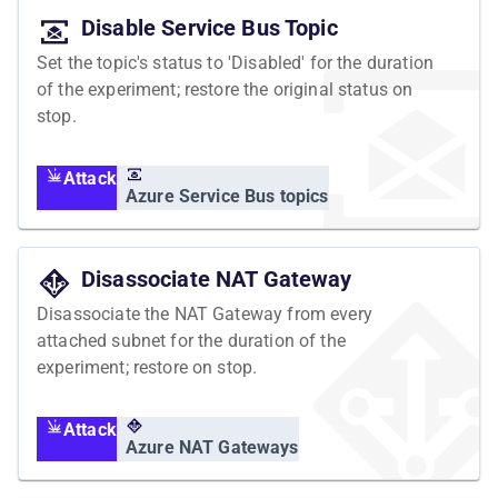
Disable Service Bus Topic
Set the topic's status to 'Disabled' for the duration
of the experiment; restore the original status on
stop.
Attack
Azure Service Bus topics
Disassociate NAT Gateway
Disassociate the NAT Gateway from every
attached subnet for the duration of the
experiment; restore on stop.
Attack
Azure NAT Gateways