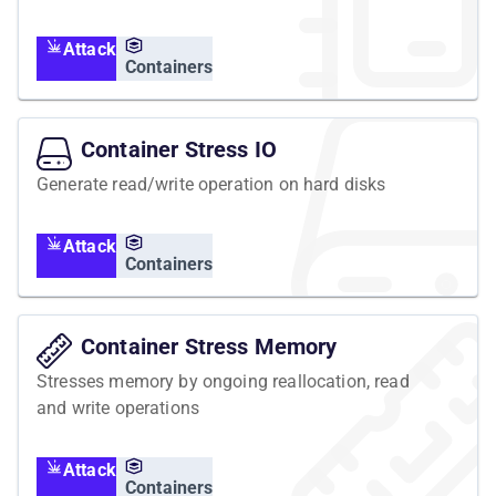
container is executed in the containers
namespace, but affects the host's resources and
Attack
all containers running on it.
Containers
Container Stress IO
Generate read/write operation on hard disks
Attack
Containers
Container Stress Memory
Stresses memory by ongoing reallocation, read
and write operations
Attack
Containers