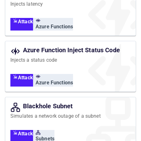
Injects latency
Attack
Azure Functions
Azure Function Inject Status Code
Injects a status code
Attack
Azure Functions
Blackhole Subnet
Simulates a network outage of a subnet
Attack
Subnets