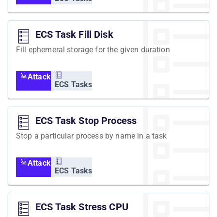
ECS Task Fill Disk
Fill ephemeral storage for the given duration
Attack
ECS Tasks
ECS Task Stop Process
Stop a particular process by name in a task
Attack
ECS Tasks
ECS Task Stress CPU