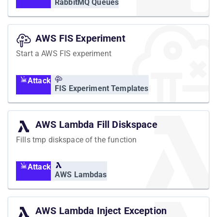
RabbitMQ Queues
AWS FIS Experiment
Start a AWS FIS experiment
Attack
FIS Experiment Templates
AWS Lambda Fill Diskspace
Fills tmp diskspace of the function
Attack
AWS Lambdas
AWS Lambda Inject Exception