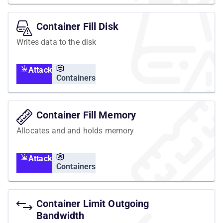
Container Fill Disk
Writes data to the disk
Attack
Containers
Container Fill Memory
Allocates and and holds memory
Attack
Containers
Container Limit Outgoing
Bandwidth