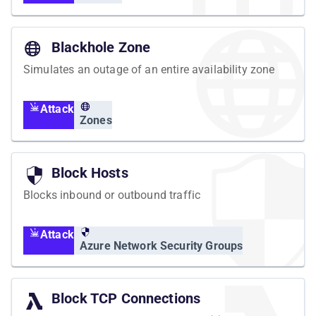
Blackhole Zone
Simulates an outage of an entire availability zone
Attack
Zones
Block Hosts
Blocks inbound or outbound traffic
Attack
Azure Network Security Groups
Block TCP Connections