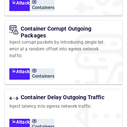
Attack
Containers
Container Corrupt Outgoing
Packages
Inject corrupt packets by introducing single bit
error at a random offset into egress network
traffic
Attack
Containers
Container Delay Outgoing Traffic
Inject latency into egress network traffic
Attack
Containers