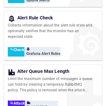
Splunk Alerts
Alert Rule Check
Collects information about the alert-rule state and
optionally verifies that the monitor has an
expected state
Check
Grafana Alert Rules
Alter Queue Max Length
Limit the maximum number of messages a queue
can hold by creating a temporary RabbitMQ
policy. The policy is removed when the attack
ends.
Attack