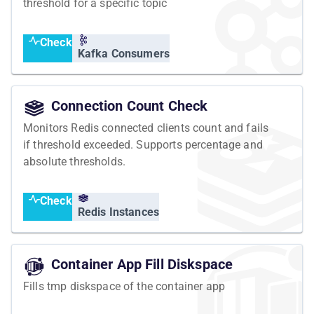
threshold for a specific topic
Check
Kafka Consumers
Connection Count Check
Monitors Redis connected clients count and fails
if threshold exceeded. Supports percentage and
absolute thresholds.
Check
Redis Instances
Container App Fill Diskspace
Fills tmp diskspace of the container app