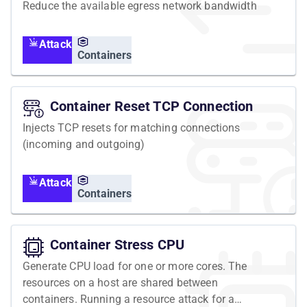
Reduce the available egress network bandwidth
Attack
Containers
Container Reset TCP Connection
Injects TCP resets for matching connections
(incoming and outgoing)
Attack
Containers
Container Stress CPU
Generate CPU load for one or more cores. The
resources on a host are shared between
containers. Running a resource attack for a