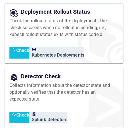
Deployment Rollout Status
Check the rollout status of the deployment. The
check succeeds when no rollout is pending, i.e.,
kubectl rollout status exits with status code 0.
Check
Kubernetes Deployments
Detector Check
Collects information about the detector state and
optionally verifies that the detector has an
expected state
Check
Splunk Detectors