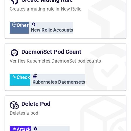
Creates a muting rule in New Relic
Other
New Relic Accounts
DaemonSet Pod Count
Verifies Kubernetes DaemonSet pod counts
Check
Kubernetes Daemonsets
Delete Pod
Deletes a pod
Attack