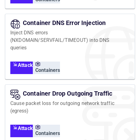
Container DNS Error Injection
Inject DNS errors
(NXDOMAIN/SERVFAIL/TIMEOUT) into DNS
queries
Attack
Containers
Container Drop Outgoing Traffic
Cause packet loss for outgoing network traffic
(egress)
Attack
Containers