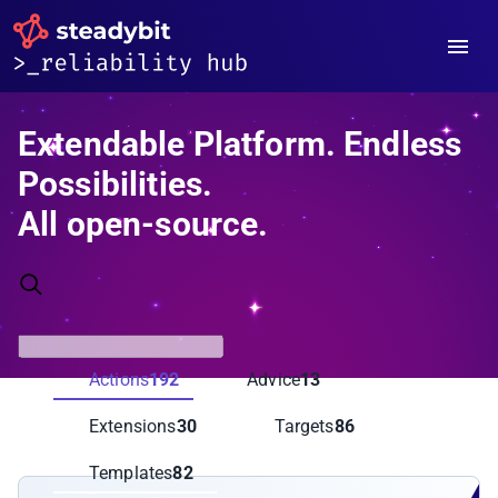
Extendable Platform. Endless
Possibilities.
All open-source.
Actions
192
Advice
13
Extensions
30
Targets
86
Templates
82