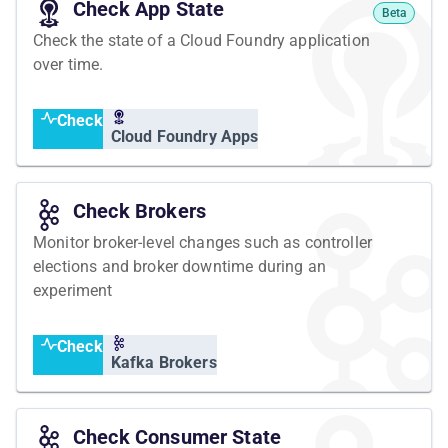
Check App State
Beta
Check the state of a Cloud Foundry application
over time.
Check
Cloud Foundry Apps
Check Brokers
Monitor broker-level changes such as controller
elections and broker downtime during an
experiment
Check
Kafka Brokers
Check Consumer State