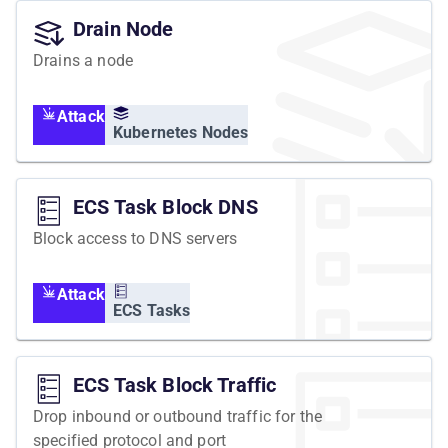
Drain Node
Drains a node
Attack
Kubernetes Nodes
ECS Task Block DNS
Block access to DNS servers
Attack
ECS Tasks
ECS Task Block Traffic
Drop inbound or outbound traffic for the
specified protocol and port