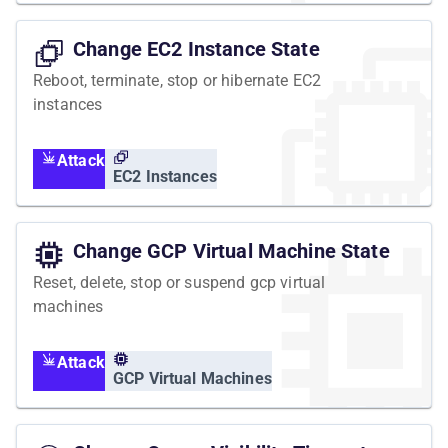
Change EC2 Instance State
Reboot, terminate, stop or hibernate EC2
instances
Attack
EC2 Instances
Change GCP Virtual Machine State
Reset, delete, stop or suspend gcp virtual
machines
Attack
GCP Virtual Machines