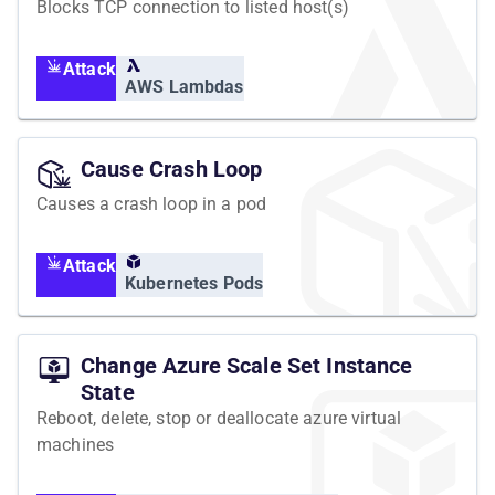
Blocks TCP connection to listed host(s)
Attack
AWS Lambdas
Cause Crash Loop
Causes a crash loop in a pod
Attack
Kubernetes Pods
Change Azure Scale Set Instance
State
Reboot, delete, stop or deallocate azure virtual
machines