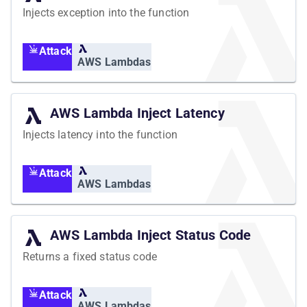
Injects exception into the function
Attack
AWS Lambdas
AWS Lambda Inject Latency
Injects latency into the function
Attack
AWS Lambdas
AWS Lambda Inject Status Code
Returns a fixed status code
Attack
AWS Lambdas