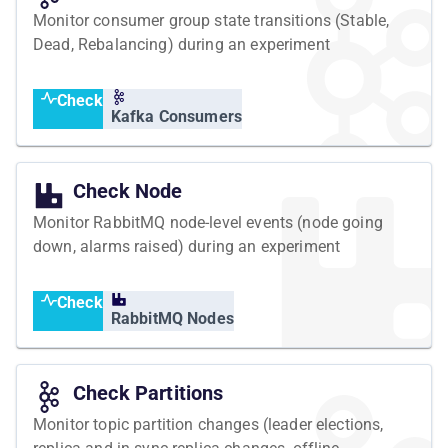
Monitor consumer group state transitions (Stable,
Dead, Rebalancing) during an experiment
Check
Kafka Consumers
Check Node
Monitor RabbitMQ node-level events (node going
down, alarms raised) during an experiment
Check
RabbitMQ Nodes
Check Partitions
Monitor topic partition changes (leader elections,