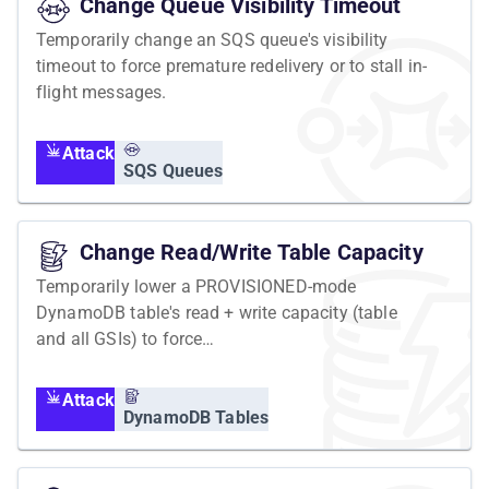
Change Queue Visibility Timeout
Temporarily change an SQS queue's visibility
timeout to force premature redelivery or to stall in-
flight messages.
Attack
SQS Queues
Change Read/Write Table Capacity
Temporarily lower a PROVISIONED-mode
DynamoDB table's read + write capacity (table
and all GSIs) to force
ProvisionedThroughputExceededException.
Attack
DynamoDB Tables