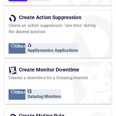
Create Action Suppression
Create an action suppression "one time" during
the desired duration
Other
AppDynamics Applications
Create Monitor Downtime
Creates a downtime for a Datadog monitor
Other
Datadog Monitors
Create Muting Rule