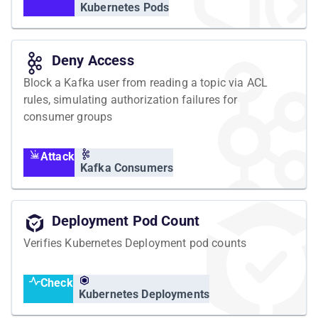
Kubernetes Pods
Deny Access
Block a Kafka user from reading a topic via ACL
rules, simulating authorization failures for
consumer groups
Attack
Kafka Consumers
Deployment Pod Count
Verifies Kubernetes Deployment pod counts
Check
Kubernetes Deployments