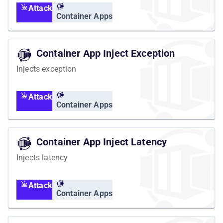
Attack
Container Apps
Container App Inject Exception
Injects exception
Attack
Container Apps
Container App Inject Latency
Injects latency
Attack
Container Apps