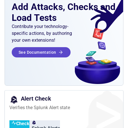
Add Attacks, Checks and
Load Tests
Contribute your technology-
specific actions, by authoring
your own extensions!
See Documentation
Alert Check
Verifies the Splunk Alert state
Check