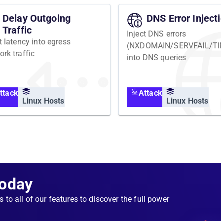
Delay Outgoing
DNS Error Inject
Traffic
Inject DNS errors
t latency into egress
(NXDOMAIN/SERVFAIL/T
ork traffic
into DNS queries
ttack
Attack
Linux Hosts
Linux Hosts
Today
s to all of our features to discover the full power