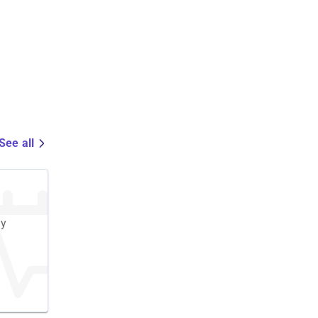
See all
cy