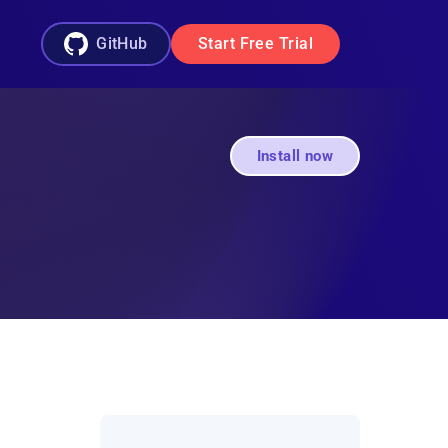
GitHub
Start Free Trial
Install now