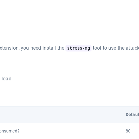
xtension, you need install the
tool to use the attack
stress-ng
U load
Defaul
consumed?
80