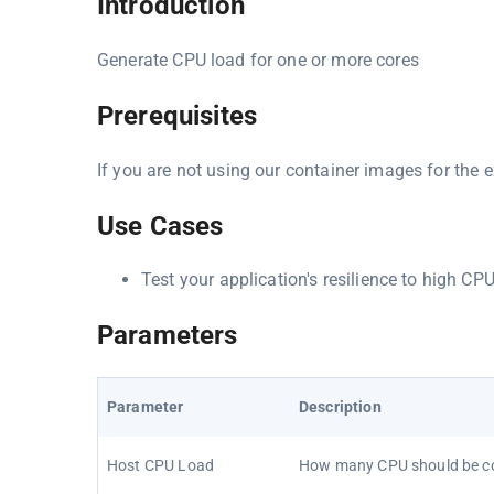
Introduction
Generate CPU load for one or more cores
Prerequisites
If you are not using our container images for the e
Use Cases
Test your application's resilience to high CP
Parameters
Parameter
Description
Host CPU Load
How many CPU should be 