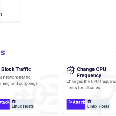
or
PU by
t
. In
alysis in
ns
Block Traffic
Change CPU
Frequency
s network traffic
Changes the CPU frequen
oming and outgoing)
limits for all cores
ttack
Attack
Linux Hosts
Linux Hosts