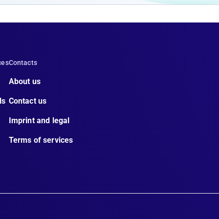
ces
Contacts
About us
ls
Contact us
Imprint and legal
Terms of services