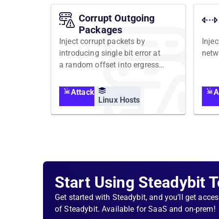
Corrupt Outgoing
Packages
Inject corrupt packets by
Injec
introducing single bit error at
netw
a random offset into ergress
network traffic
Attack
A
Linux Hosts
Start Using Steadybit 
Get started with Steadybit, and you’ll get acces
of Steadybit. Available for SaaS and on-prem!