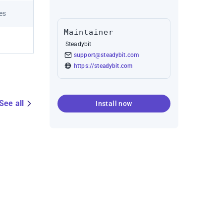
res
Maintainer
Steadybit
support@steadybit.com
https://steadybit.com
See all
Install now