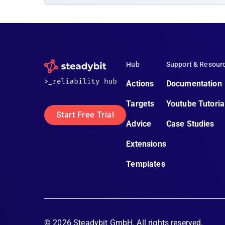
Hub
Support & Resour
Actions
Documentation
Targets
Youtube Tutoria
Start Free Trial
Advice
Case Studies
Extensions
Templates
©
2026
Steadybit GmbH. All rights reserved.