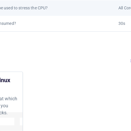
e used to stress the CPU?
All Co
onsumed?
30s
inux
 at which
 you
cks.