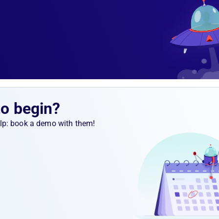
to begin?
help: book a demo with them!