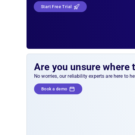
Start Free Trial
Are you unsure where 
No worries, our reliability experts are here to 
Book a demo