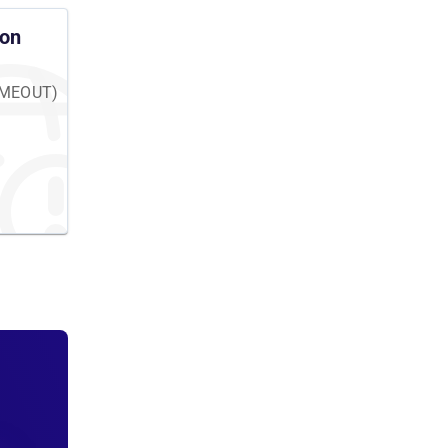
ion
IMEOUT)