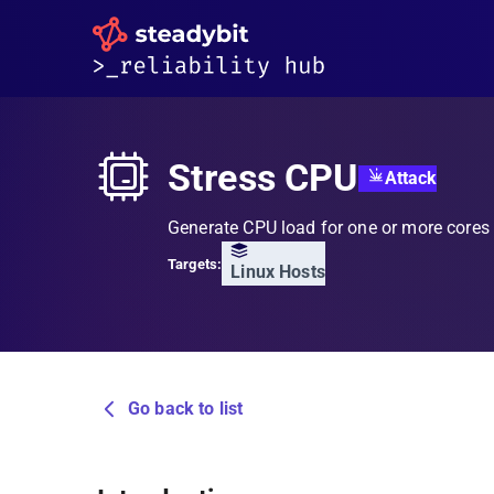
Stress CPU
Attack
Generate CPU load for one or more cores
Targets:
Linux Hosts
Go back to list