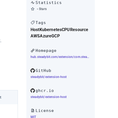
Statistics
-
Stars
Tags
Host
Kubernetes
CPU
Resource
AWS
Azure
GCP
.
Homepage
hub.steadybit.com/extension/com.steadybit.extension_host
GitHub
steadybit/extension-host
ghcr.io
steadybit/extension-host
t
License
MIT