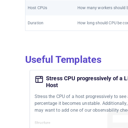
Host CPUs
How many workers should b
Duration
How long should CPU be c
Useful Templates
Stress CPU progressively of a L
Host
Stress the CPU of a host progressively to see
percentage it becomes unstable. Additionally,
may want to add one of our observability che
Structure