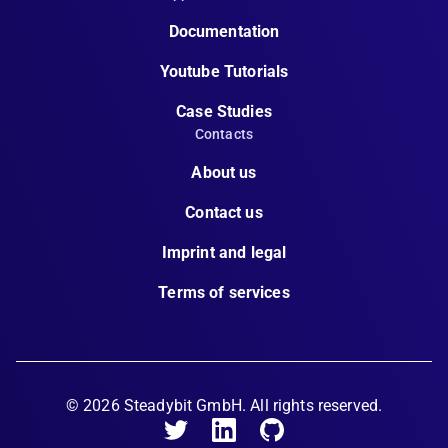
Documentation
Youtube Tutorials
Case Studies
Contacts
About us
Contact us
Imprint and legal
Terms of services
©
2026
Steadybit GmbH. All rights reserved.