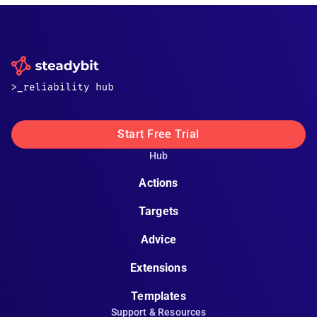
Start Free Trial
Hub
Actions
Targets
Advice
Extensions
Templates
Support & Resources