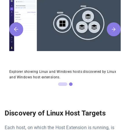
Explorer showing Linux and Windows hosts discovered by Linux
and Windows host extensions.
Discovery of Linux Host Targets
Each host, on which the Host Extension is running, is