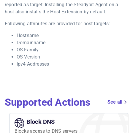
reported as target. Installing the Steadybit Agent on a
host also installs the Host Extension by default.
Following attributes are provided for host targets:
Hostname
Domainname
OS Family
OS Version
Ipv4 Addresses
Supported Actions
See all
Block DNS
Blocks access to DNS servers