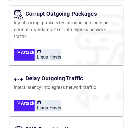
Corrupt Outgoing Packages
Inject corrupt packets by introducing single bit
error at a random offset into ergress network
traffic
Attack
Linux Hosts
Delay Outgoing Traffic
Inject latency into egress network traffic
Attack
Linux Hosts