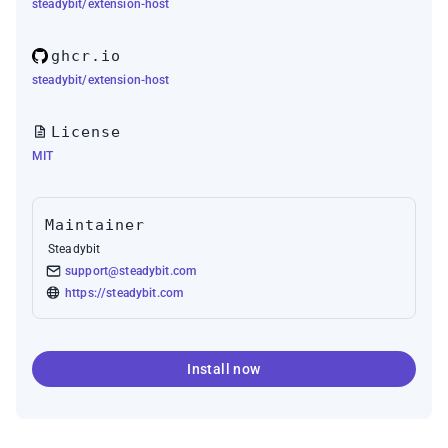
steadybit/extension-host
ghcr.io
steadybit/extension-host
License
MIT
Maintainer
Steadybit
support@steadybit.com
https://steadybit.com
Install now