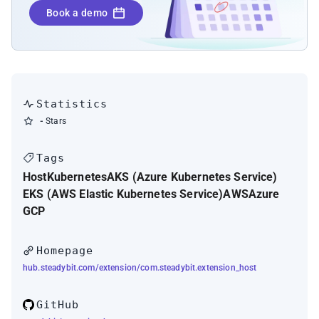
Kubernetes liveness, readiness, and startup
Book a demo
probes
Statistics
-
Stars
Tags
Host
Kubernetes
AKS (Azure Kubernetes Service)
EKS (AWS Elastic Kubernetes Service)
AWS
Azure
GCP
Homepage
hub.steadybit.com/extension/com.steadybit.extension_host
GitHub