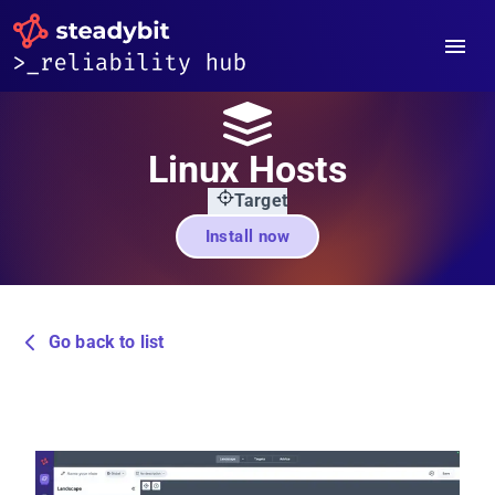
Linux Hosts
Target
Install now
Go back to list