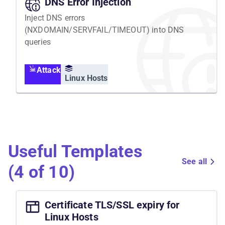
DNS Error Injection
Inject DNS errors
(NXDOMAIN/SERVFAIL/TIMEOUT) into DNS
queries
Attack
Linux Hosts
Useful Templates
See all
(4 of 10)
Certificate TLS/SSL expiry for
Linux Hosts