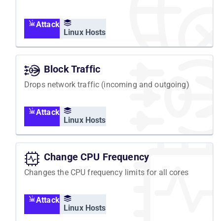
Attack
Linux Hosts
Block Traffic
Drops network traffic (incoming and outgoing)
Attack
Linux Hosts
Change CPU Frequency
Changes the CPU frequency limits for all cores
Attack
Linux Hosts