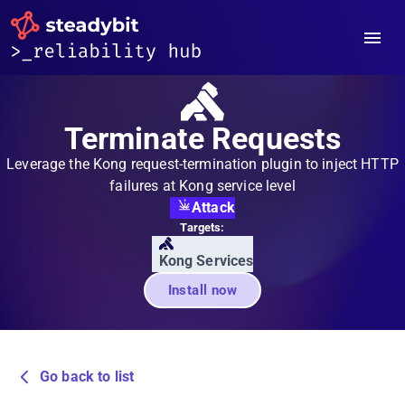
Terminate Requests
Leverage the Kong request-termination plugin to inject HTTP
failures at Kong service level
Attack
Targets:
Kong Services
Install now
Go back to list