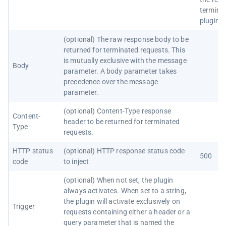
termina
plugin)
(optional) The raw response body to be
returned for terminated requests. This
is mutually exclusive with the message
Body
parameter. A body parameter takes
precedence over the message
parameter.
(optional) Content-Type response
Content-
header to be returned for terminated
Type
requests.
HTTP status
(optional) HTTP response status code
500
code
to inject
(optional) When not set, the plugin
always activates. When set to a string,
the plugin will activate exclusively on
Trigger
requests containing either a header or a
query parameter that is named the