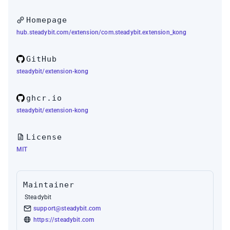
Homepage
hub.steadybit.com/extension/com.steadybit.extension_kong
GitHub
steadybit/extension-kong
ghcr.io
steadybit/extension-kong
License
MIT
Maintainer
Steadybit
support@steadybit.com
https://steadybit.com