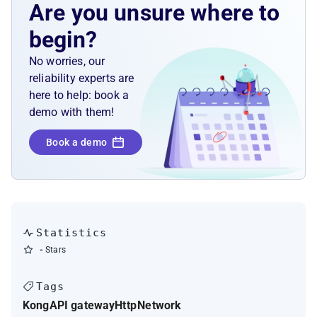
Are you unsure where to
begin?
No worries, our
reliability experts are
here to help: book a
demo with them!
Book a demo
Statistics
-
Stars
Tags
Kong
API gateway
Http
Network