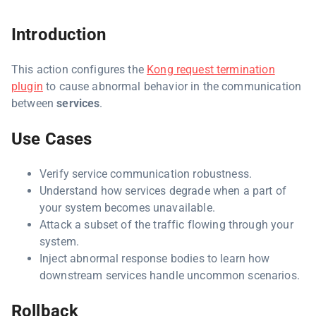
Introduction
This action configures the
Kong request termination
plugin
to cause abnormal behavior in the communication
between
services
.
Use Cases
Verify service communication robustness.
Understand how services degrade when a part of
your system becomes unavailable.
Attack a subset of the traffic flowing through your
system.
Inject abnormal response bodies to learn how
downstream services handle uncommon scenarios.
Rollback