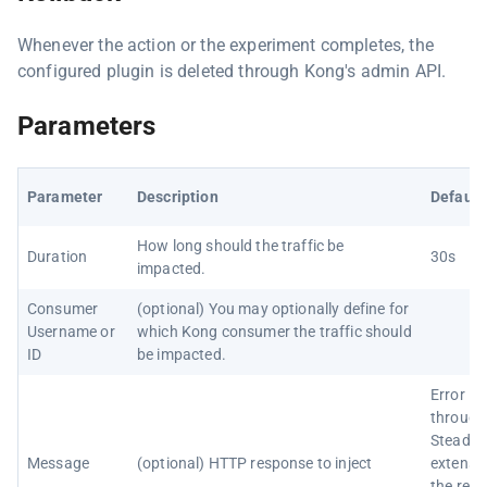
Whenever the action or the experiment completes, the
configured plugin is deleted through Kong's admin API.
Parameters
Parameter
Description
Default
How long should the traffic be
Duration
30s
impacted.
Consumer
(optional) You may optionally define for
Username or
which Kong consumer the traffic should
ID
be impacted.
Error in
through
Steadyb
Message
(optional) HTTP response to inject
extensi
the requ