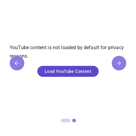
YouTube
content is not loaded by default for privacy
reasons.
Load
YouTube
Content