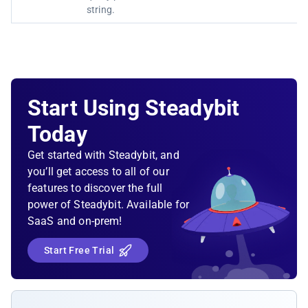
string.
Start Using Steadybit
Today
Get started with Steadybit, and
you’ll get access to all of our
features to discover the full
power of Steadybit. Available for
SaaS and on-prem!
Start Free Trial