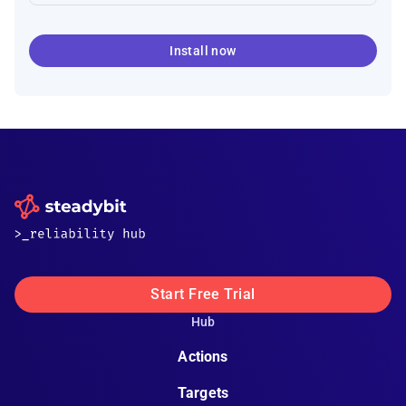
Install now
Start Free Trial
Hub
Actions
Targets