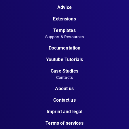
Advice
Extensions
Templates
Support & Resources
Documentation
Youtube Tutorials
Case Studies
Contacts
About us
Contact us
Imprint and legal
Terms of services