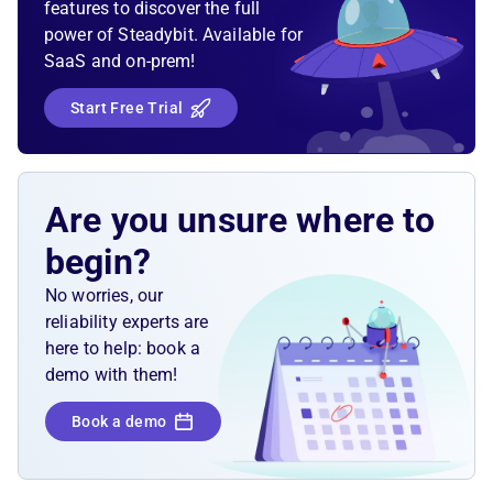
features to discover the full
power of Steadybit. Available for
SaaS and on-prem!
Start Free Trial
Are you unsure where to
begin?
No worries, our
reliability experts are
here to help: book a
demo with them!
Book a demo