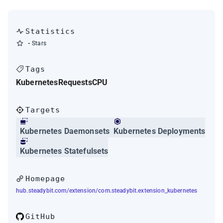
Statistics
-
Stars
Tags
Kubernetes
Requests
CPU
Targets
Kubernetes Daemonsets
Kubernetes Deployments
Kubernetes Statefulsets
Homepage
hub.steadybit.com/extension/com.steadybit.extension_kubernetes
GitHub