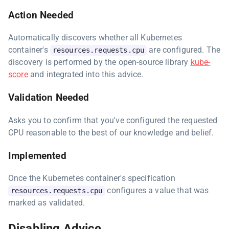
Action Needed
Automatically discovers whether all Kubernetes
container's
are configured. The
resources.requests.cpu
discovery is performed by the open-source library
kube-
score
and integrated into this advice.
Validation Needed
Asks you to confirm that you've configured the requested
CPU reasonable to the best of our knowledge and belief.
Implemented
Once the Kubernetes container's specification
configures a value that was
resources.requests.cpu
marked as validated.
Disabling Advice