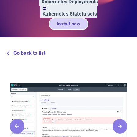
Kubernetes Deployments
Kubernetes Statefulsets
Install now
Go back to list