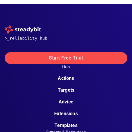
Start Free Trial
Hub
Actions
Targets
Advice
Extensions
Templates