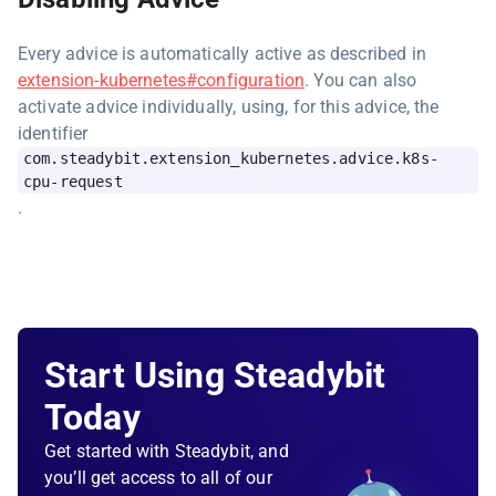
Every advice is automatically active as described in
extension-kubernetes#configuration
. You can also
activate advice individually, using, for this advice, the
identifier
com.steadybit.extension_kubernetes.advice.k8s-
cpu-request
.
Start Using Steadybit
Today
Get started with Steadybit, and
you’ll get access to all of our