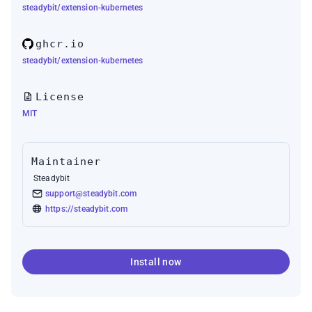
steadybit/extension-kubernetes
ghcr.io
steadybit/extension-kubernetes
License
MIT
Maintainer
Steadybit
support@steadybit.com
https://steadybit.com
Install now