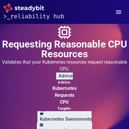
Requesting Reasonable CPU
Resources
Validates that your Kubernetes resources request reasonable
CPU.
Advice
Advice:
Kubernetes
Requests
CPU
Targets:
Kubernetes Daemonsets