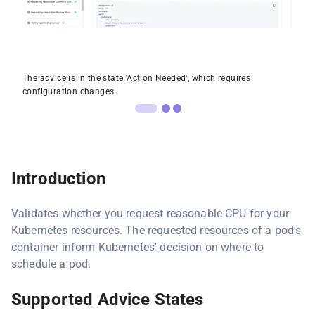
The advice is in the state 'Action Needed', which requires
configuration changes.
Introduction
Validates whether you request reasonable CPU for your
Kubernetes resources. The requested resources of a pod's
container inform Kubernetes' decision on where to
schedule a pod.
Supported Advice States