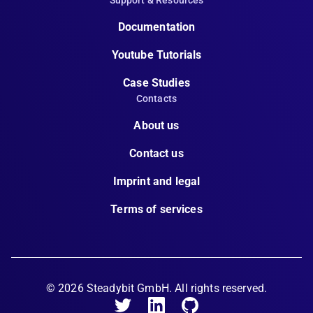
Support & Resources
Documentation
Youtube Tutorials
Case Studies
Contacts
About us
Contact us
Imprint and legal
Terms of services
©
2026
Steadybit GmbH. All rights reserved.