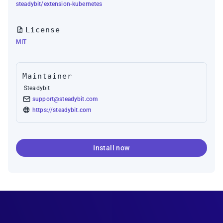
steadybit/extension-kubernetes
License
MIT
Maintainer
Steadybit
support@steadybit.com
https://steadybit.com
Install now