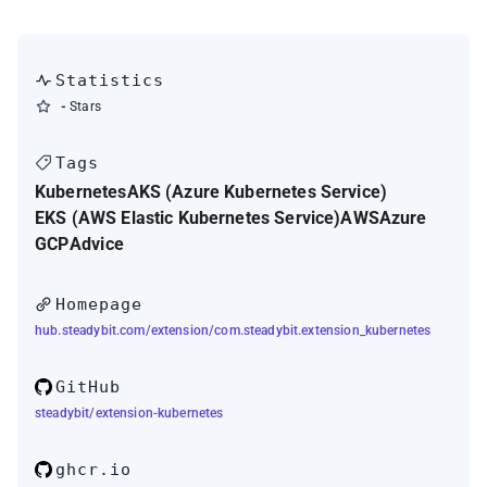
Statistics
-
Stars
Tags
Kubernetes
AKS (Azure Kubernetes Service)
EKS (AWS Elastic Kubernetes Service)
AWS
Azure
GCP
Advice
Homepage
hub.steadybit.com/extension/com.steadybit.extension_kubernetes
GitHub
steadybit/extension-kubernetes
ghcr.io