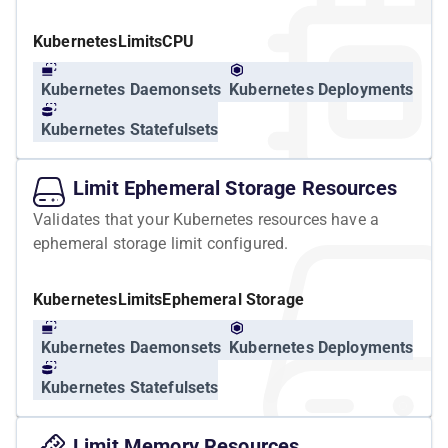
Kubernetes
Limits
CPU
Kubernetes Daemonsets
Kubernetes Deployments
Kubernetes Statefulsets
Limit Ephemeral Storage Resources
Validates that your Kubernetes resources have a
ephemeral storage limit configured.
Kubernetes
Limits
Ephemeral Storage
Kubernetes Daemonsets
Kubernetes Deployments
Kubernetes Statefulsets
Limit Memory Resources