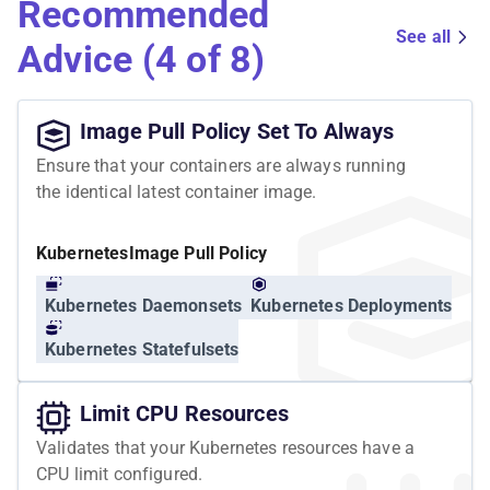
Recommended
See all
Advice (4 of 8)
Image Pull Policy Set To Always
Ensure that your containers are always running
the identical latest container image.
Kubernetes
Image Pull Policy
Kubernetes Daemonsets
Kubernetes Deployments
Kubernetes Statefulsets
Limit CPU Resources
Validates that your Kubernetes resources have a
CPU limit configured.