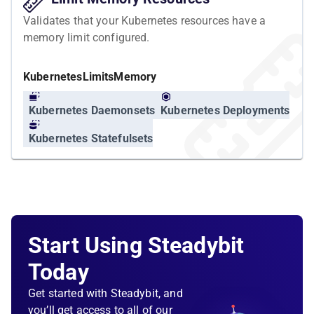
Validates that your Kubernetes resources have a
memory limit configured.
Kubernetes
Limits
Memory
Kubernetes Daemonsets
Kubernetes Deployments
Kubernetes Statefulsets
Start Using Steadybit
Today
Get started with Steadybit, and
you’ll get access to all of our