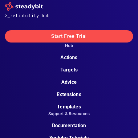
Start Free Trial
Hub
Actions
Targets
Advice
Extensions
Templates
Support & Resources
Documentation
Youtube Tutorials