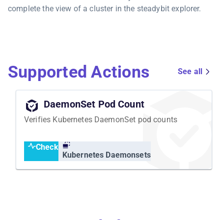
complete the view of a cluster in the steadybit explorer.
Supported Actions
See all
DaemonSet Pod Count
Verifies Kubernetes DaemonSet pod counts
Check
Kubernetes Daemonsets