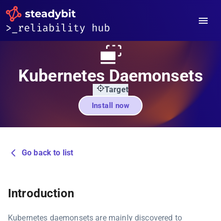
Kubernetes Daemonsets
Target
Install now
Go back to list
Introduction
Kubernetes daemonsets are mainly discovered to