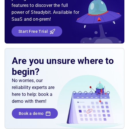
features to discover the full
power of Steadybit. Available for
SaaS and on-prem!
Start Free Trial
Are you unsure where to
begin?
No worries, our
reliability experts are
here to help: book a
demo with them!
Book a demo