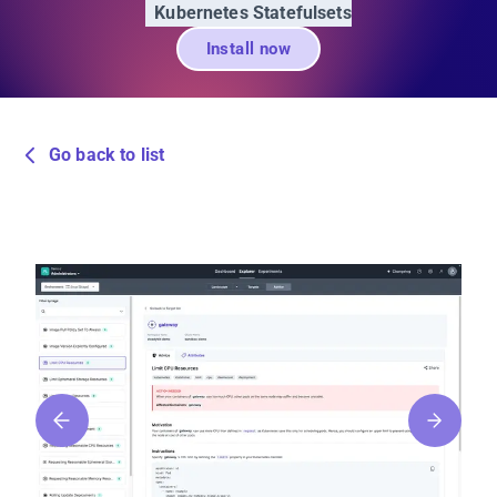
Kubernetes Statefulsets
Install now
Go back to list