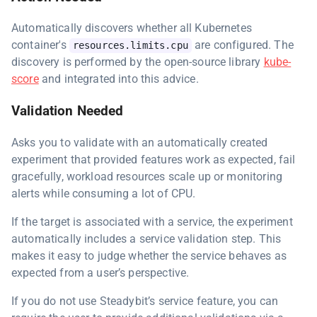
Automatically discovers whether all Kubernetes
container's
are configured. The
resources.limits.cpu
discovery is performed by the open-source library
kube-
score
and integrated into this advice.
Validation Needed
Asks you to validate with an automatically created
experiment that provided features work as expected, fail
gracefully, workload resources scale up or monitoring
alerts while consuming a lot of CPU.
If the target is associated with a service, the experiment
automatically includes a service validation step. This
makes it easy to judge whether the service behaves as
expected from a user’s perspective.
If you do not use Steadybit’s service feature, you can