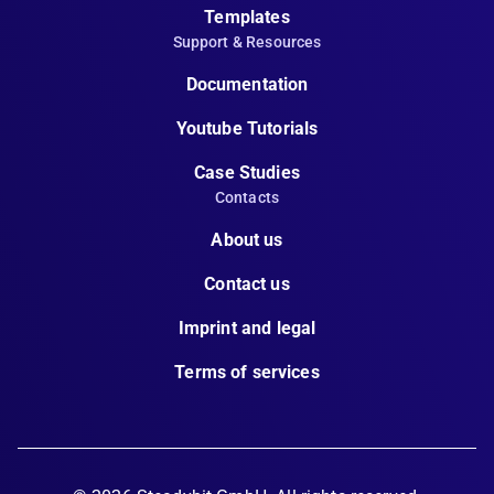
Templates
Support & Resources
Documentation
Youtube Tutorials
Case Studies
Contacts
About us
Contact us
Imprint and legal
Terms of services