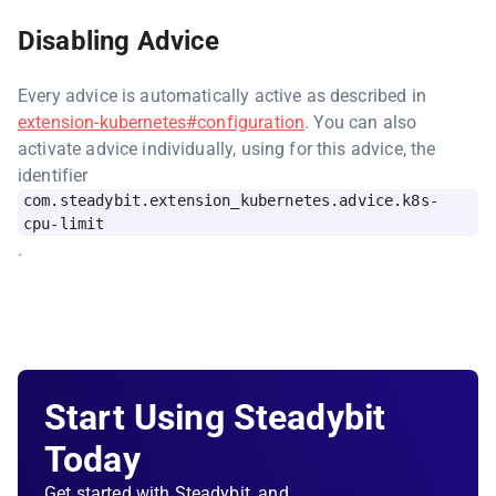
Disabling Advice
Every advice is automatically active as described in
extension-kubernetes#configuration
. You can also
activate advice individually, using for this advice, the
identifier
com.steadybit.extension_kubernetes.advice.k8s-
cpu-limit
.
Start Using Steadybit
Today
Get started with Steadybit, and