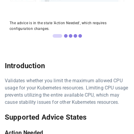
The advice is in the state 'Action Needed', which requires
configuration changes.
Introduction
Validates whether you limit the maximum allowed CPU
usage for your Kubernetes resources. Limiting CPU usage
prevents utilizing the entire available CPU, which may
cause stability issues for other Kubernetes resources.
Supported Advice States
Action Needed