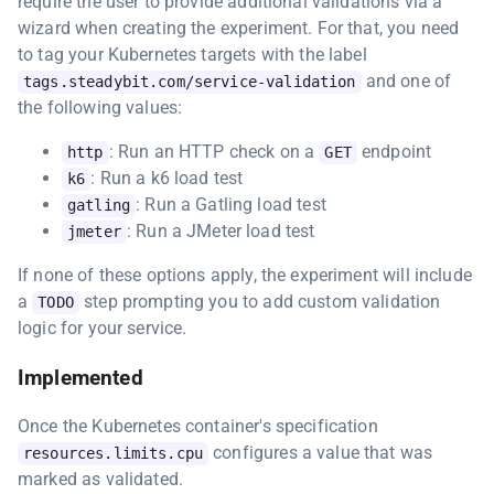
require the user to provide additional validations via a
wizard when creating the experiment. For that, you need
to tag your Kubernetes targets with the label
and one of
tags.steadybit.com/service-validation
the following values:
: Run an HTTP check on a
endpoint
http
GET
: Run a k6 load test
k6
: Run a Gatling load test
gatling
: Run a JMeter load test
jmeter
If none of these options apply, the experiment will include
a
step prompting you to add custom validation
TODO
logic for your service.
Implemented
Once the Kubernetes container's specification
configures a value that was
resources.limits.cpu
marked as validated.