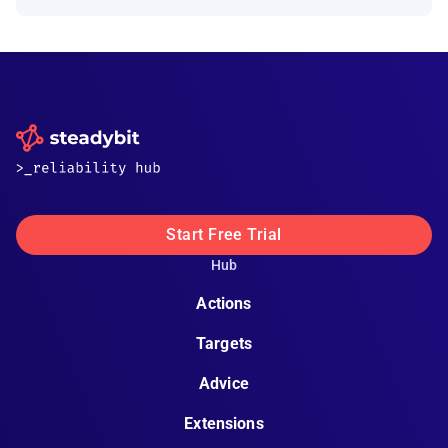
Start Free Trial
Hub
Actions
Targets
Advice
Extensions