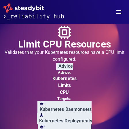
Limit CPU Resources
Validates that your Kubernetes resources have a CPU limit
configured.
Advice
Advice:
Kubernetes
Limits
CPU
Targets:
Kubernetes Daemonsets
Kubernetes Deployments