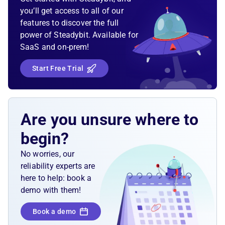
you’ll get access to all of our
features to discover the full
power of Steadybit. Available for
SaaS and on-prem!
Start Free Trial
Are you unsure where to
begin?
No worries, our
reliability experts are
here to help: book a
demo with them!
Book a demo