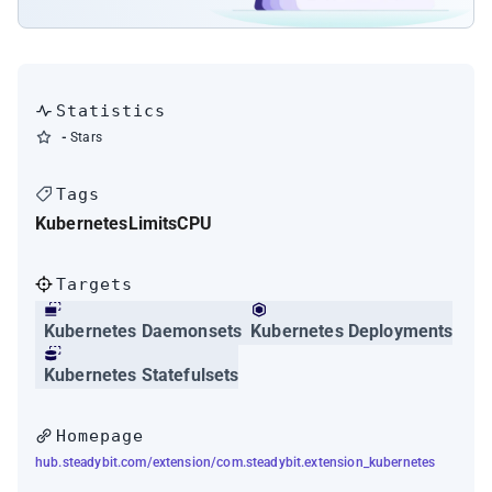
Statistics
-
Stars
Tags
Kubernetes
Limits
CPU
Targets
Kubernetes Daemonsets
Kubernetes Deployments
Kubernetes Statefulsets
Homepage
hub.steadybit.com/extension/com.steadybit.extension_kubernetes