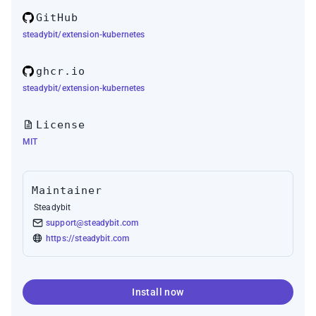
GitHub
steadybit/extension-kubernetes
ghcr.io
steadybit/extension-kubernetes
License
MIT
Maintainer
Steadybit
support@steadybit.com
https://steadybit.com
Install now