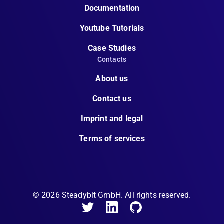
Documentation
Youtube Tutorials
Case Studies
Contacts
About us
Contact us
Imprint and legal
Terms of services
©
2026
Steadybit GmbH. All rights reserved.