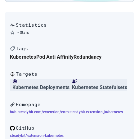
Statistics
-
Stars
Tags
Kubernetes
Pod Anti Affinity
Redundancy
Targets
Kubernetes Deployments
Kubernetes Statefulsets
Homepage
hub.steadybit.com/extension/com.steadybit.extension_kubernetes
GitHub
steadybit/extension-kubernetes