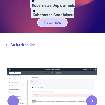
Kubernetes Deployments
Kubernetes Statefulsets
Install now
Go back to list