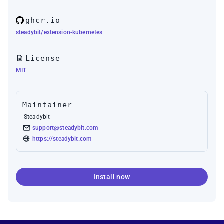
ghcr.io
steadybit/extension-kubernetes
License
MIT
Maintainer
Steadybit
support@steadybit.com
https://steadybit.com
Install now