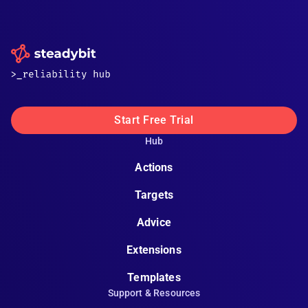
Start Free Trial
Hub
Actions
Targets
Advice
Extensions
Templates
Support & Resources