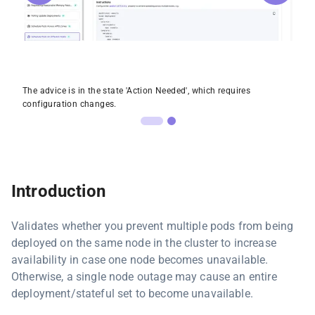
The advice is in the state 'Action Needed', which requires
configuration changes.
Introduction
Validates whether you prevent multiple pods from being
deployed on the same node in the cluster to increase
availability in case one node becomes unavailable.
Otherwise, a single node outage may cause an entire
deployment/stateful set to become unavailable.