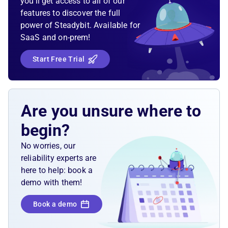
you’ll get access to all of our
features to discover the full
power of Steadybit. Available for
SaaS and on-prem!
Start Free Trial
Are you unsure where to
begin?
No worries, our
reliability experts are
here to help: book a
demo with them!
Book a demo