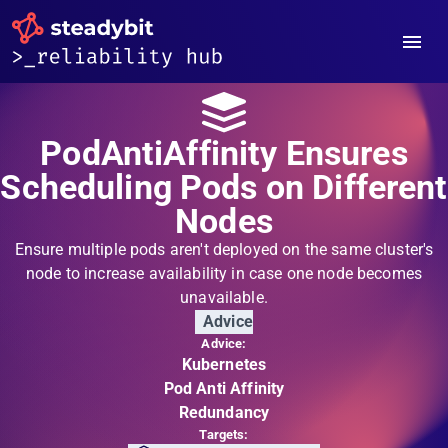
PodAntiAffinity Ensures
Scheduling Pods on Different
Nodes
Ensure multiple pods aren't deployed on the same cluster's
node to increase availability in case one node becomes
unavailable.
Advice
Advice:
Kubernetes
Pod Anti Affinity
Redundancy
Targets: