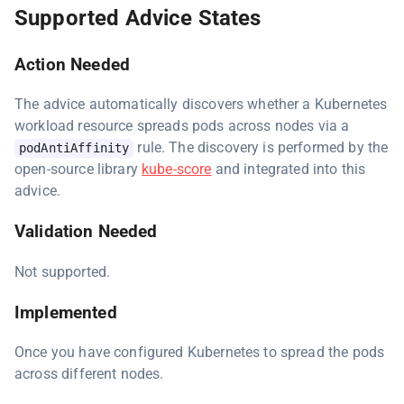
Supported Advice States
Action Needed
The advice automatically discovers whether a Kubernetes
workload resource spreads pods across nodes via a
rule. The discovery is performed by the
podAntiAffinity
open-source library
kube-score
and integrated into this
advice.
Validation Needed
Not supported.
Implemented
Once you have configured Kubernetes to spread the pods
across different nodes.