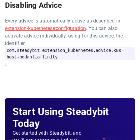
Disabling Advice
Every advice is automatically active as described in
extension-kubernetes#configuration
. You can also
activate advice individually, using for this advice, the
identifier
com.steadybit.extension_kubernetes.advice.k8s-
host-podantiaffinity
.
Start Using Steadybit
Today
Get started with Steadybit, and