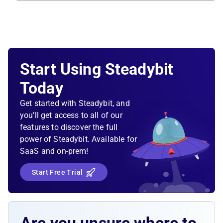
Start Using Steadybit
Today
Get started with Steadybit, and
you’ll get access to all of our
features to discover the full
power of Steadybit. Available for
SaaS and on-prem!
Start Free Trial