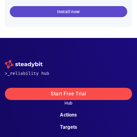
Install now
Start Free Trial
Hub
Actions
Targets