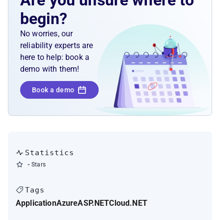
Are you unsure where to
begin?
No worries, our
reliability experts are
here to help: book a
demo with them!
Book a demo
Statistics
-
Stars
Tags
Application
Azure
ASP.NET
Cloud
.NET