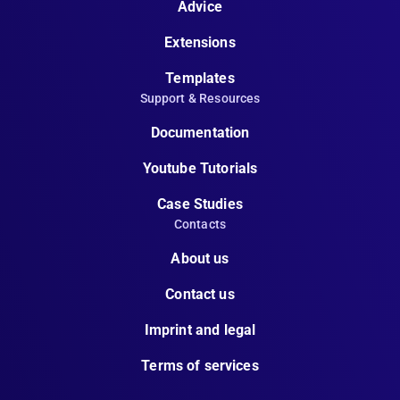
Advice
Extensions
Templates
Support & Resources
Documentation
Youtube Tutorials
Case Studies
Contacts
About us
Contact us
Imprint and legal
Terms of services