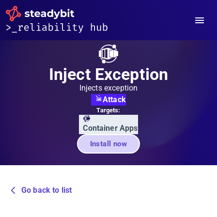
Inject Exception
Injects exception
Attack
Targets:
Container Apps
Install now
Go back to list