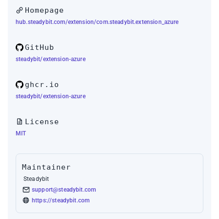
Homepage
hub.steadybit.com/extension/com.steadybit.extension_azure
GitHub
steadybit/extension-azure
ghcr.io
steadybit/extension-azure
License
MIT
Maintainer
Steadybit
support@steadybit.com
https://steadybit.com