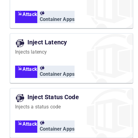
Attack
Container Apps
Inject Latency
Injects latency
Attack
Container Apps
Inject Status Code
Injects a status code
Attack
Container Apps