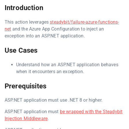
Introduction
This action leverages
steadybit/failure-azure-functions-
net
and the Azure App Configuration to inject an
exception into an ASP.NET application.
Use Cases
Understand how an ASP.NET application behaves
when it encounters an exception.
Prerequisites
ASP.NET application must use .NET 8 or higher.
ASP.NET application must
be wrapped with the Steadybit
Injection Middleware
.