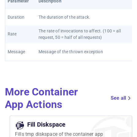
Parameter
Description
Duration
The duration of the attack.
The rate of invocations to affect. (100 = all
Rate
request, 50 = half of all requests)
Message
Message of the thrown exception
More Container
See all
App Actions
Fill Diskspace
Fills tmp diskspace of the container app