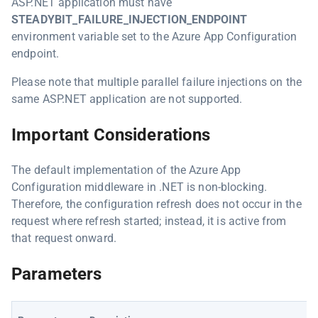
ASP.NET application must have
STEADYBIT_FAILURE_INJECTION_ENDPOINT
environment variable set to the Azure App Configuration
endpoint.
Please note that multiple parallel failure injections on the
same ASP.NET application are not supported.
Important Considerations
The default implementation of the Azure App
Configuration middleware in .NET is non-blocking.
Therefore, the configuration refresh does not occur in the
request where refresh started; instead, it is active from
that request onward.
Parameters