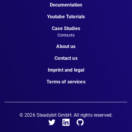
Documentation
Youtube Tutorials
Case Studies
Contacts
About us
Contact us
Imprint and legal
Terms of services
©
2026
Steadybit GmbH. All rights reserved.