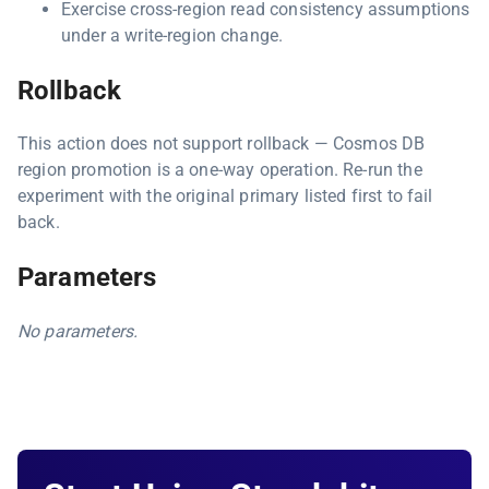
Exercise cross-region read consistency assumptions
under a write-region change.
Rollback
This action does not support rollback — Cosmos DB
region promotion is a one-way operation. Re-run the
experiment with the original primary listed first to fail
back.
Parameters
No parameters.