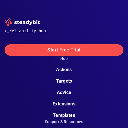
Start Free Trial
Hub
Actions
Targets
Advice
Extensions
Templates
Support & Resources