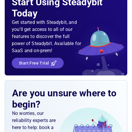
Start Using Steadybit
Today
Get started with Steadybit, and
you’ll get access to all of our
features to discover the full
power of Steadybit. Available for
SaaS and on-prem!
Start Free Trial
Are you unsure where to
begin?
No worries, our
reliability experts are
here to help: book a