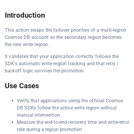
Introduction
This action swaps the failover priorities of a multi-region
Cosmos DB account so the secondary region becomes
the new write region.
It validates that your application correctly follows the
SDK's automatic write-region tracking and that retry /
backoff logic survives the promotion.
Use Cases
Verify that applications using the official Cosmos
DB SDKs follow the active write region without
manual intervention.
Measure the end-to-end recovery time and write-error
rate during a region promotion.