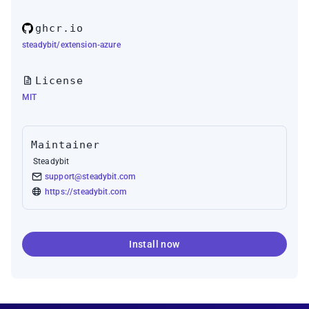
ghcr.io
steadybit/extension-azure
License
MIT
Maintainer
Steadybit
support@steadybit.com
https://steadybit.com
Install now