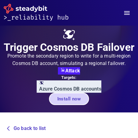
Trigger Cosmos DB Failover
Promote the secondary region to write for a multi-region
Cosmos DB account, simulating a regional failover.
Attack
Targets:
Azure Cosmos DB accounts
Install now
Go back to list