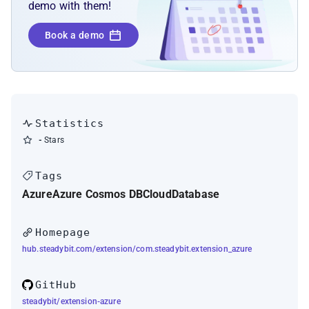
demo with them!
Book a demo
Statistics
-
Stars
Tags
Azure
Azure Cosmos DB
Cloud
Database
Homepage
hub.steadybit.com/extension/com.steadybit.extension_azure
GitHub
steadybit/extension-azure