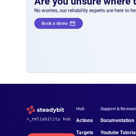
Are you unsure where 
No worries, our reliability experts are here to 
Book a demo
Hub
Support & Resour
Actions
Documentation
Targets
Youtube Tutoria