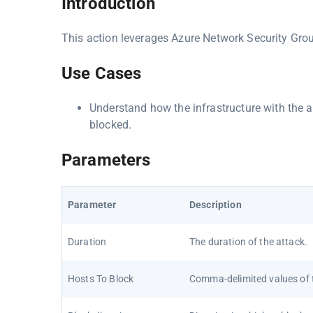
Introduction
This action leverages Azure Network Security Grou
Use Cases
Understand how the infrastructure with the 
blocked.
Parameters
Parameter
Description
Duration
The duration of the attack.
Hosts To Block
Comma-delimited values of t