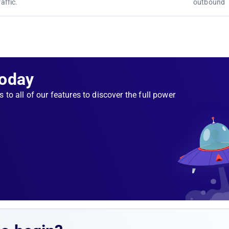
affic.
outbound
Today
s to all of our features to discover the full power