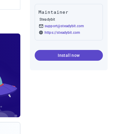
Maintainer
Steadybit
support@steadybit.com
https://steadybit.com
Install now