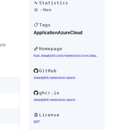
Statistics
-
Stars
Tags
Application
Azure
Cloud
are
Homepage
hub.steadybit.com/extension/com.steadybit.extension_azure
GitHub
steadybit/extension-azure
ghcr.io
steadybit/extension-azure
License
MIT