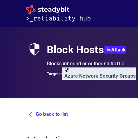
Block Hosts
Attack
Blocks inbound or outbound traffic
Targets:
Azure Network Security Groups
Go back to list