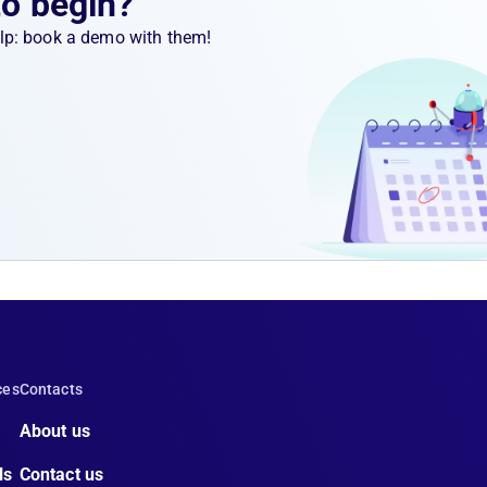
to begin?
help: book a demo with them!
ces
Contacts
About us
ls
Contact us