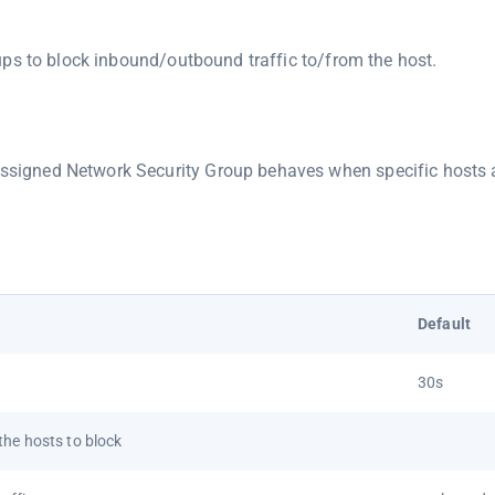
ps to block inbound/outbound traffic to/from the host.
assigned Network Security Group behaves when specific hosts 
Default
30s
he hosts to block