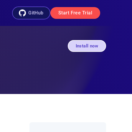
GitHub
Start Free Trial
Install now