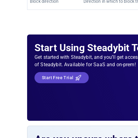
Block direction
Direction in which to block tr
Start Using Steadybit 
Get started with Steadybit, and you’ll get acces
of Steadybit. Available for SaaS and on-prem!
Start Free Trial