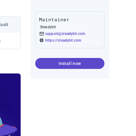
Maintainer
ault
Steadybit
support@steadybit.com
https://steadybit.com
s
Install now