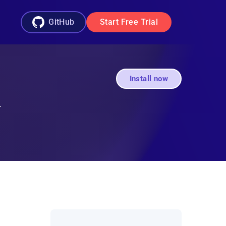
GitHub
Start Free Trial
Install now
.