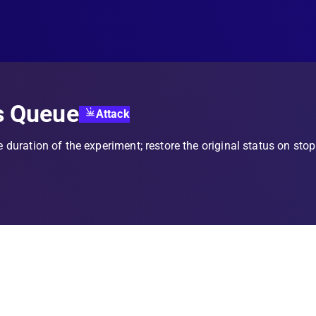
s Queue
Attack
e duration of the experiment; restore the original status on stop