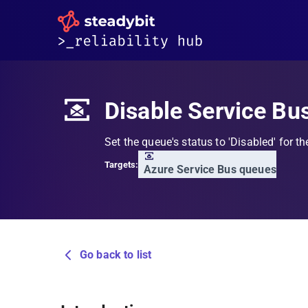
Disable Service Bu
Set the queue's status to 'Disabled' for th
Targets:
Azure Service Bus queues
Go back to list