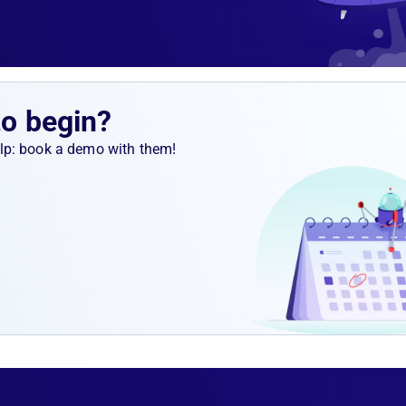
to begin?
help: book a demo with them!