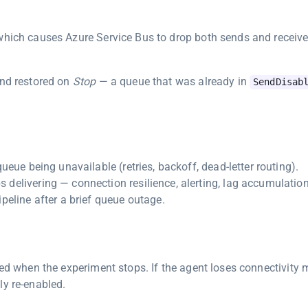
 which causes Azure Service Bus to drop both sends and receive
nd restored on
Stop
— a queue that was already in
SendDisab
ueue being unavailable (retries, backoff, dead-letter routing).
delivering — connection resilience, alerting, lag accumulation
peline after a brief queue outage.
red when the experiment stops. If the agent loses connectivity 
ly re-enabled.