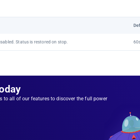
Def
sabled. Status is restored on stop.
60
Today
s to all of our features to discover the full power