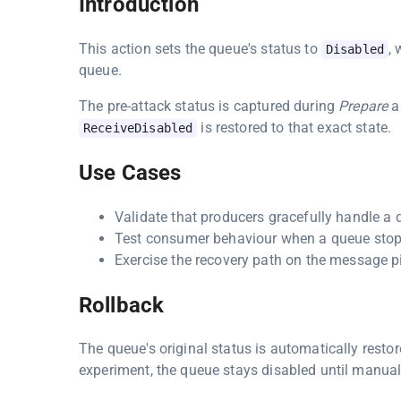
Introduction
This action sets the queue's status to
,
Disabled
queue.
The pre-attack status is captured during
Prepare
a
is restored to that exact state.
ReceiveDisabled
Use Cases
Validate that producers gracefully handle a q
Test consumer behaviour when a queue stops 
Exercise the recovery path on the message pi
Rollback
The queue's original status is automatically resto
experiment, the queue stays disabled until manual