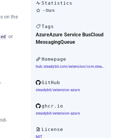
Statistics
-
Stars
s on the
Tags
Azure
Azure Service Bus
Cloud
or
led
Messaging
Queue
Homepage
hub.steadybit.com/extension/com.steadybit.extension_azure
.
GitHub
steadybit/extension-azure
ghcr.io
steadybit/extension-azure
mid-
License
MIT