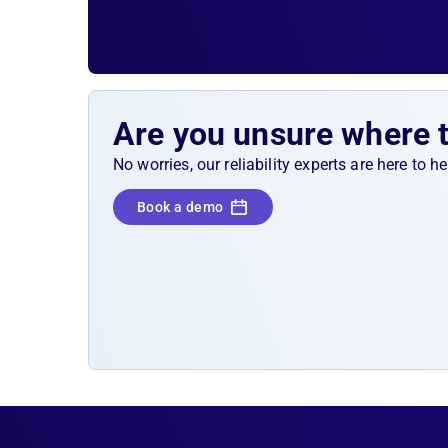
Are you unsure where 
No worries, our reliability experts are here to 
Book a demo