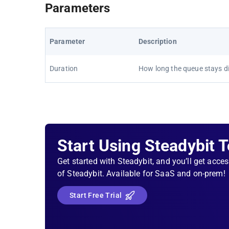
Parameters
Parameter
Description
Duration
How long the queue stays di
Start Using Steadybit 
Get started with Steadybit, and you’ll get acces
of Steadybit. Available for SaaS and on-prem!
Start Free Trial