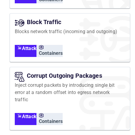
Block Traffic
Blocks network traffic (incoming and outgoing)
Attack
Containers
Corrupt Outgoing Packages
Inject corrupt packets by introducing single bit
error at a random offset into egress network
traffic
Attack
Containers