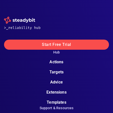
Start Free Trial
Hub
Actions
Targets
Advice
Extensions
Templates
Support & Resources