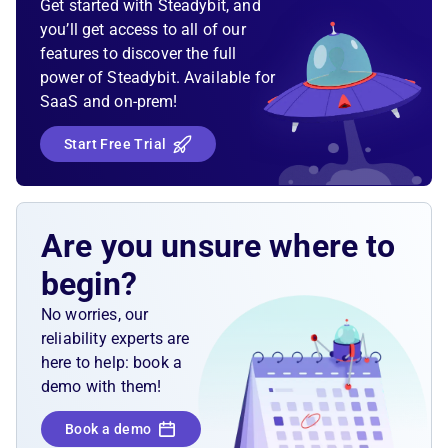
Get started with Steadybit, and
database, we expect the user-facing endpoint to
you’ll get access to all of our
indicate unavailability by responding with a
features to discover the full
"Service unavailable" status. To simulate the
power of Steadybit. Available for
unavailability, we can block the Oracle database
SaaS and on-prem!
client connection on its hostname so that no
incoming or outgoing traffic goes through. The
Start Free Trial
endpoint should recover automatically once the
Oracle database is reachable again.
Are you unsure where to
begin?
No worries, our
reliability experts are
here to help: book a
demo with them!
Book a demo