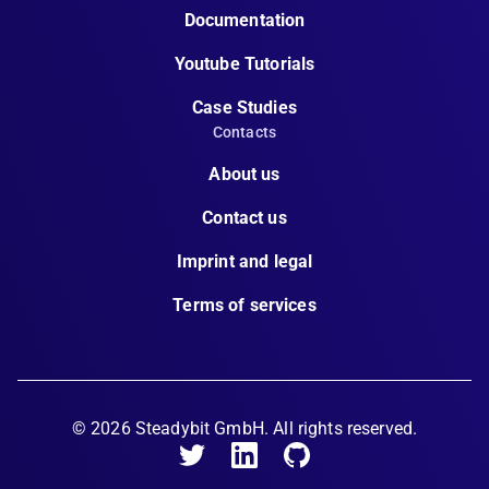
Documentation
Youtube Tutorials
Case Studies
Contacts
About us
Contact us
Imprint and legal
Terms of services
©
2026
Steadybit GmbH. All rights reserved.