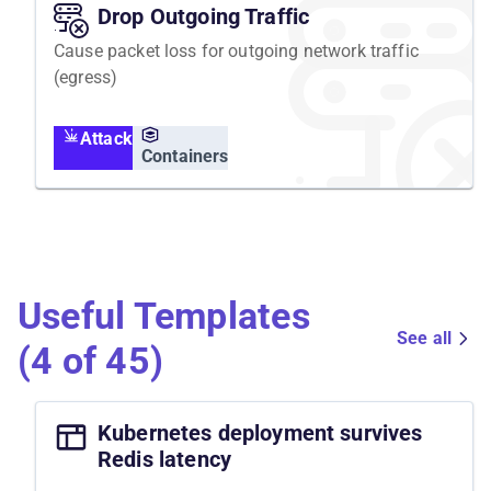
Drop Outgoing Traffic
Cause packet loss for outgoing network traffic
(egress)
Attack
Containers
Useful Templates
See all
(4 of 45)
Kubernetes deployment survives
Redis latency