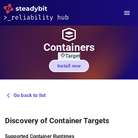
Containers
Target
Install now
Go back to list
Discovery of Container Targets
Supported Container Runtimes