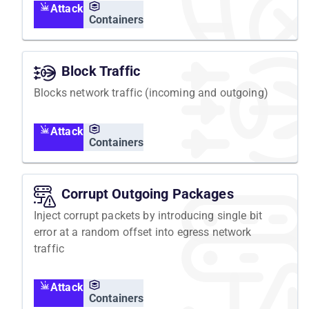
Attack
Containers
Block Traffic
Blocks network traffic (incoming and outgoing)
Attack
Containers
Corrupt Outgoing Packages
Inject corrupt packets by introducing single bit
error at a random offset into egress network
traffic
Attack
Containers