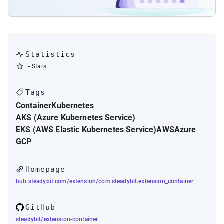
Statistics
-
Stars
Tags
Container
Kubernetes
AKS (Azure Kubernetes Service)
EKS (AWS Elastic Kubernetes Service)
AWS
Azure
GCP
Homepage
hub.steadybit.com/extension/com.steadybit.extension_container
GitHub
steadybit/extension-container