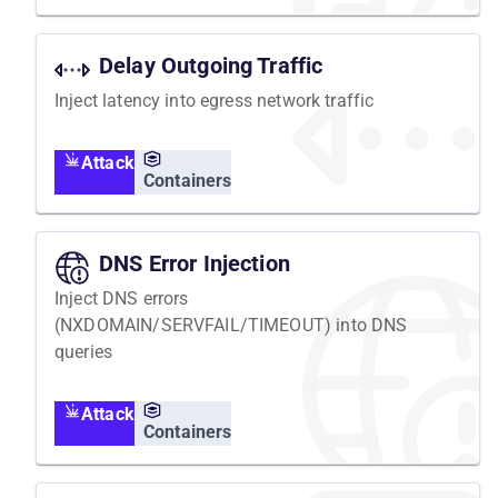
Delay Outgoing Traffic
Inject latency into egress network traffic
Attack
Containers
DNS Error Injection
Inject DNS errors
(NXDOMAIN/SERVFAIL/TIMEOUT) into DNS
queries
Attack
Containers