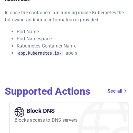
In case the containers are running inside Kubernetes the
following additional information is provided:
Pod Name
Pod Namespace
Kubernetes Container Name
labels
app.kubernetes.io/
Supported Actions
See all
Block DNS
Blocks access to DNS servers