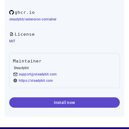
ghcr.io
steadybit/extension-container
License
MIT
Maintainer
Steadybit
support@steadybit.com
https://steadybit.com
Install now