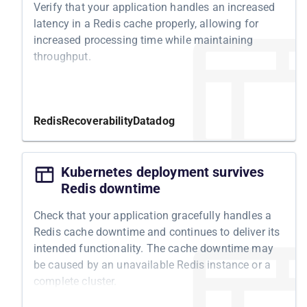
Verify that your application handles an increased
latency in a Redis cache properly, allowing for
increased processing time while maintaining
throughput.
Motivation
Latency issues in Redis can lead to degraded
Redis
Recoverability
Datadog
system performance, longer response times, and
potentially lost or delayed data. By testing your
system's resilience to Redis latency, you can
Kubernetes deployment survives
ensure that it can handle increased processing
Redis downtime
time and maintain its throughput during increased
Check that your application gracefully handles a
latency. Additionally, you can identify any potential
Redis cache downtime and continues to deliver its
bottlenecks or inefficiencies in your system and
intended functionality. The cache downtime may
take appropriate measures to optimize its
be caused by an unavailable Redis instance or a
performance and reliability.
complete cluster.
Structure