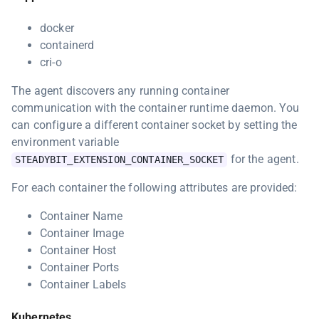
docker
containerd
cri-o
The agent discovers any running container
communication with the container runtime daemon. You
can configure a different container socket by setting the
environment variable
for the agent.
STEADYBIT_EXTENSION_CONTAINER_SOCKET
For each container the following attributes are provided:
Container Name
Container Image
Container Host
Container Ports
Container Labels
Kubernetes