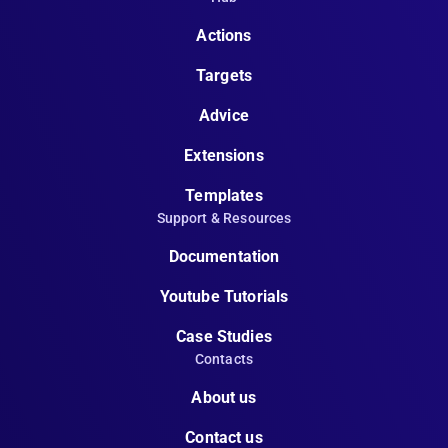
Actions
Targets
Advice
Extensions
Templates
Support & Resources
Documentation
Youtube Tutorials
Case Studies
Contacts
About us
Contact us