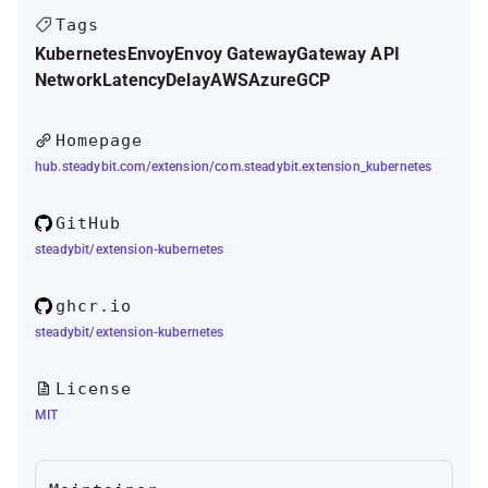
Tags
Kubernetes
Envoy
Envoy Gateway
Gateway API
Network
Latency
Delay
AWS
Azure
GCP
Homepage
hub.steadybit.com/extension/com.steadybit.extension_kubernetes
GitHub
steadybit/extension-kubernetes
ghcr.io
steadybit/extension-kubernetes
License
MIT