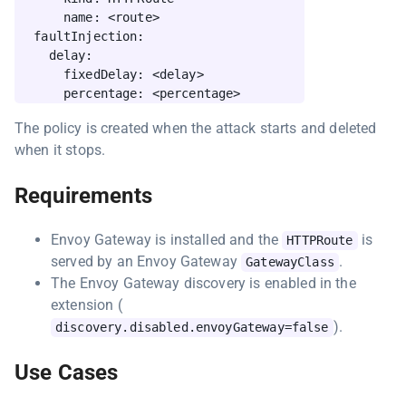
      name: <route>

  faultInjection:

    delay:

      fixedDelay: <delay>

The policy is created when the attack starts and deleted
when it stops.
Requirements
Envoy Gateway is installed and the
is
HTTPRoute
served by an Envoy Gateway
.
GatewayClass
The Envoy Gateway discovery is enabled in the
extension (
).
discovery.disabled.envoyGateway=false
Use Cases