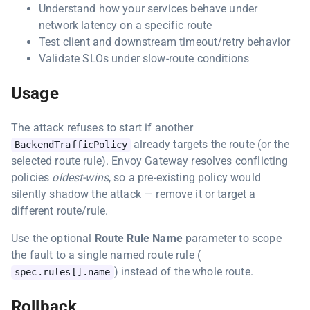
Understand how your services behave under
network latency on a specific route
Test client and downstream timeout/retry behavior
Validate SLOs under slow-route conditions
Usage
The attack refuses to start if another
already targets the route (or the
BackendTrafficPolicy
selected route rule). Envoy Gateway resolves conflicting
policies
oldest-wins
, so a pre-existing policy would
silently shadow the attack — remove it or target a
different route/rule.
Use the optional
Route Rule Name
parameter to scope
the fault to a single named route rule (
) instead of the whole route.
spec.rules[].name
Rollback