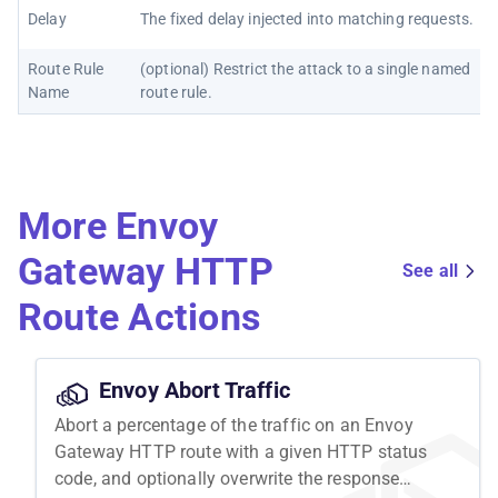
Delay
The fixed delay injected into matching requests.
Route Rule
(optional) Restrict the attack to a single named
Name
route rule.
More Envoy
Gateway HTTP
See all
Route Actions
Envoy Abort Traffic
Abort a percentage of the traffic on an Envoy
Gateway HTTP route with a given HTTP status
code, and optionally overwrite the response