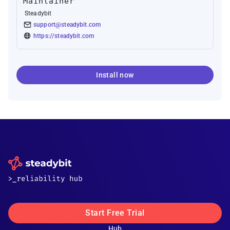
Maintainer
Steadybit
support@steadybit.com
https://steadybit.com
Install now
Start Free Trial
Hub