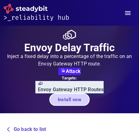
Envoy Delay Traffic
Inject a fixed delay into a percentage of the traffic on an
Envoy Gateway HTTP route.
Attack
Targets:
Envoy Gateway HTTP Routes
Install now
Go back to list