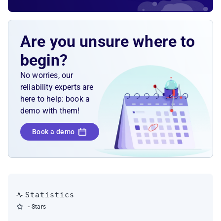
Are you unsure where to
begin?
No worries, our
reliability experts are
here to help: book a
demo with them!
Book a demo
Statistics
-
Stars