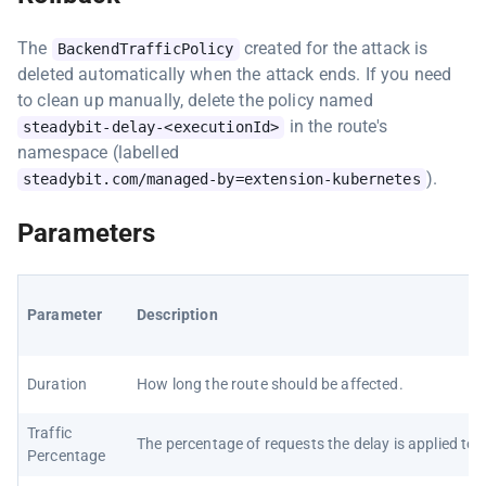
The
created for the attack is
BackendTrafficPolicy
deleted automatically when the attack ends. If you need
to clean up manually, delete the policy named
in the route's
steadybit-delay-<executionId>
namespace (labelled
).
steadybit.com/managed-by=extension-kubernetes
Parameters
Parameter
Description
Duration
How long the route should be affected.
Traffic
The percentage of requests the delay is applied to.
Percentage