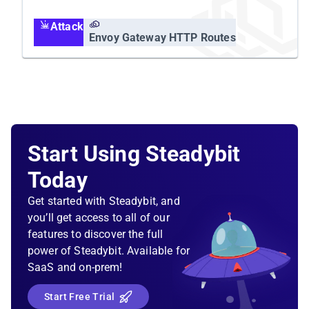
body.
Attack
Envoy Gateway HTTP Routes
Start Using Steadybit
Today
Get started with Steadybit, and
you’ll get access to all of our
features to discover the full
power of Steadybit. Available for
SaaS and on-prem!
Start Free Trial