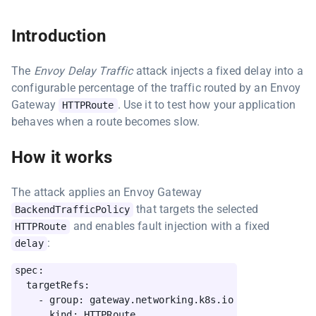
Introduction
The
Envoy Delay Traffic
attack injects a fixed delay into a
configurable percentage of the traffic routed by an Envoy
Gateway
. Use it to test how your application
HTTPRoute
behaves when a route becomes slow.
How it works
The attack applies an Envoy Gateway
that targets the selected
BackendTrafficPolicy
and enables fault injection with a fixed
HTTPRoute
:
delay
spec:

  targetRefs:

    - group: gateway.networking.k8s.io

      kind: HTTPRoute
