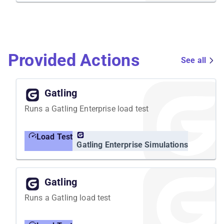
Provided Actions
See all
Gatling
Runs a Gatling Enterprise load test
Load Test
Gatling Enterprise Simulations
Gatling
Runs a Gatling load test