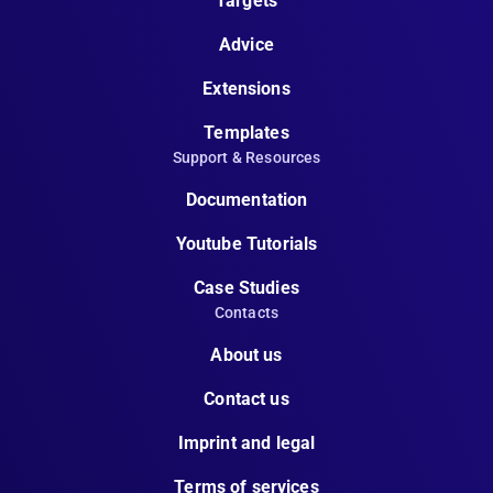
Targets
Advice
Extensions
Templates
Support & Resources
Documentation
Youtube Tutorials
Case Studies
Contacts
About us
Contact us
Imprint and legal
Terms of services