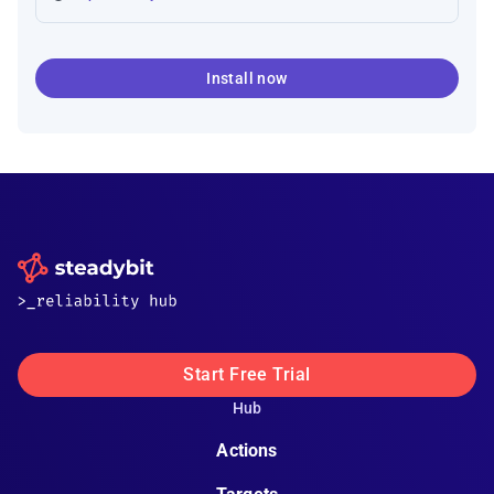
Install now
Start Free Trial
Hub
Actions