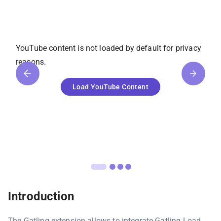
YouTube
content is not loaded by default for privacy
reasons.
Load
YouTube
Content
Introduction
The Gatling extension allows to integrate Gatling Load