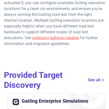
activated it, you can configure available Gatling execution
locations for a team via environments and ensure you're
always running the Gatling load test from the right
internal location. Multiple Gatling execution locations are
especially helpful when you have different load test
hardware to support different scales of load test
executions. See
extension-gatling's readme
for further
information and migration guidelines.
Provided Target
See all
Discovery
Gatling Enterprise Simulations