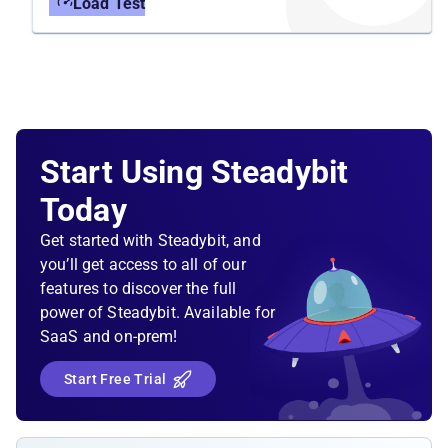
Load Test
Start Using Steadybit
Today
Get started with Steadybit, and
you’ll get access to all of our
features to discover the full
power of Steadybit. Available for
SaaS and on-prem!
Start Free Trial