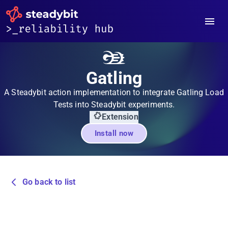
Gatling
A Steadybit action implementation to integrate Gatling Load
Tests into Steadybit experiments.
Extension
Install now
Go back to list