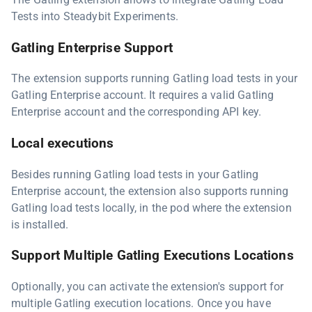
Tests into Steadybit Experiments.
Gatling Enterprise Support
The extension supports running Gatling load tests in your
Gatling Enterprise account. It requires a valid Gatling
Enterprise account and the corresponding API key.
Local executions
Besides running Gatling load tests in your Gatling
Enterprise account, the extension also supports running
Gatling load tests locally, in the pod where the extension
is installed.
Support Multiple Gatling Executions Locations
Optionally, you can activate the extension's support for
multiple Gatling execution locations. Once you have