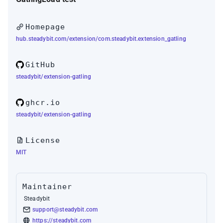
Homepage
hub.steadybit.com/extension/com.steadybit.extension_gatling
GitHub
steadybit/extension-gatling
ghcr.io
steadybit/extension-gatling
License
MIT
Maintainer
Steadybit
support@steadybit.com
https://steadybit.com