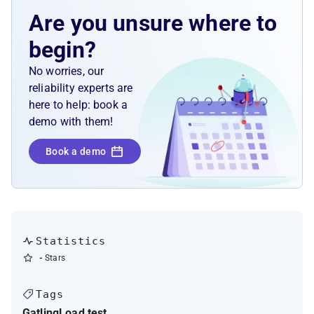
Are you unsure where to
begin?
No worries, our
reliability experts are
here to help: book a
demo with them!
Book a demo
Statistics
-
Stars
Tags
Gatling
Load test