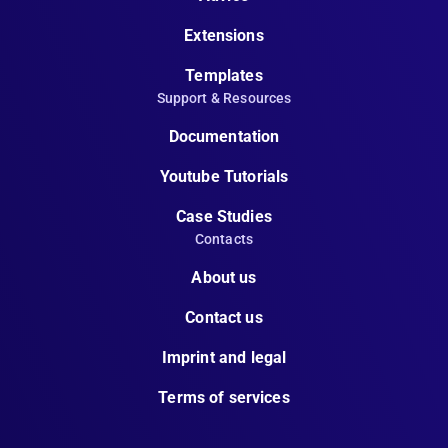
Extensions
Templates
Support & Resources
Documentation
Youtube Tutorials
Case Studies
Contacts
About us
Contact us
Imprint and legal
Terms of services