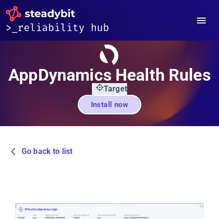
AppDynamics Health Rules
Target
Install now
Go back to list