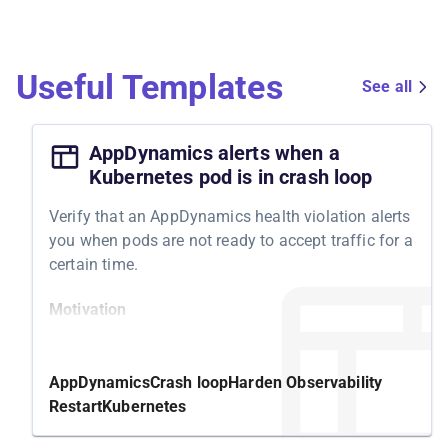
Useful Templates
See all
AppDynamics alerts when a
Kubernetes pod is in crash loop
Verify that an AppDynamics health violation alerts
you when pods are not ready to accept traffic for a
certain time.
Motivation
Kubernetes features a readiness probe to
determine whether your pod is ready to accept
AppDynamics
Crash loop
Harden Observability
traffic. If it isn't becoming ready, Kubernetes tries
Restart
Kubernetes
to solve it by restarting the underlying container