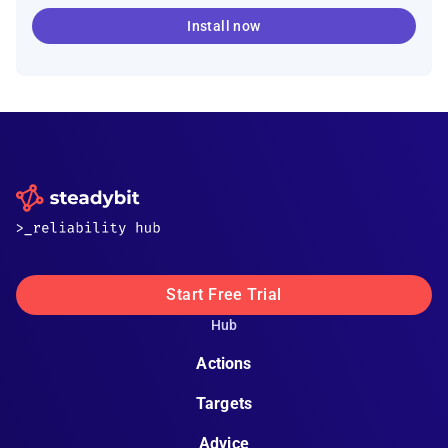
Install now
Start Free Trial
Hub
Actions
Targets
Advice