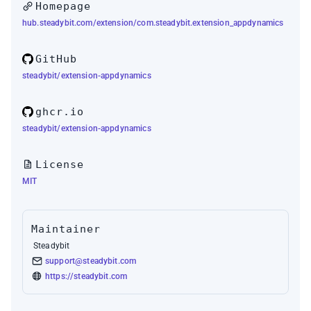
Homepage
hub.steadybit.com/extension/com.steadybit.extension_appdynamics
GitHub
steadybit/extension-appdynamics
ghcr.io
steadybit/extension-appdynamics
License
MIT
Maintainer
Steadybit
support@steadybit.com
https://steadybit.com