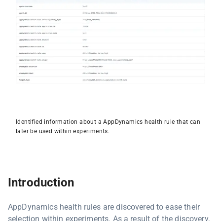
Identified information about a AppDynamics health rule that can
later be used within experiments.
Introduction
AppDynamics health rules are discovered to ease their
selection within experiments. As a result of the discovery,