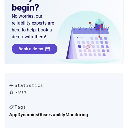
begin?
No worries, our
reliability experts are
here to help: book a
demo with them!
Book a demo
Statistics
-
Stars
Tags
AppDynamics
Observability
Monitoring