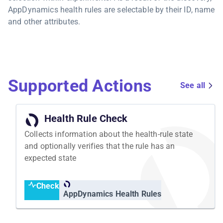
AppDynamics health rules are selectable by their ID, name
and other attributes.
Supported Actions
See all
Health Rule Check
Collects information about the health-rule state
and optionally verifies that the rule has an
expected state
Check
AppDynamics Health Rules