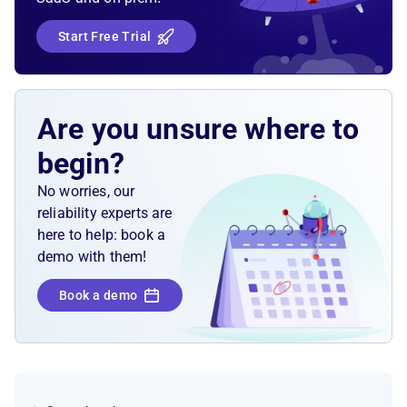
Start Free Trial
Are you unsure where to
begin?
No worries, our
reliability experts are
here to help: book a
demo with them!
Book a demo