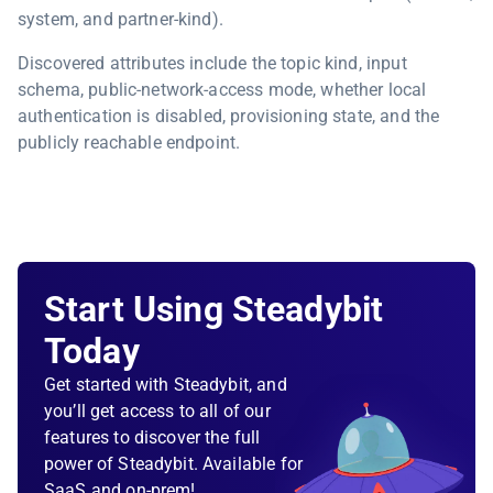
system, and partner-kind).
Discovered attributes include the topic kind, input
schema, public-network-access mode, whether local
authentication is disabled, provisioning state, and the
publicly reachable endpoint.
Start Using Steadybit
Today
Get started with Steadybit, and
you’ll get access to all of our
features to discover the full
power of Steadybit. Available for
SaaS and on-prem!