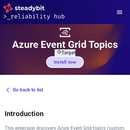
Azure Event Grid Topics
Target
Install now
Go back to list
Introduction
This extension discovers Azure Event Grid topics (custom,