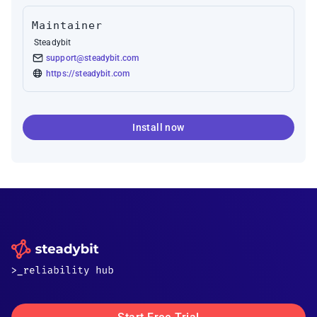
Maintainer
Steadybit
support@steadybit.com
https://steadybit.com
Install now