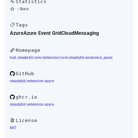
Statistics
-
Stars
Tags
Azure
Azure Event Grid
Cloud
Messaging
Homepage
hub.steadybit.com/extension/com.steadybit.extension_azure
GitHub
steadybit/extension-azure
ghcr.io
steadybit/extension-azure
License
MIT