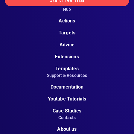
Start Free Trial
Hub
Actions
Targets
Advice
Extensions
Templates
Support & Resources
Documentation
Youtube Tutorials
Case Studies
Contacts
About us