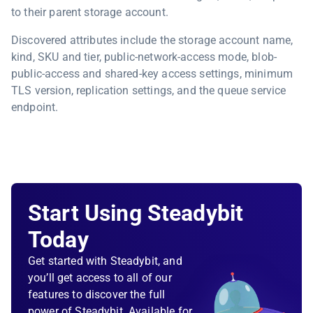
to their parent storage account.
Discovered attributes include the storage account name,
kind, SKU and tier, public-network-access mode, blob-
public-access and shared-key access settings, minimum
TLS version, replication settings, and the queue service
endpoint.
Start Using Steadybit
Today
Get started with Steadybit, and
you’ll get access to all of our
features to discover the full
power of Steadybit. Available for