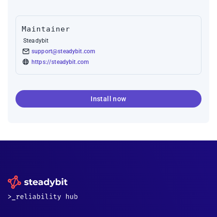
Maintainer
Steadybit
support@steadybit.com
https://steadybit.com
Install now