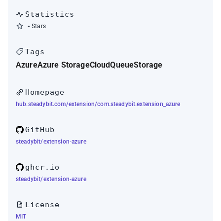
Statistics
-
Stars
Tags
Azure
Azure Storage
Cloud
Queue
Storage
Homepage
hub.steadybit.com/extension/com.steadybit.extension_azure
GitHub
steadybit/extension-azure
ghcr.io
steadybit/extension-azure
License
MIT