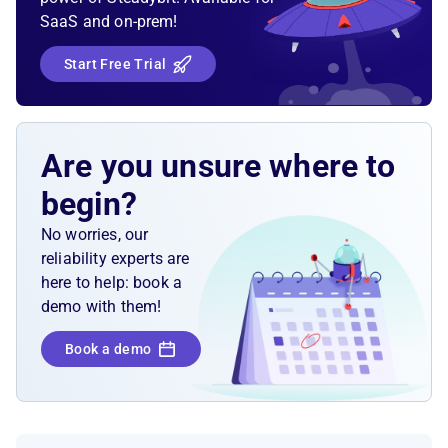
SaaS and on-prem!
Start Free Trial
Are you unsure where to
begin?
No worries, our
reliability experts are
here to help: book a
demo with them!
Book a demo