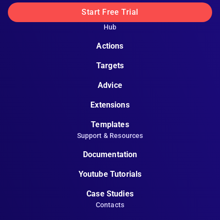
Start Free Trial
Hub
Actions
Targets
Advice
Extensions
Templates
Support & Resources
Documentation
Youtube Tutorials
Case Studies
Contacts