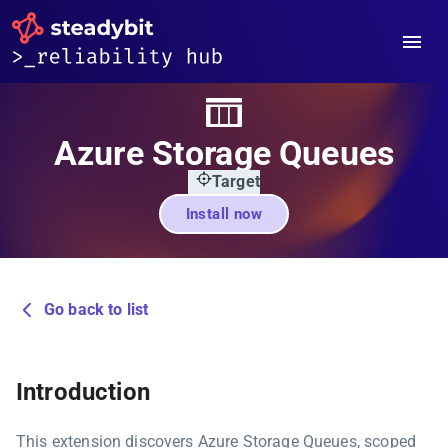
Azure Storage Queues
Target
Install now
Go back to list
Introduction
This extension discovers Azure Storage Queues, scoped