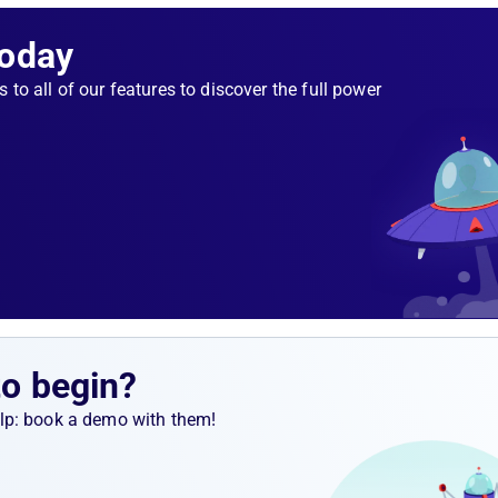
Today
er-
 success
s to all of our features to discover the full power
 pods
 the node
we still
ve the
econds,
in to
to begin?
help: book a demo with them!