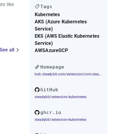
rs like
Tags
Kubernetes
AKS (Azure Kubernetes
Service)
EKS (AWS Elastic Kubernetes
Service)
See all
AWS
Azure
GCP
Homepage
hub.steadybit.com/extension/com.steadybit.extension_kubernetes
GitHub
steadybit/extension-kubernetes
ghcr.io
steadybit/extension-kubernetes