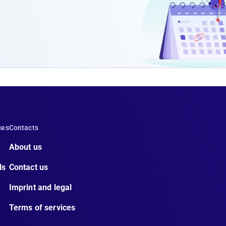
ces
Contacts
About us
ls
Contact us
Imprint and legal
Terms of services