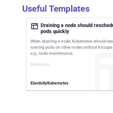
Useful Templates
Draining a node should resched
pods quickly
When draining a node, Kubernetes should res
running pods on other nodes without hiccups 
e.g., node maintenance.
Motivation
Draining a node may be necessary for, e.g.,
maintenance of a node. If that happens, Kube
Elasticity
Kubernetes
should be able to reschedule the pods runnin
node within the expected time and without us
noticeable failures.
Structure