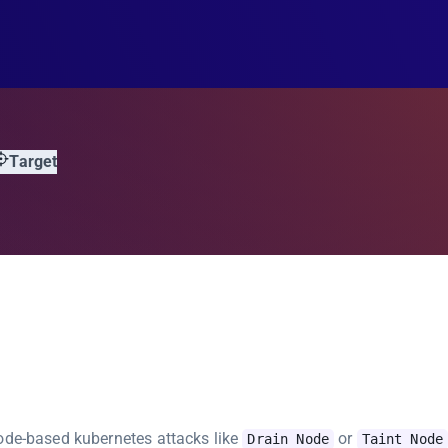
Target
node-based kubernetes attacks like
or
Drain Node
Taint Node