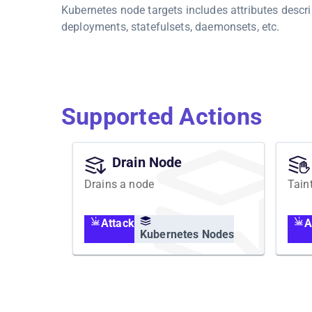
Kubernetes node targets includes attributes descri
deployments, statefulsets, daemonsets, etc.
Supported Actions
Drain Node
Drains a node
Tain
Attack
A
Kubernetes Nodes