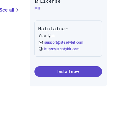
License
MIT
See all
Maintainer
Steadybit
support@steadybit.com
https://steadybit.com
Install now