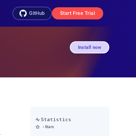
GitHub
Start Free Trial
Install now
Statistics
-
Stars
.