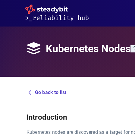
Kubernetes Nodes
Go back to list
Introduction
Kubernetes nodes are discovered as a target for 