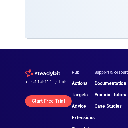
Hub
Support & Resour
Actions
Documentation
Targets
Youtube Tutoria
Start Free Trial
Advice
Case Studies
Extensions