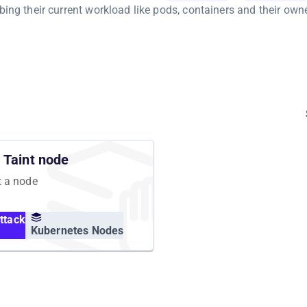
bing their current workload like pods, containers and their owne
Taint node
t a node
ttack
Kubernetes Nodes