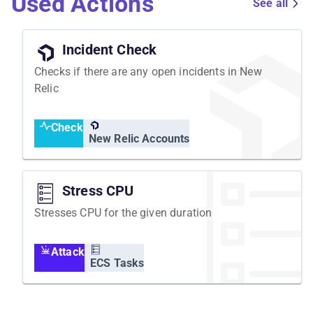
Used Actions
See all
Incident Check
Checks if there are any open incidents in New
Relic
Check
New Relic Accounts
Stress CPU
Stresses CPU for the given duration
Attack
ECS Tasks