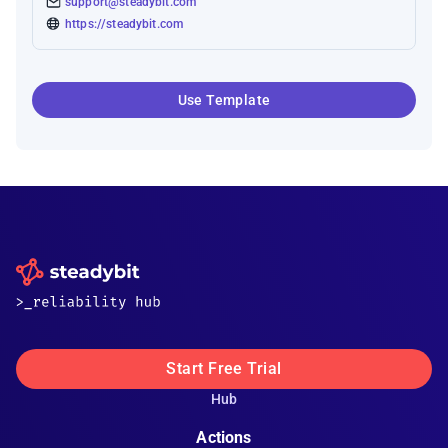
support@steadybit.com
https://steadybit.com
Use Template
Start Free Trial
Hub
Actions