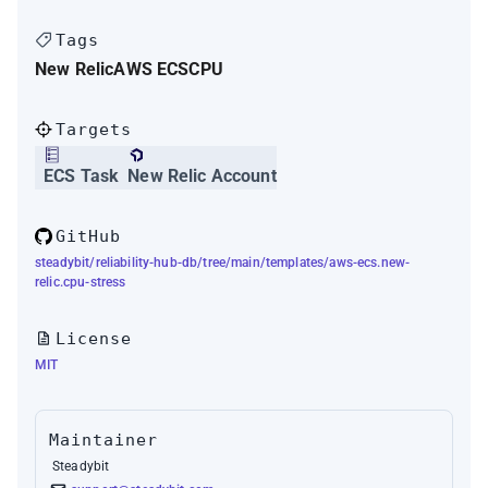
Tags
New Relic
AWS ECS
CPU
Targets
ECS Task
New Relic Account
GitHub
steadybit/reliability-hub-db/tree/main/templates/aws-ecs.new-
relic.cpu-stress
License
MIT
Maintainer
Steadybit