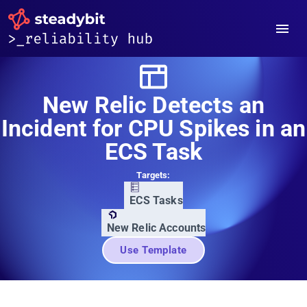
New Relic Detects an
Incident for CPU Spikes in an
ECS Task
Targets:
ECS Tasks
New Relic Accounts
Use Template