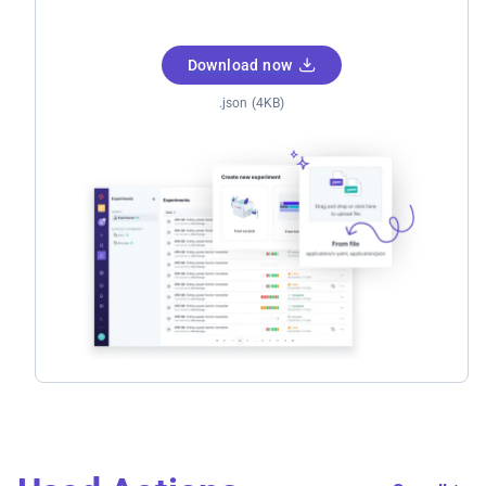
Download now
.json (4KB)