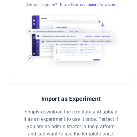
Are you on-prem?
This is how you import Templates
Import as Experiment
Simply download the template and upload
it as an experiment to use it once. Perfect if
you are no administrator in the platform
and just want to use the template once.