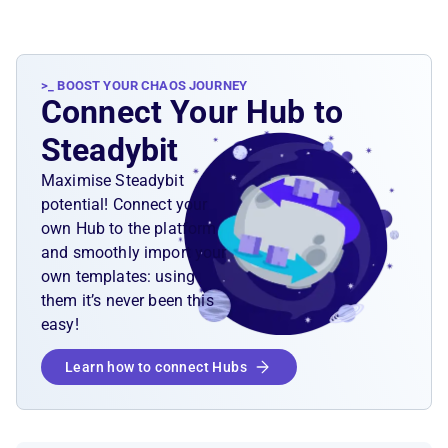
>_ BOOST YOUR CHAOS JOURNEY
Connect Your Hub to
Steadybit
Maximise Steadybit
potential! Connect your
own Hub to the platform
and smoothly import your
own templates: using
them it’s never been this
easy!
Learn how to connect Hubs