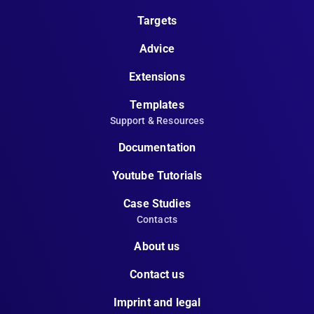
Targets
Advice
Extensions
Templates
Support & Resources
Documentation
Youtube Tutorials
Case Studies
Contacts
About us
Contact us
Imprint and legal