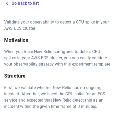
Go back to list
Validate your observability to detect a CPU spike in your
AWS ECS cluster
Motivation
When you have New Relic configured to detect CPU
spikes in your AWS ECS cluster, you can easily validate
your observability strategy with this experiment template.
Structure
First, we validate whether New Relic has no ongoing
incident. After that, we inject the CPU spike for an ECS
service and expected that New Relic detect this as an
incident within the given time frame of 3 minutes.