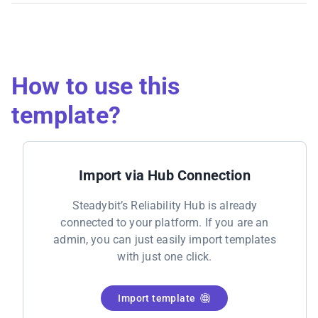
How to use this
template?
Import via Hub Connection
Steadybit’s Reliability Hub is already
connected to your platform. If you are an
admin, you can just easily import templates
with just one click.
Import template