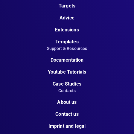
Targets
Advice
Extensions
Templates
Support & Resources
Documentation
Youtube Tutorials
Case Studies
Contacts
About us
Contact us
Imprint and legal