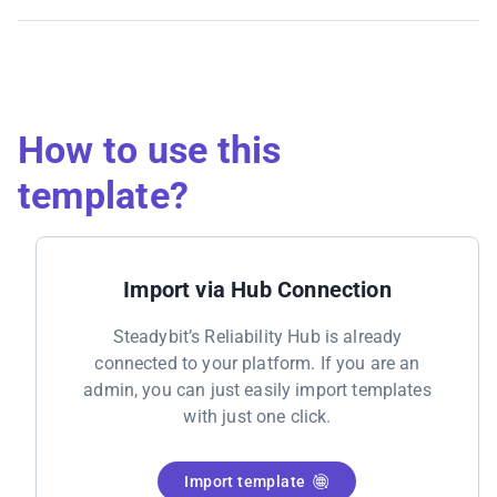
How to use this
template?
Import via Hub Connection
Steadybit’s Reliability Hub is already
connected to your platform. If you are an
admin, you can just easily import templates
with just one click.
Import template