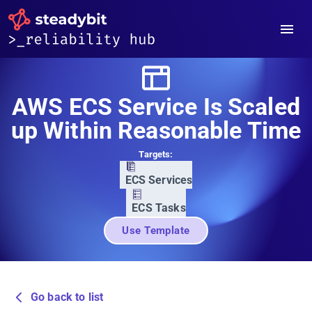
AWS ECS Service Is Scaled
up Within Reasonable Time
Targets:
ECS Services
ECS Tasks
Use Template
Go back to list