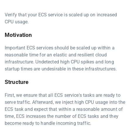
Verify that your ECS service is scaled up on increased
CPU usage.
Motivation
Important ECS services should be scaled up within a
reasonable time for an elastic and resilient cloud
infrastructure. Undetected high CPU spikes and long
startup times are undesirable in these infrastructures.
Structure
First, we ensure that all ECS service's tasks are ready to
serve traffic. Afterward, we inject high CPU usage into the
ECS task and expect that within a reasonable amount of
time, ECS increases the number of ECS tasks and they
become ready to handle incoming traffic.