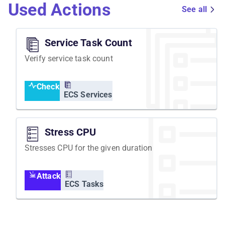
Used Actions
See all
Service Task Count
Verify service task count
Check
ECS Services
Stress CPU
Stresses CPU for the given duration
Attack
ECS Tasks