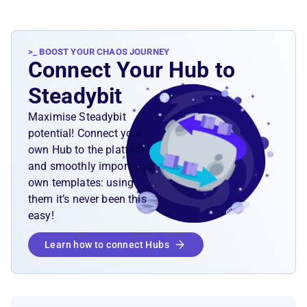
>_ BOOST YOUR CHAOS JOURNEY
Connect Your Hub to
Steadybit
Maximise Steadybit
potential! Connect your
own Hub to the platform
and smoothly import your
own templates: using
them it’s never been this
easy!
Learn how to connect Hubs