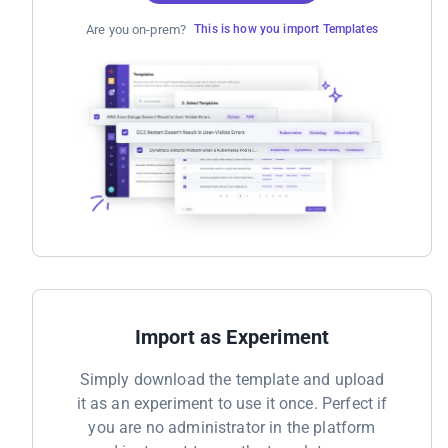
Are you on-prem?
This is how you import Templates
Import as Experiment
Simply download the template and upload
it as an experiment to use it once. Perfect if
you are no administrator in the platform