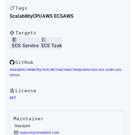
Tags
Scalability
CPU
AWS ECS
AWS
Targets
ECS Service
ECS Task
GitHub
steadybit/reliability-hub-db/tree/main/templates/aws-ecs.scale-cpu-
stress
License
MIT
Maintainer
Steadybit
support@steadybit.com