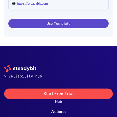
https://steadybit.com
Use Template
Start Free Trial
Hub
Actions