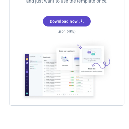
and just want to use the template once.
Download now
.json (4KB)