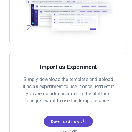
Import as Experiment
Simply download the template and upload
it as an experiment to use it once. Perfect if
you are no administrator in the platform
and just want to use the template once.
Download now
.json (4KB)