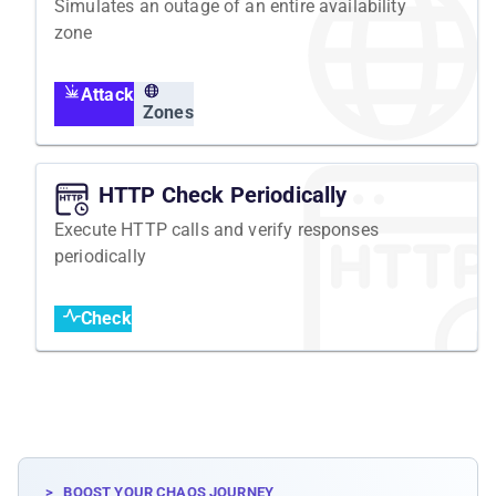
Simulates an outage of an entire availability
zone
Attack
Zones
HTTP Check Periodically
Execute HTTP calls and verify responses
periodically
Check
>_ BOOST YOUR CHAOS JOURNEY