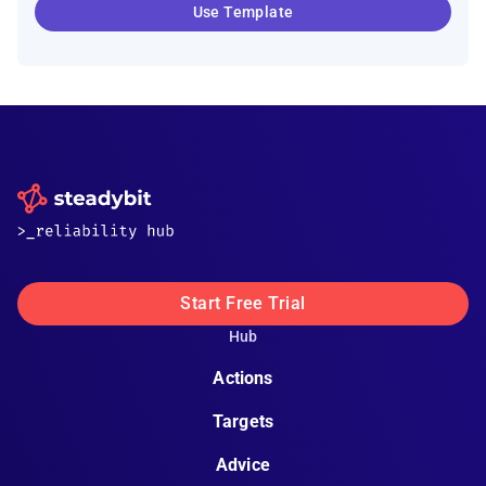
Use Template
Start Free Trial
Hub
Actions
Targets
Advice