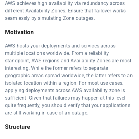
AWS achieves high availability via redundancy across
different Availability Zones. Ensure that failover works
seamlessly by simulating Zone outages.
Motivation
AWS hosts your deployments and services across
multiple locations worldwide. From a reliability
standpoint, AWS regions and Availability Zones are most
interesting. While the former refers to separate
geographic areas spread worldwide, the latter refers to an
isolated location within a region. For most use cases,
applying deployments across AWS availability zone is
sufficient. Given that failures may happen at this level
quite frequently, you should verify that your applications
are still working in case of an outage.
Structure