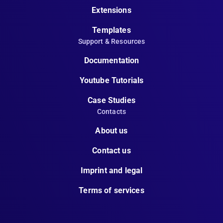
Extensions
Templates
Support & Resources
Documentation
Youtube Tutorials
Case Studies
Contacts
About us
Contact us
Imprint and legal
Terms of services