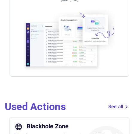
Used Actions
See all
Blackhole Zone