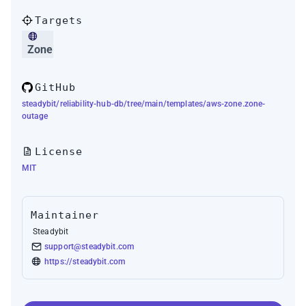
Targets
Zone
GitHub
steadybit/reliability-hub-db/tree/main/templates/aws-zone.zone-
outage
License
MIT
Maintainer
Steadybit
support@steadybit.com
https://steadybit.com