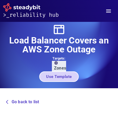
Load Balancer Covers an
AWS Zone Outage
Targets:
Zones
Use Template
Go back to list