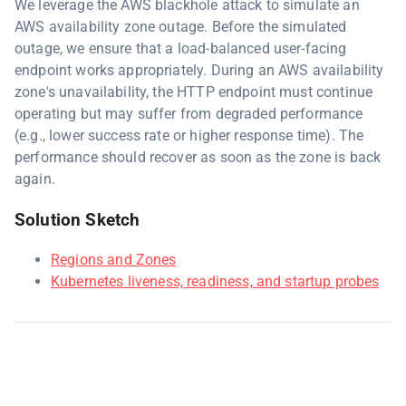
We leverage the AWS blackhole attack to simulate an
AWS availability zone outage. Before the simulated
outage, we ensure that a load-balanced user-facing
endpoint works appropriately. During an AWS availability
zone's unavailability, the HTTP endpoint must continue
operating but may suffer from degraded performance
(e.g., lower success rate or higher response time). The
performance should recover as soon as the zone is back
again.
Solution Sketch
Regions and Zones
Kubernetes liveness, readiness, and startup probes