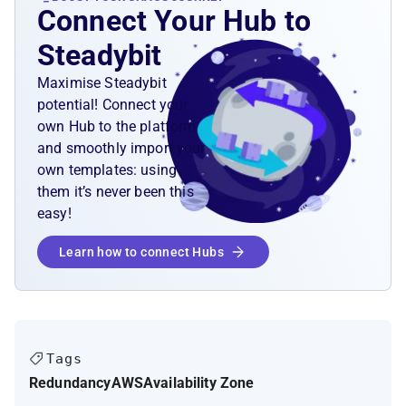
Connect Your Hub to
Steadybit
Maximise Steadybit
potential! Connect your
own Hub to the platform
and smoothly import your
own templates: using
them it’s never been this
easy!
Learn how to connect Hubs
Tags
Redundancy
AWS
Availability Zone