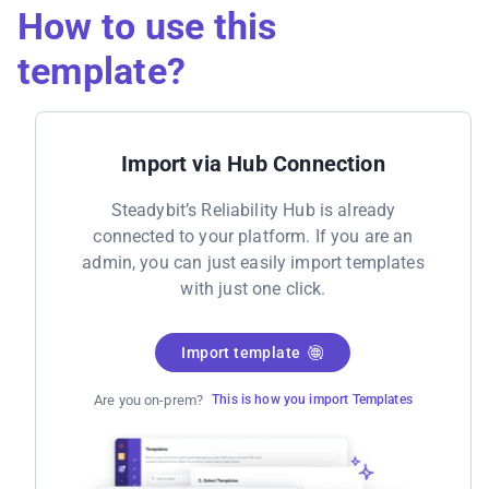
How to use this
template?
Import via Hub Connection
Steadybit’s Reliability Hub is already
connected to your platform. If you are an
admin, you can just easily import templates
with just one click.
Import template
Are you on-prem?
This is how you import Templates