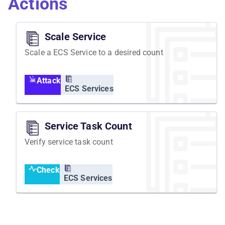
Actions
newly scheduled task should be ready within a
reasonable time.
Scale Service
Scale a ECS Service to a desired count
Attack
ECS Services
Service Task Count
Verify service task count
Check
ECS Services