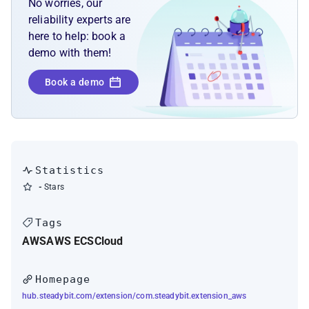
No worries, our
reliability experts are
here to help: book a
demo with them!
Book a demo
Statistics
-
Stars
Tags
AWS
AWS ECS
Cloud
Homepage
hub.steadybit.com/extension/com.steadybit.extension_aws