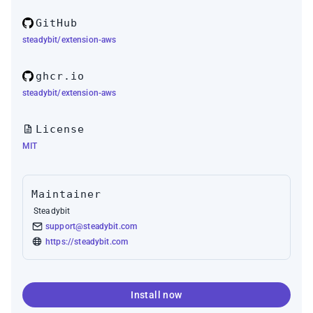
GitHub
steadybit/extension-aws
ghcr.io
steadybit/extension-aws
License
MIT
Maintainer
Steadybit
support@steadybit.com
https://steadybit.com
Install now