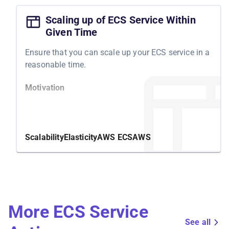
Scaling up of ECS Service Within
Given Time
Ensure that you can scale up your ECS service in a
reasonable time.
Motivation
For an elastic and resilient cloud infrastructure,
ensure you can scale up your ECS services within
a reasonable time. Long startup times are
Scalability
Elasticity
AWS ECS
AWS
undesirable but sometimes unnoticed and
unexpected.
Structure
More ECS Service
Validate that all ECS tasks of an ECS service are
running. Once we scale the ECS service up, the
See all