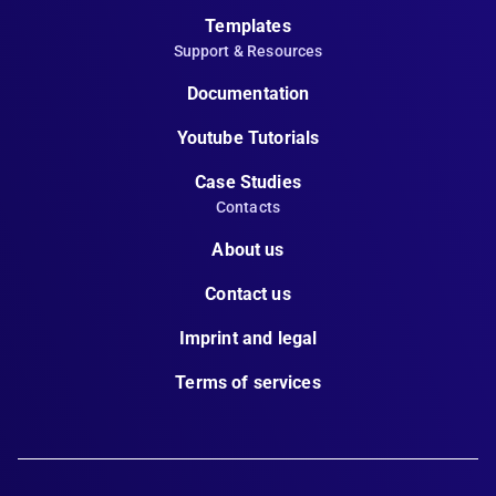
Templates
Support & Resources
Documentation
Youtube Tutorials
Case Studies
Contacts
About us
Contact us
Imprint and legal
Terms of services