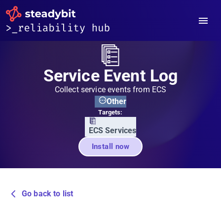
Service Event Log
Collect service events from ECS
Other
Targets:
ECS Services
Install now
Go back to list