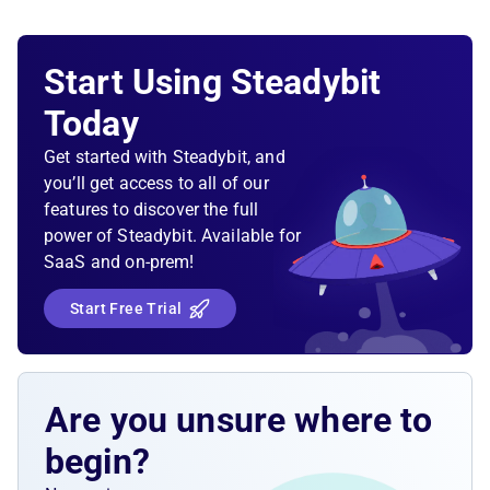
Start Using Steadybit
Today
Get started with Steadybit, and
you’ll get access to all of our
features to discover the full
power of Steadybit. Available for
SaaS and on-prem!
Start Free Trial
Are you unsure where to
begin?