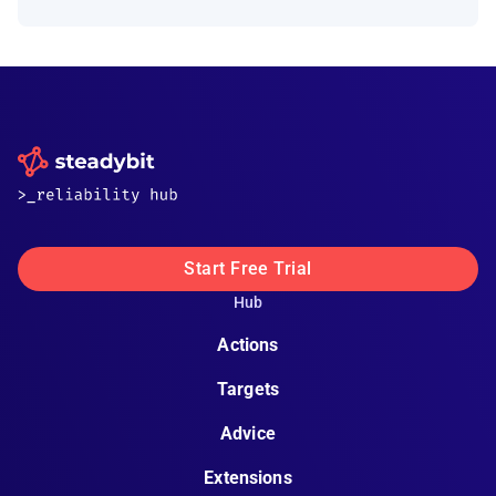
Start Free Trial
Hub
Actions
Targets
Advice
Extensions