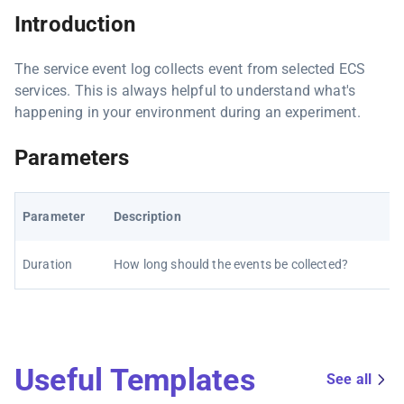
Introduction
The service event log collects event from selected ECS
services. This is always helpful to understand what's
happening in your environment during an experiment.
Parameters
Parameter
Description
Duration
How long should the events be collected?
Useful Templates
See all