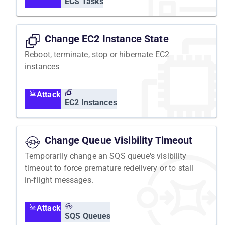
ECS Tasks
Change EC2 Instance State
Reboot, terminate, stop or hibernate EC2
instances
Attack
EC2 Instances
Change Queue Visibility Timeout
Temporarily change an SQS queue's visibility
timeout to force premature redelivery or to stall
in-flight messages.
Attack
SQS Queues