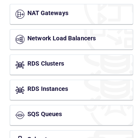
NAT Gateways
Network Load Balancers
RDS Clusters
RDS Instances
SQS Queues