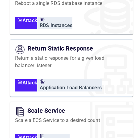
Reboot a single RDS database instance
Attack
RDS Instances
Return Static Response
Return a static response for a given load
balancer listener
Attack
Application Load Balancers
Scale Service
Scale a ECS Service to a desired count
Attack