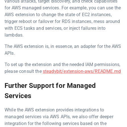
various attacks, target discovery, and check capabilities
for AWS managed services. For example, you can use the
AWS extension to change the state of EC2 instances,
trigger reboot or failover for RDS instances, mess around
with ECS tasks and services, or inject failures into
lambdas.
The AWS extension is, in essence, an adapter for the AWS
APIs.
To set up the extension and the needed IAM permissions,
please consult the
steadybit/extension-aws/README.md
Further Support for Managed
Services
While the AWS extension provides integrations to
managed services via AWS APIs, we also offer deeper
integration for the following services based on the