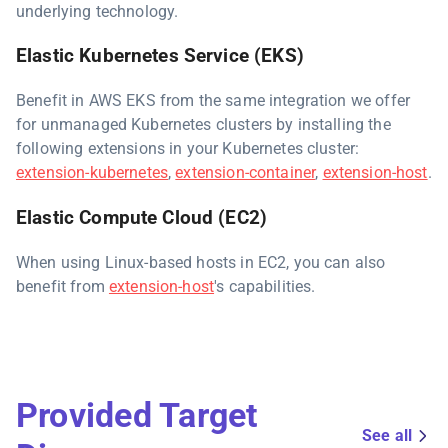
underlying technology.
Elastic Kubernetes Service (EKS)
Benefit in AWS EKS from the same integration we offer
for unmanaged Kubernetes clusters by installing the
following extensions in your Kubernetes cluster:
extension-kubernetes
,
extension-container
,
extension-host
.
Elastic Compute Cloud (EC2)
When using Linux-based hosts in EC2, you can also
benefit from
extension-host
's capabilities.
Provided Target
See all