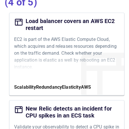
(4 of 5)
Load balancer covers an AWS EC2
restart
EC2 is part of the AWS Elastic Compute Cloud,
which acquires and releases resources depending
on the traffic demand. Check whether your
application is elastic as well by rebooting an EC2
instance.
Motivation
Scalability
Redundancy
Elasticity
AWS
Depending on your traffic demand, you can use
AWS cloud's ability to acquire and release
resources automatically. Some services, such as
New Relic detects an incident for
S3 and SQS, do that automatically, while others,
CPU spikes in an ECS task
such as EC2, integrate with AWS Auto Scaling.
Validate your observability to detect a CPU spike in
Once configured, it boils down to fluctuating EC2