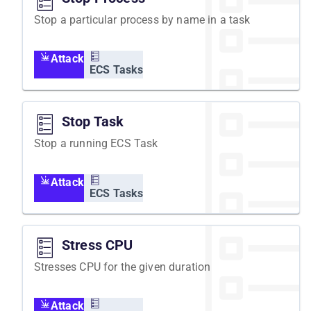
Stop a particular process by name in a task
Attack
ECS Tasks
Stop Task
Stop a running ECS Task
Attack
ECS Tasks
Stress CPU
Stresses CPU for the given duration
Attack