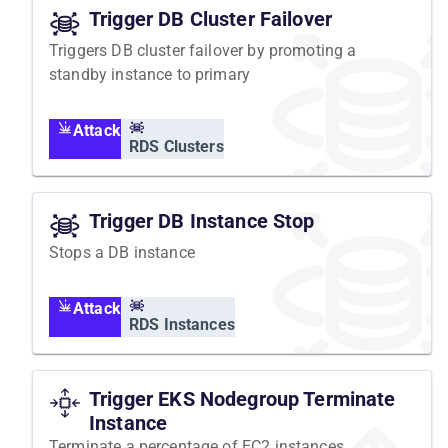
Trigger DB Cluster Failover
Triggers DB cluster failover by promoting a
standby instance to primary
Attack
RDS Clusters
Trigger DB Instance Stop
Stops a DB instance
Attack
RDS Instances
Trigger EKS Nodegroup Terminate
Instance
Terminate a percentage of EC2 instances