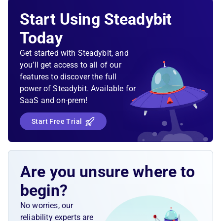
Validate that all ECS tasks of an ECS service are
Start Using Steadybit
running. Once we scale the ECS service up, the
newly scheduled task should be ready within a
Today
reasonable time.
Get started with Steadybit, and
you’ll get access to all of our
features to discover the full
power of Steadybit. Available for
SaaS and on-prem!
Start Free Trial
Are you unsure where to
begin?
No worries, our
reliability experts are