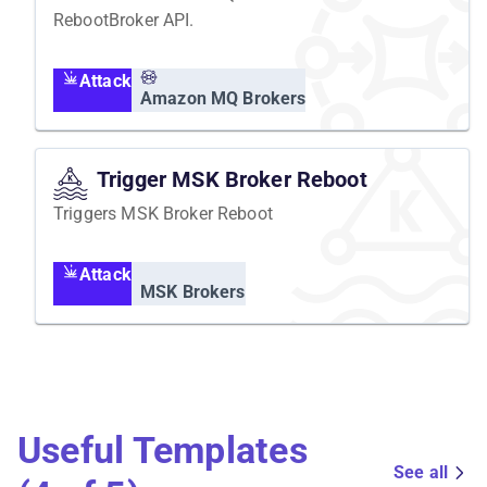
RebootBroker API.
Attack
Amazon MQ Brokers
Trigger MSK Broker Reboot
Triggers MSK Broker Reboot
Attack
MSK Brokers
Useful Templates
See all