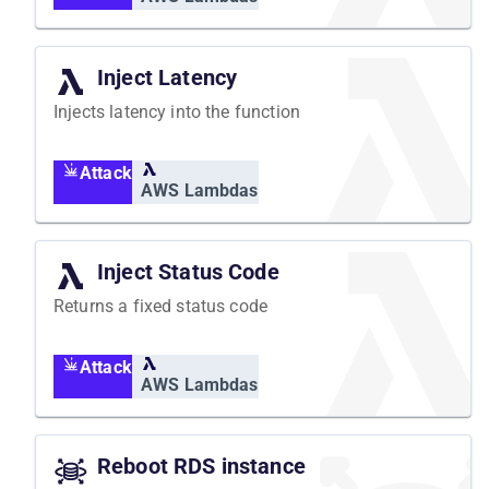
Inject Latency
Injects latency into the function
Attack
AWS Lambdas
Inject Status Code
Returns a fixed status code
Attack
AWS Lambdas
Reboot RDS instance