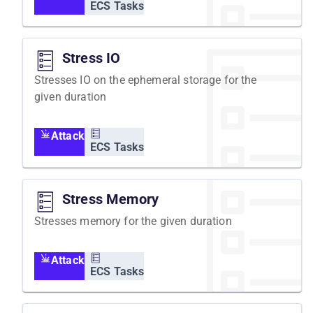
ECS Tasks
Stress IO
Stresses IO on the ephemeral storage for the
given duration
Attack
ECS Tasks
Stress Memory
Stresses memory for the given duration
Attack
ECS Tasks