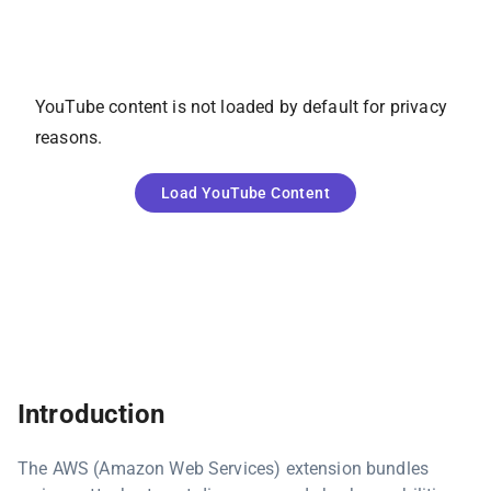
YouTube
content is not loaded by default for privacy
reasons.
Load
YouTube
Content
Introduction
The AWS (Amazon Web Services) extension bundles