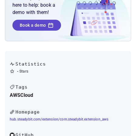
here to help: book a
demo with them!
Book a demo
Statistics
-
Stars
Tags
AWS
Cloud
Homepage
hub.steadybit.com/extension/com.steadybit.extension_aws
GitHub