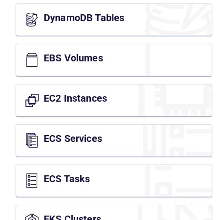
DynamoDB Tables
EBS Volumes
EC2 Instances
ECS Services
ECS Tasks
EKS Clusters