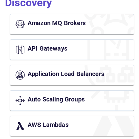
Discovery
Amazon MQ Brokers
API Gateways
Application Load Balancers
Auto Scaling Groups
AWS Lambdas