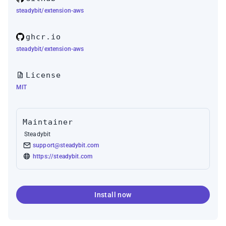
steadybit/extension-aws
ghcr.io
steadybit/extension-aws
License
MIT
Maintainer
Steadybit
support@steadybit.com
https://steadybit.com
Install now