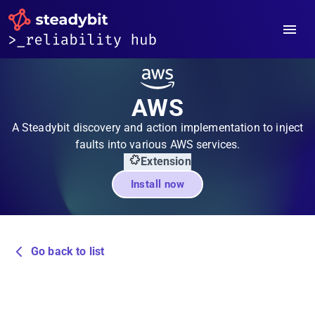
AWS
A Steadybit discovery and action implementation to inject
faults into various AWS services.
Extension
Install now
Go back to list