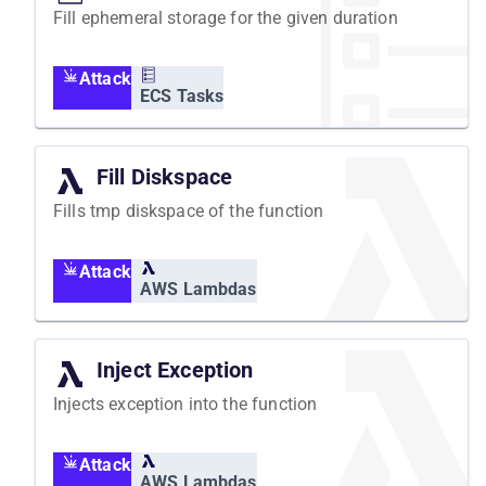
Fill ephemeral storage for the given duration
Attack
ECS Tasks
Fill Diskspace
Fills tmp diskspace of the function
Attack
AWS Lambdas
Inject Exception
Injects exception into the function
Attack
AWS Lambdas