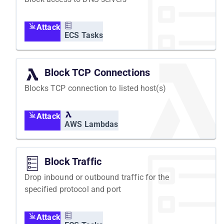
Attack
ECS Tasks
Block TCP Connections
Blocks TCP connection to listed host(s)
Attack
AWS Lambdas
Block Traffic
Drop inbound or outbound traffic for the
specified protocol and port
Attack