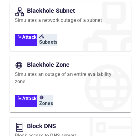
Blackhole Subnet
Simulates a network outage of a subnet
Attack
Subnets
Blackhole Zone
Simulates an outage of an entire availability
zone
Attack
Zones
Block DNS
Block access to DNS servers