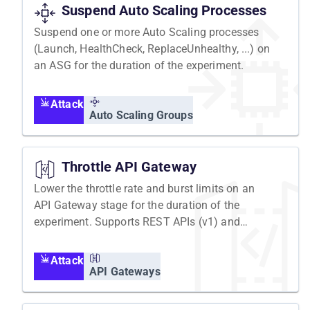
Suspend Auto Scaling Processes
Suspend one or more Auto Scaling processes
(Launch, HealthCheck, ReplaceUnhealthy, ...) on
an ASG for the duration of the experiment.
Attack
Auto Scaling Groups
Throttle API Gateway
Lower the throttle rate and burst limits on an
API Gateway stage for the duration of the
experiment. Supports REST APIs (v1) and
HTTP APIs (v2).
Attack
API Gateways