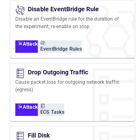
Disable EventBridge Rule
Disable an EventBridge rule for the duration of
the experiment; re-enable on stop.
Attack
EventBridge Rules
Drop Outgoing Traffic
Cause packet loss for outgoing network traffic
(egress)
Attack
ECS Tasks
Fill Disk