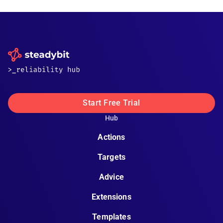
Start Free Trial
Hub
Actions
Targets
Advice
Extensions
Templates