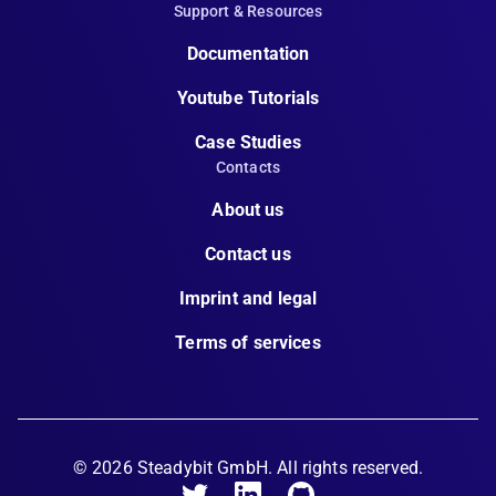
Support & Resources
Documentation
Youtube Tutorials
Case Studies
Contacts
About us
Contact us
Imprint and legal
Terms of services
©
2026
Steadybit GmbH. All rights reserved.