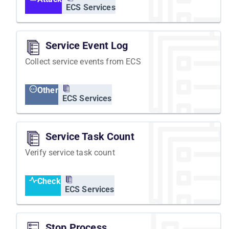
ECS Services
Service Event Log
Collect service events from ECS
Other
ECS Services
Service Task Count
Verify service task count
Check
ECS Services
Stop Process