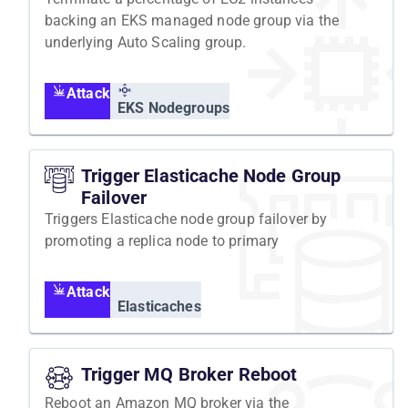
backing an EKS managed node group via the
underlying Auto Scaling group.
Attack
EKS Nodegroups
Trigger Elasticache Node Group
Failover
Triggers Elasticache node group failover by
promoting a replica node to primary
Attack
Elasticaches
Trigger MQ Broker Reboot
Reboot an Amazon MQ broker via the