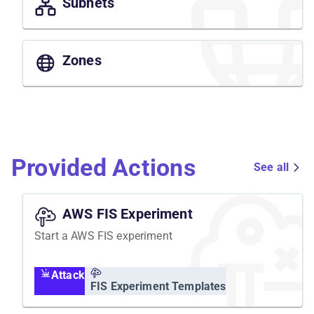
Subnets
Zones
Provided Actions
See all
AWS FIS Experiment
Start a AWS FIS experiment
Attack
FIS Experiment Templates