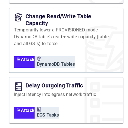
Change Read/Write Table
Capacity
Temporarily lower a PROVISIONED-mode
DynamoDB table's read + write capacity (table
and all GSIs) to force
ProvisionedThroughputExceededException.
Attack
DynamoDB Tables
Delay Outgoing Traffic
Inject latency into egress network traffic
Attack
ECS Tasks