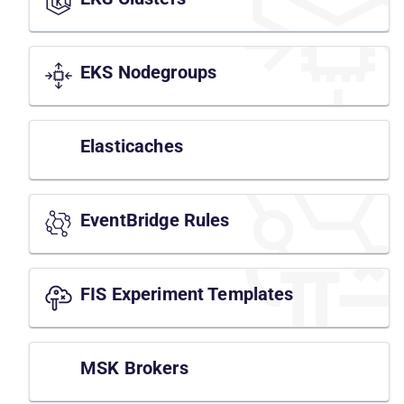
EKS Nodegroups
Elasticaches
EventBridge Rules
FIS Experiment Templates
MSK Brokers