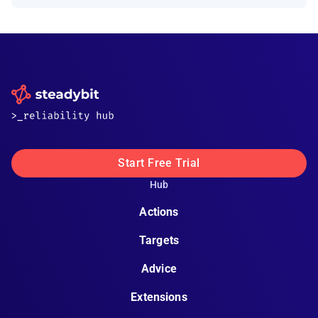
Start Free Trial
Hub
Actions
Targets
Advice
Extensions