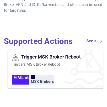
Broker ARN and ID, Kafka version, and others can be used
for targeting.
Supported Actions
See all
Trigger MSK Broker Reboot
Triggers MSK Broker Reboot
Attack
MSK Brokers