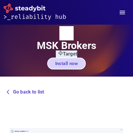
MSK Brokers
Target
Install now
Go back to list