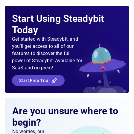
Start Using Steadybit
Today
Get started with Steadybit, and
you’ll get access to all of our
features to discover the full
power of Steadybit. Available for
SaaS and on-prem!
Start Free Trial
Are you unsure where to
begin?
No worries, our