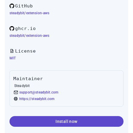
GitHub
steadybit/extension-aws
ghcr.io
steadybit/extension-aws
License
MIT
Maintainer
Steadybit
support@steadybit.com
https://steadybit.com
Install now