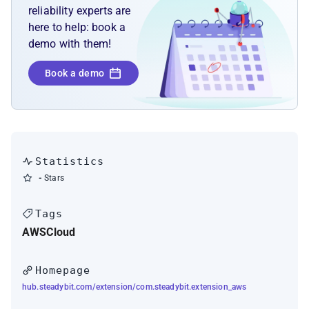
reliability experts are
here to help: book a
demo with them!
Book a demo
Statistics
-
Stars
Tags
AWS
Cloud
Homepage
hub.steadybit.com/extension/com.steadybit.extension_aws