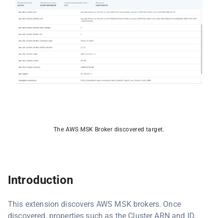
The AWS MSK Broker discovered target.
Introduction
This extension discovers AWS MSK brokers. Once
discovered, properties such as the Cluster ARN and ID,