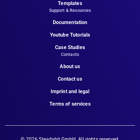
Templates
Support & Resources
Documentation
Youtube Tutorials
Case Studies
Contacts
About us
Contact us
Imprint and legal
Terms of services
©
2026
Steadybit GmbH. All rights reserved.