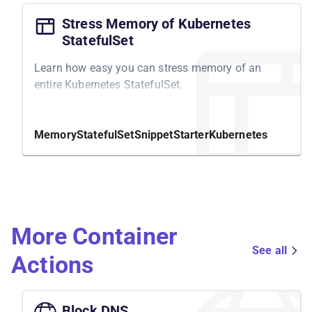
Stress Memory of Kubernetes
StatefulSet
Learn how easy you can stress memory of an
entire Kubernetes StatefulSet.
Memory
StatefulSet
Snippet
Starter
Kubernetes
More Container
See all
Actions
Block DNS