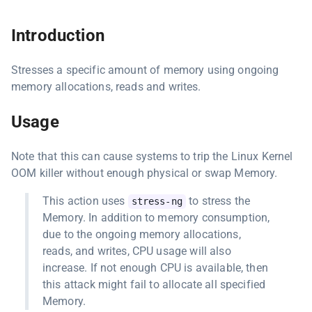
Introduction
Stresses a specific amount of memory using ongoing
memory allocations, reads and writes.
Usage
Note that this can cause systems to trip the Linux Kernel
OOM killer without enough physical or swap Memory.
This action uses
to stress the
stress-ng
Memory. In addition to memory consumption,
due to the ongoing memory allocations,
reads, and writes, CPU usage will also
increase. If not enough CPU is available, then
this attack might fail to allocate all specified
Memory.