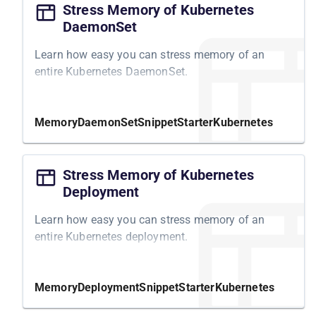
Stress Memory of Kubernetes
DaemonSet
Learn how easy you can stress memory of an
entire Kubernetes DaemonSet.
Memory
DaemonSet
Snippet
Starter
Kubernetes
Stress Memory of Kubernetes
Deployment
Learn how easy you can stress memory of an
entire Kubernetes deployment.
Memory
Deployment
Snippet
Starter
Kubernetes