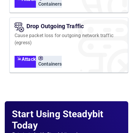
Containers
Drop Outgoing Traffic
Cause packet loss for outgoing network traffic
(egress)
Attack
Containers
Start Using Steadybit
Today