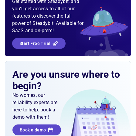
Get started with Steadybit, and
you’ll get access to all of our
features to discover the full
power of Steadybit. Available for
SaaS and on-prem!
Start Free Trial
Are you unsure where to
begin?
No worries, our
reliability experts are
here to help: book a
demo with them!
Book a demo