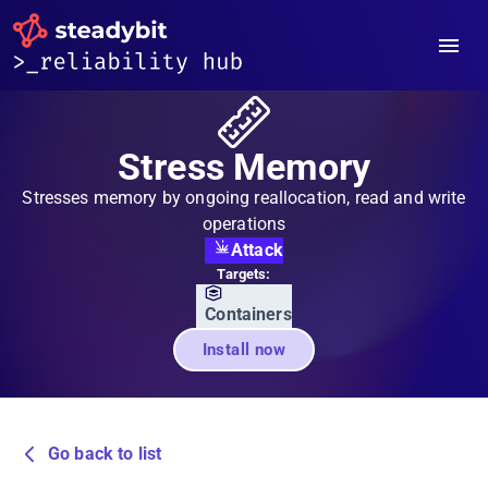
Stress Memory
Stresses memory by ongoing reallocation, read and write
operations
Attack
Targets:
Containers
Install now
Go back to list