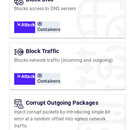
Blocks access to DNS servers
Attack
Containers
Block Traffic
Blocks network traffic (incoming and outgoing)
Attack
Containers
Corrupt Outgoing Packages
Inject corrupt packets by introducing single bit
error at a random offset into egress network
traffic