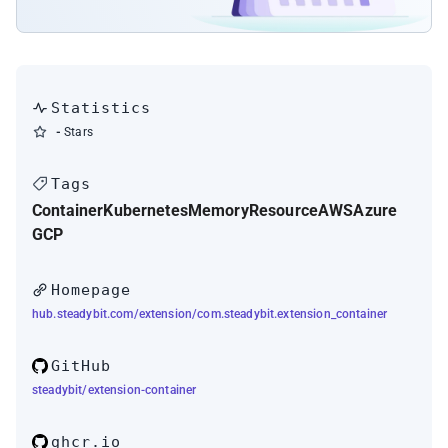
Statistics
-
Stars
Tags
Container
Kubernetes
Memory
Resource
AWS
Azure
GCP
Homepage
hub.steadybit.com/extension/com.steadybit.extension_container
GitHub
steadybit/extension-container
ghcr.io