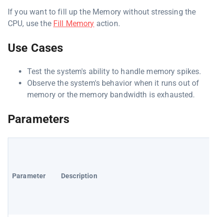
If you want to fill up the Memory without stressing the
CPU, use the
Fill Memory
action.
Use Cases
Test the system's ability to handle memory spikes.
Observe the system's behavior when it runs out of
memory or the memory bandwidth is exhausted.
Parameters
Parameter
Description