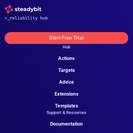
Start Free Trial
Hub
Actions
Targets
Advice
Extensions
Templates
Support & Resources
Documentation