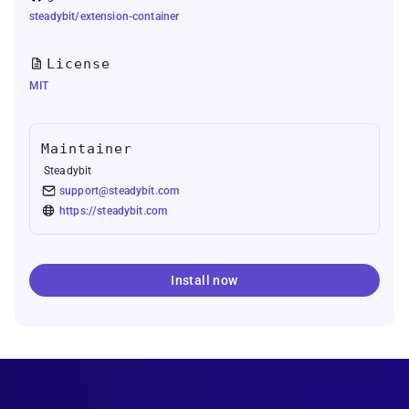
steadybit/extension-container
License
MIT
Maintainer
Steadybit
support@steadybit.com
https://steadybit.com
Install now