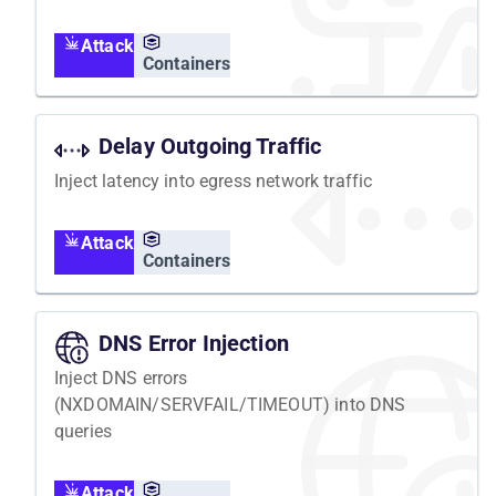
Attack
Containers
Delay Outgoing Traffic
Inject latency into egress network traffic
Attack
Containers
DNS Error Injection
Inject DNS errors
(NXDOMAIN/SERVFAIL/TIMEOUT) into DNS
queries
Attack