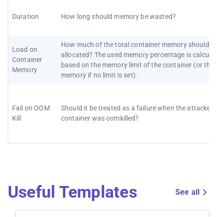
Duration
How long should memory be wasted?
How much of the total container memory should b
Load on
allocated? The used memory percentage is calcula
Container
based on the memory limit of the container (or the
Memory
memory if no limit is set).
Fail on OOM
Should it be treated as a failure when the attacked
Kill
container was oomkilled?
Useful Templates
See all