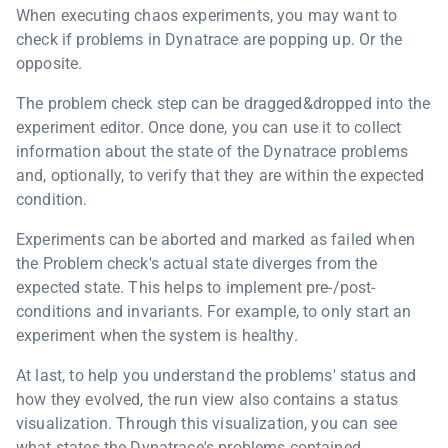
When executing chaos experiments, you may want to
check if problems in Dynatrace are popping up. Or the
opposite.
The problem check step can be dragged&dropped into the
experiment editor. Once done, you can use it to collect
information about the state of the Dynatrace problems
and, optionally, to verify that they are within the expected
condition.
Experiments can be aborted and marked as failed when
the Problem check's actual state diverges from the
expected state. This helps to implement pre-/post-
conditions and invariants. For example, to only start an
experiment when the system is healthy.
At last, to help you understand the problems' status and
how they evolved, the run view also contains a status
visualization. Through this visualization, you can see
what states the Dynatrace's problems contained