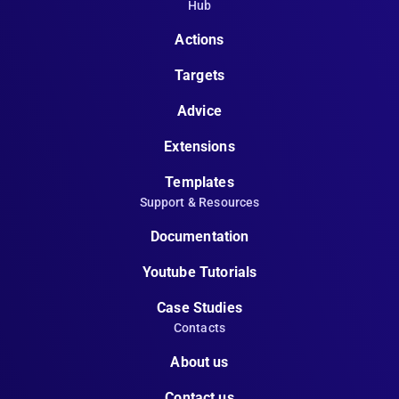
Hub
Actions
Targets
Advice
Extensions
Templates
Support & Resources
Documentation
Youtube Tutorials
Case Studies
Contacts
About us
Contact us