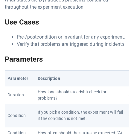
throughout the experiment execution.
Use Cases
Pre-/postcondition or invariant for any experiment.
Verify that problems are triggered during incidents.
Parameters
Parameter
Description
De
How long should steadybit check for
Duration
30
problems?
No
If you pick a condition, the experiment will fail
Condition
on
if the condition is not met.
pr
Condition
How often should the status be expected. "At