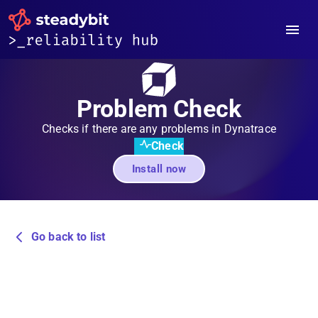
Problem Check
Checks if there are any problems in Dynatrace
Check
Install now
Go back to list