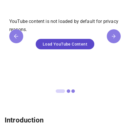
YouTube
content is not loaded by default for privacy
reasons.
Load
YouTube
Content
Introduction