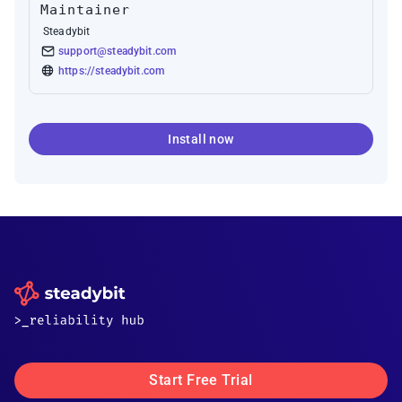
Maintainer
Steadybit
support@steadybit.com
https://steadybit.com
Install now
Start Free Trial