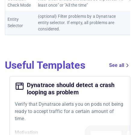
"Al
Check Mode
least once" or "All the time"
(optional) Filter problems by a Dynatrace
Entity
entity selector. If empty, all problems are
Selector
considered.
Useful Templates
See all
Dynatrace should detect a crash
looping as problem
Verify that Dynatrace alerts you on pods not being
ready to accept traffic for a certain amount of
time.
Motivation