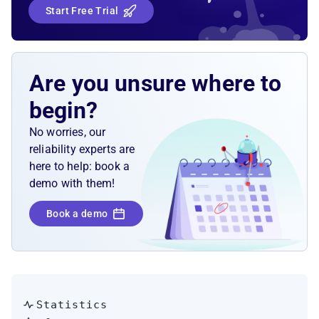
Start Free Trial
Solution Sketch
Kubernetes liveness, readiness, and startup
probes
Are you unsure where to
begin?
No worries, our
reliability experts are
here to help: book a
demo with them!
Book a demo
Statistics