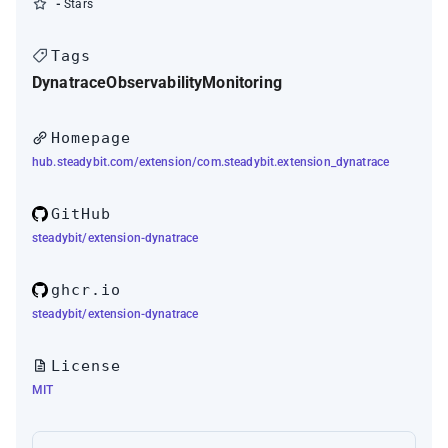
-
Stars
Tags
Dynatrace
Observability
Monitoring
Homepage
hub.steadybit.com/extension/com.steadybit.extension_dynatrace
GitHub
steadybit/extension-dynatrace
ghcr.io
steadybit/extension-dynatrace
License
MIT