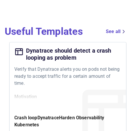
Useful Templates
See all
Dynatrace should detect a crash
looping as problem
Verify that Dynatrace alerts you on pods not being
ready to accept traffic for a certain amount of
time.
Motivation
Kubernetes features a readiness probe to
determine whether your pod is ready to accept
Crash loop
Dynatrace
Harden Observability
traffic. If it isn't becoming ready, Kubernetes tries
Kubernetes
to solve it by restarting the underlying container