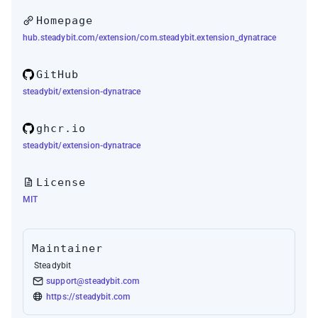
Homepage
hub.steadybit.com/extension/com.steadybit.extension_dynatrace
GitHub
steadybit/extension-dynatrace
ghcr.io
steadybit/extension-dynatrace
License
MIT
Maintainer
Steadybit
support@steadybit.com
https://steadybit.com