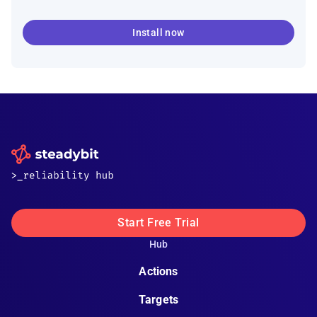
Install now
Start Free Trial
Hub
Actions
Targets