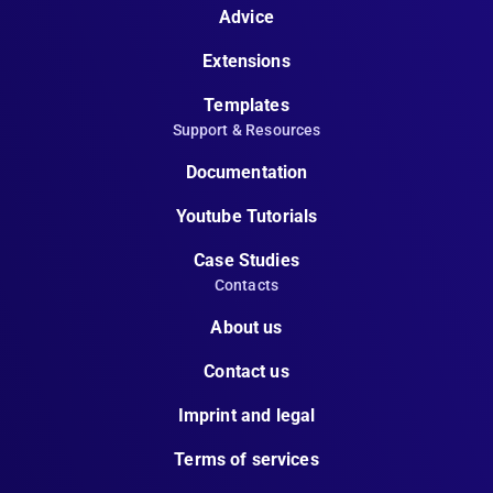
Advice
Extensions
Templates
Support & Resources
Documentation
Youtube Tutorials
Case Studies
Contacts
About us
Contact us
Imprint and legal
Terms of services