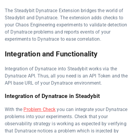
The Steadybit Dynatrace Extension bridges the world of
Steadybit and Dynatrace. The extension adds checks to
your Chaos Engineering experiments to validate detection
of Dynatrace problems and reports events of your
experiments to Dynatrace to ease correlation.
Integration and Functionality
Integration of Dynatrace into Steadybit works via the
Dynatrace API. Thus, all you need is an API Token and the
API base URL of your Dynatrace environment.
Integration of Dynatrace in Steadybit
With the
Problem Check
you can integrate your Dynatrace
problems into your experiments. Check that your
observability strategy is working as expected by verifying
that Dynatrace notices a problem which is injected by