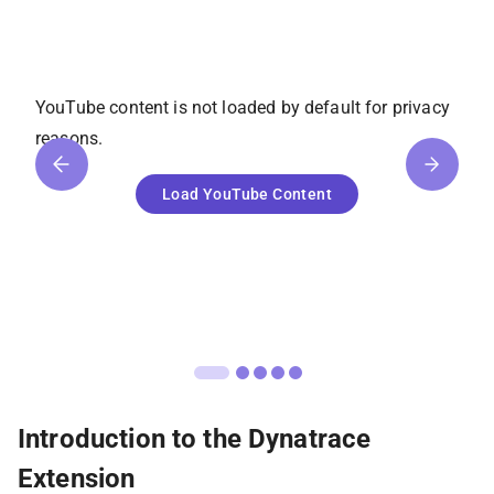
YouTube
content is not loaded by default for privacy
reasons.
Load
YouTube
Content
Introduction to the Dynatrace
Extension