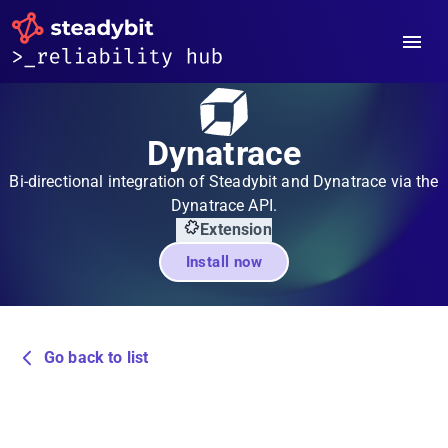
Dynatrace
Bi-directional integration of Steadybit and Dynatrace via the
Dynatrace API.
Extension
Install now
Go back to list