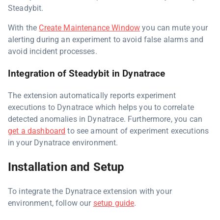
Steadybit.
With the
Create Maintenance Window
you can mute your
alerting during an experiment to avoid false alarms and
avoid incident processes.
Integration of Steadybit in Dynatrace
The extension automatically reports experiment
executions to Dynatrace which helps you to correlate
detected anomalies in Dynatrace. Furthermore, you can
get a dashboard
to see amount of experiment executions
in your Dynatrace environment.
Installation and Setup
To integrate the Dynatrace extension with your
environment, follow our
setup guide
.