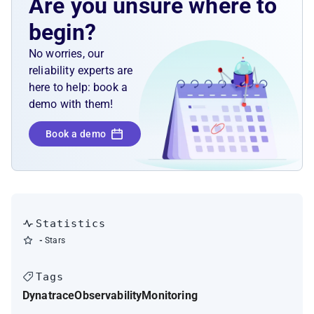
Are you unsure where to
begin?
No worries, our
reliability experts are
here to help: book a
demo with them!
Book a demo
Statistics
-
Stars
Tags
Dynatrace
Observability
Monitoring