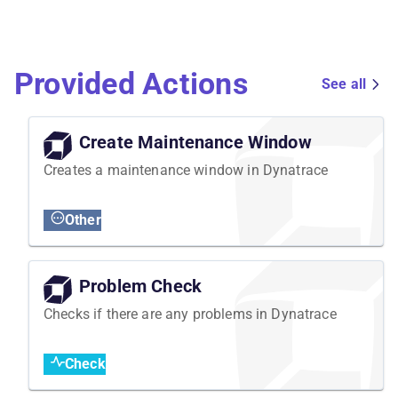
Provided Actions
See all
Create Maintenance Window
Creates a maintenance window in Dynatrace
Other
Problem Check
Checks if there are any problems in Dynatrace
Check