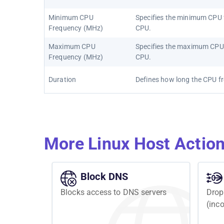
Minimum CPU
Specifies the minimum CPU f
Frequency (MHz)
CPU.
Maximum CPU
Specifies the maximum CPU 
Frequency (MHz)
CPU.
Duration
Defines how long the CPU fre
More Linux Host Actio
Block DNS
Blocks access to DNS servers
Drop
(inc