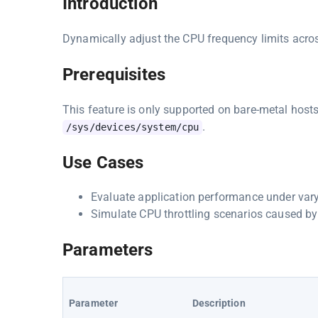
Introduction
Dynamically adjust the CPU frequency limits across
Prerequisites
This feature is only supported on bare-metal host
.
/sys/devices/system/cpu
Use Cases
Evaluate application performance under var
Simulate CPU throttling scenarios caused by
Parameters
Parameter
Description