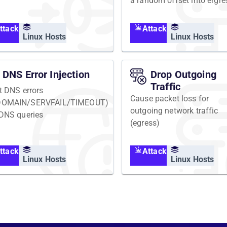
a random offset into ergre
network traffic
ttack
Attack
Linux Hosts
Linux Hosts
DNS Error Injection
Drop Outgoing
Traffic
ct DNS errors
Cause packet loss for
DOMAIN/SERVFAIL/TIMEOUT)
outgoing network traffic
 DNS queries
(egress)
ttack
Attack
Linux Hosts
Linux Hosts