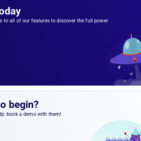
Today
s to all of our features to discover the full power
to begin?
help: book a demo with them!