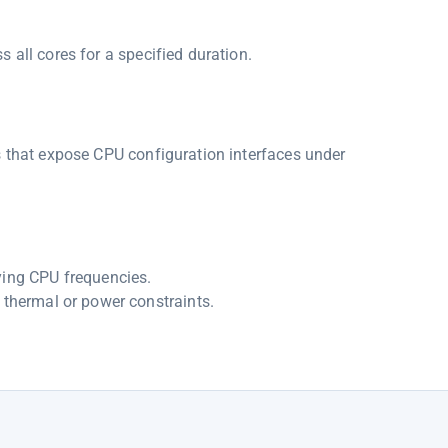
 all cores for a specified duration.
s that expose CPU configuration interfaces under
ying CPU frequencies.
 thermal or power constraints.