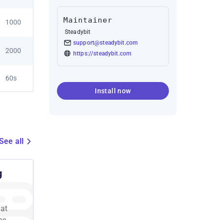
Maintainer
1000
Steadybit
support@steadybit.com
2000
https://steadybit.com
60s
Install now
See all
g
 at