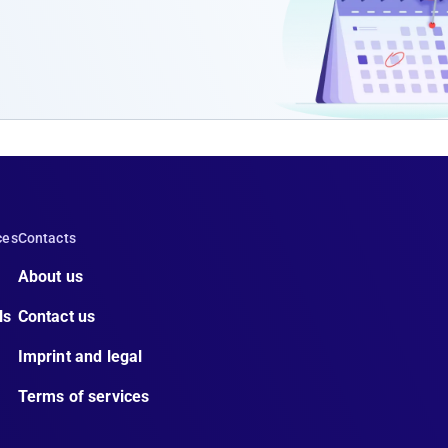
ces
Contacts
About us
ls
Contact us
Imprint and legal
Terms of services