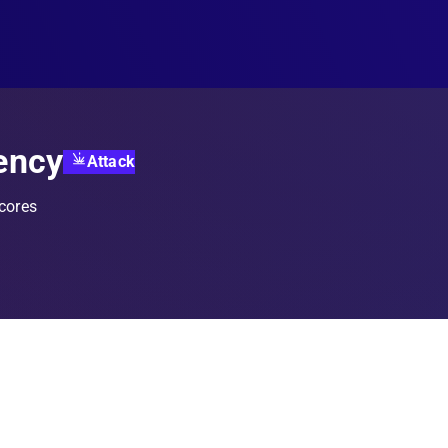
ency
Attack
 cores