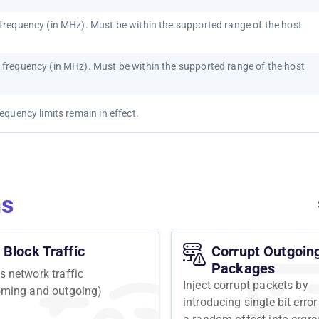
requency (in MHz). Must be within the supported range of the host
frequency (in MHz). Must be within the supported range of the host
quency limits remain in effect.
ns
Block Traffic
Corrupt Outgoin
Packages
s network traffic
Inject corrupt packets by
oming and outgoing)
introducing single bit error