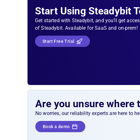
Start Using Steadybit 
Get started with Steadybit, and you’ll get acces
of Steadybit. Available for SaaS and on-prem!
Start Free Trial
Are you unsure where 
No worries, our reliability experts are here to 
Book a demo