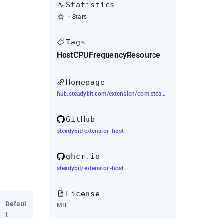
Statistics
-
Stars
Tags
Host
CPU
Frequency
Resource
Homepage
hub.steadybit.com/extension/com.steadybit.extension_host
GitHub
steadybit/extension-host
ghcr.io
steadybit/extension-host
License
Defaul
MIT
t