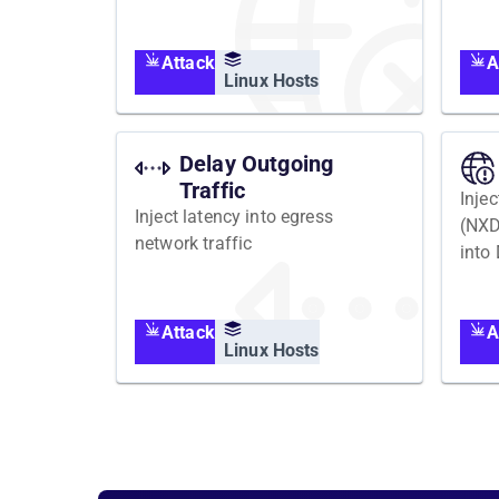
Attack
A
Linux Hosts
Delay Outgoing
Traffic
Inje
Inject latency into egress
(NX
network traffic
into
Attack
A
Linux Hosts