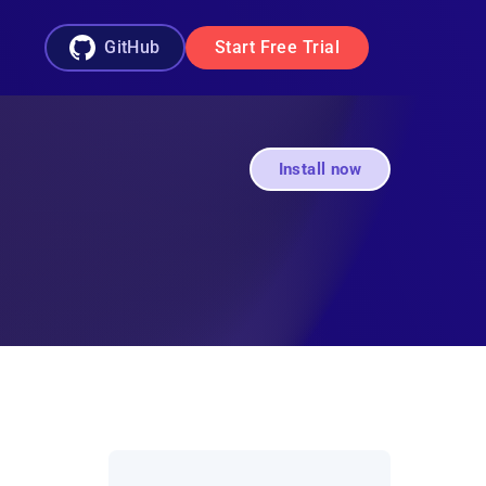
GitHub
Start Free Trial
Install now