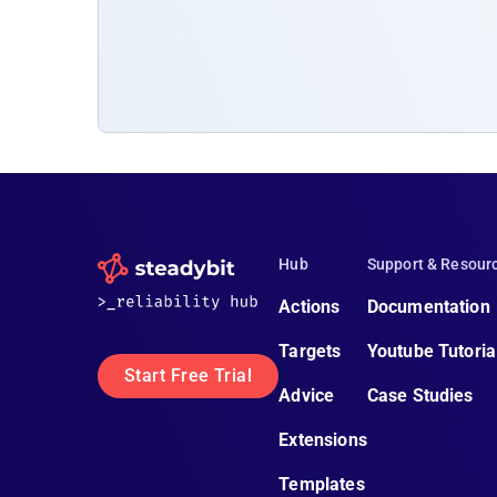
Hub
Support & Resour
Actions
Documentation
Targets
Youtube Tutoria
Start Free Trial
Advice
Case Studies
Extensions
Templates