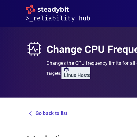
Change CPU Frequ
Changes the CPU frequency limits for all
Targets:
Linux Hosts
Go back to list