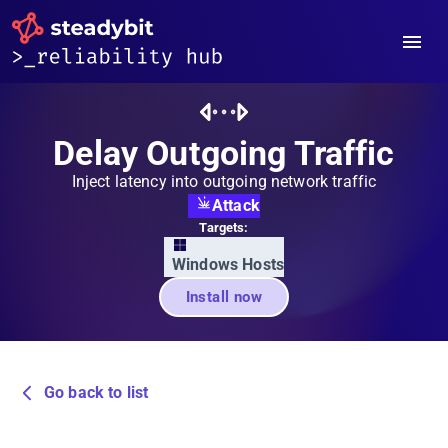
Delay Outgoing Traffic
Inject latency into outgoing network traffic
Attack
Targets:
Windows Hosts
Install now
Go back to list