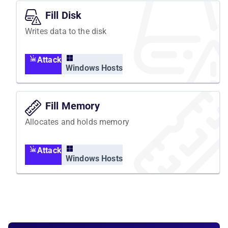
Fill Disk
Writes data to the disk
Attack
Windows Hosts
Fill Memory
Allocates and holds memory
Attack
Windows Hosts