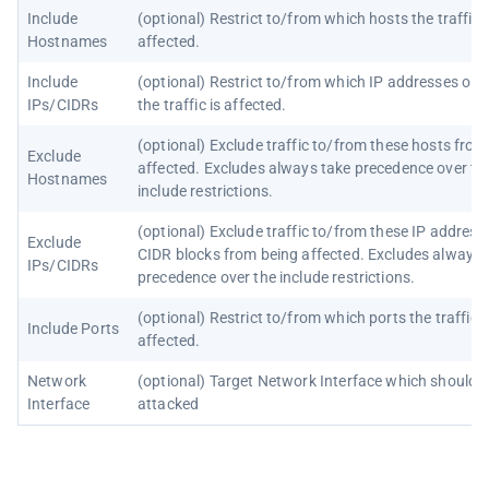
Include
(optional) Restrict to/from which hosts the traffic i
Hostnames
affected.
Include
(optional) Restrict to/from which IP addresses or 
IPs/CIDRs
the traffic is affected.
(optional) Exclude traffic to/from these hosts from
Exclude
affected. Excludes always take precedence over th
Hostnames
include restrictions.
(optional) Exclude traffic to/from these IP address
Exclude
CIDR blocks from being affected. Excludes always 
IPs/CIDRs
precedence over the include restrictions.
(optional) Restrict to/from which ports the traffic i
Include Ports
affected.
Network
(optional) Target Network Interface which should 
Interface
attacked