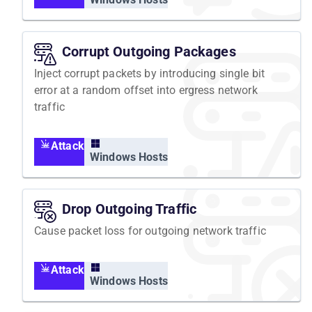
Corrupt Outgoing Packages
Inject corrupt packets by introducing single bit
error at a random offset into ergress network
traffic
Attack
Windows Hosts
Drop Outgoing Traffic
Cause packet loss for outgoing network traffic
Attack
Windows Hosts