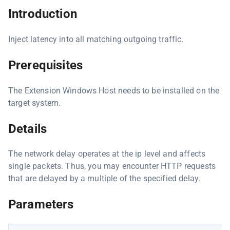
Introduction
Inject latency into all matching outgoing traffic.
Prerequisites
The Extension Windows Host needs to be installed on the
target system.
Details
The network delay operates at the ip level and affects
single packets. Thus, you may encounter HTTP requests
that are delayed by a multiple of the specified delay.
Parameters