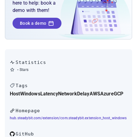
here to help: book a
demo with them!
Book a demo
Statistics
-
Stars
Tags
Host
Windows
Latency
Network
Delay
AWS
Azure
GCP
Homepage
hub.steadybit.com/extension/com.steadybit.extension_host_windows
GitHub