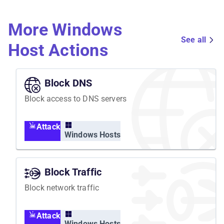
observability tools for each phase.
More Windows
See all
Host Actions
Block DNS
Block access to DNS servers
Attack
Windows Hosts
Block Traffic
Block network traffic
Attack
Windows Hosts