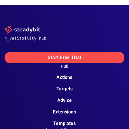
Start Free Trial
Hub
Actions
Targets
Advice
Extensions
Templates