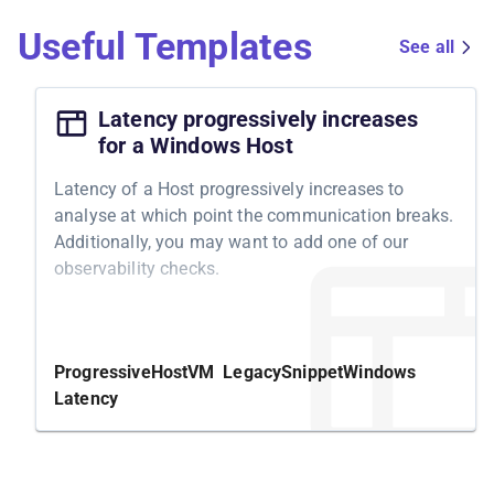
Useful Templates
See all
Latency progressively increases
for a Windows Host
Latency of a Host progressively increases to
analyse at which point the communication breaks.
Additionally, you may want to add one of our
observability checks.
Structure
We start by adding a
latency on the host's
250ms
Progressive
Host
VM
Legacy
Snippet
Windows
outgoing traffic for
. Next, we
30 seconds
Latency
stepwise increase the latency to
,
,
500ms
750ms
and
- each for
. In between, we
1s
30 seconds
have small wait steps to ease analysis in external