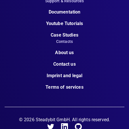
Support & Resources
Documentation
Youtube Tutorials
Case Studies
Contacts
About us
Contact us
Imprint and legal
Terms of services
©
2026
Steadybit GmbH. All rights reserved.