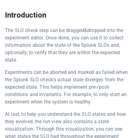
Introduction
The SLO check step can be dragged&dropped into the
experiment editor. Once done, you can use it to collect
information about the state of the Splunk SLOs and,
optionally, to verify that they are within the expected
state.
Experiments can be aborted and marked as failed when
the Splunk SLO check's actual state diverges from the
expected state. This helps implement pre-/post-
conditions and invariants. For example, to only start an
experiment when the system is healthy.
At last, to help you understand the SLO states and how
they evolved, the run view also contains a state
visualization. Through this visualization, you can see
what states the SLO had throughout the experiment