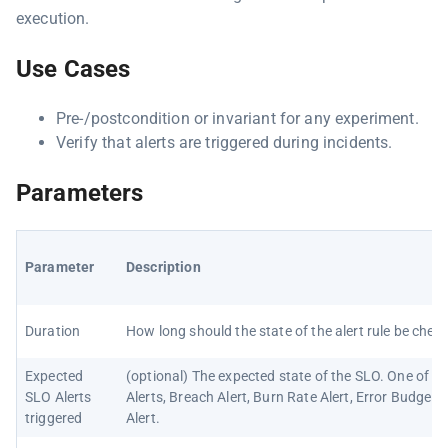
execution.
Use Cases
Pre-/postcondition or invariant for any experiment.
Verify that alerts are triggered during incidents.
Parameters
Parameter
Description
Duration
How long should the state of the alert rule be chec
Expected
(optional) The expected state of the SLO. One of N
SLO Alerts
Alerts, Breach Alert, Burn Rate Alert, Error Budget L
triggered
Alert.