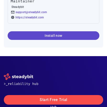
Maintainer
Steadybit
support@steadybit.com
https://steadybit.com
Install now
Start Free Trial