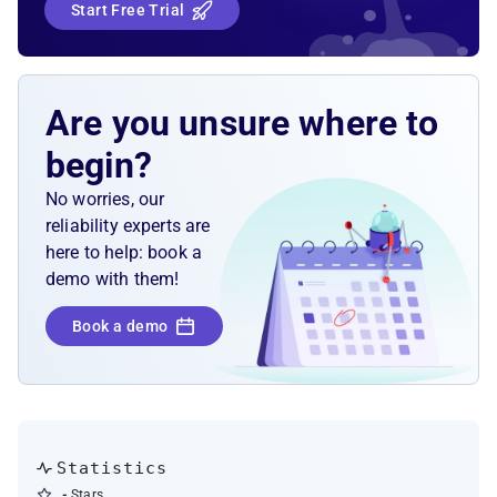
Start Free Trial
Are you unsure where to
begin?
No worries, our
reliability experts are
here to help: book a
demo with them!
Book a demo
Statistics
-
Stars