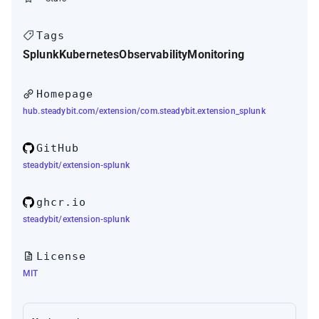
Tags
Splunk
Kubernetes
Observability
Monitoring
Homepage
hub.steadybit.com/extension/com.steadybit.extension_splunk
GitHub
steadybit/extension-splunk
ghcr.io
steadybit/extension-splunk
License
MIT