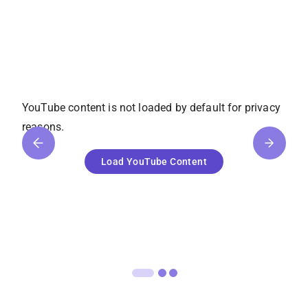
YouTube
content is not loaded by default for privacy
reasons.
Load
YouTube
Content