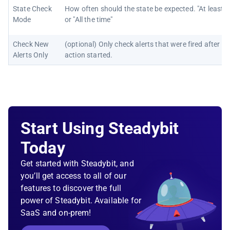
State Check
How often should the state be expected. "At least 
Mode
or "All the time"
Check New
(optional) Only check alerts that were fired after th
Alerts Only
action started.
Start Using Steadybit
Today
Get started with Steadybit, and
you’ll get access to all of our
features to discover the full
power of Steadybit. Available for
SaaS and on-prem!