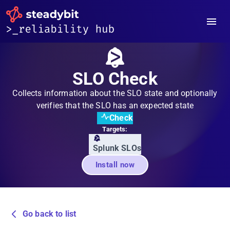
SLO Check
Collects information about the SLO state and optionally
verifies that the SLO has an expected state
Check
Targets:
Splunk SLOs
Install now
Go back to list