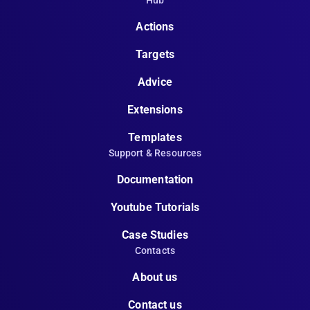
Hub
Actions
Targets
Advice
Extensions
Templates
Support & Resources
Documentation
Youtube Tutorials
Case Studies
Contacts
About us
Contact us