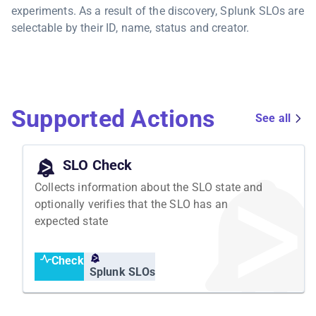
experiments. As a result of the discovery, Splunk SLOs are
selectable by their ID, name, status and creator.
Supported Actions
See all
SLO Check
Collects information about the SLO state and
optionally verifies that the SLO has an
expected state
Check
Splunk SLOs