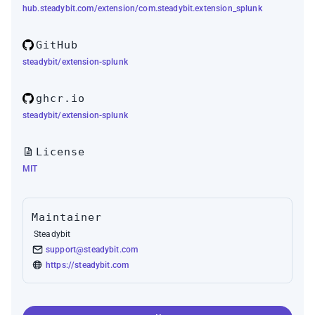
hub.steadybit.com/extension/com.steadybit.extension_splunk
GitHub
steadybit/extension-splunk
ghcr.io
steadybit/extension-splunk
License
MIT
Maintainer
Steadybit
support@steadybit.com
https://steadybit.com