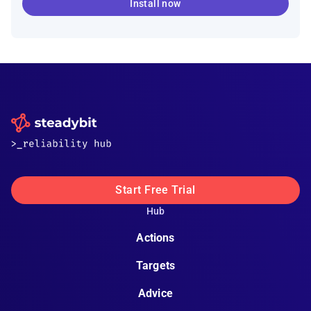
Install now
Start Free Trial
Hub
Actions
Targets
Advice