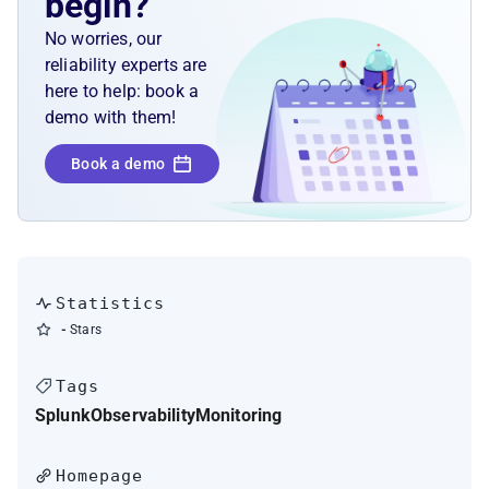
begin?
No worries, our
reliability experts are
here to help: book a
demo with them!
Book a demo
Statistics
-
Stars
Tags
Splunk
Observability
Monitoring
Homepage