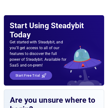
Start Using Steadybit
Today
Get started with Steadybit, and
you’ll get access to all of our
features to discover the full
power of Steadybit. Available for
SaaS and on-prem!
Start Free Trial
Are you unsure where to