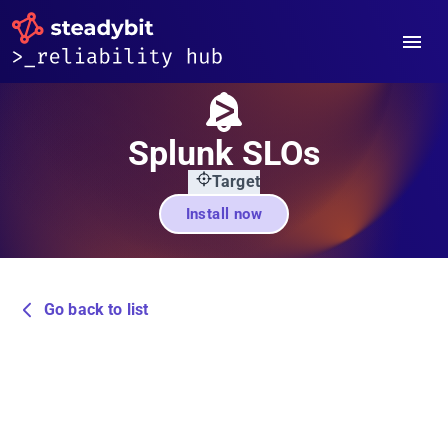
Splunk SLOs
Target
Install now
Go back to list