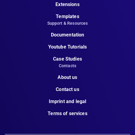
Extensions
Templates
Support & Resources
Documentation
Youtube Tutorials
Case Studies
Contacts
About us
Contact us
Imprint and legal
Terms of services