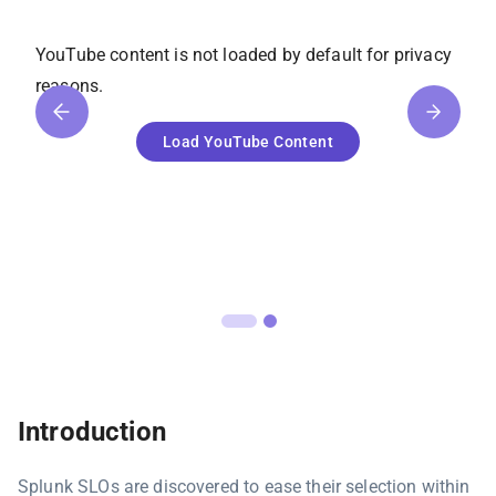
YouTube
content is not loaded by default for privacy
reasons.
Load
YouTube
Content
Introduction
Splunk SLOs are discovered to ease their selection within