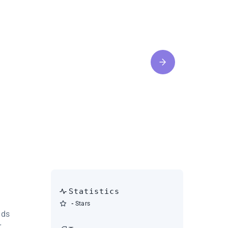
Statistics
-
Stars
dds
r