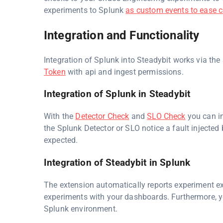
experiments to Splunk
as custom events to ease c
Integration and Functionality
Integration of Splunk into Steadybit works via the
Token
with api and ingest permissions.
Integration of Splunk in Steadybit
With the
Detector Check
and
SLO Check
you can in
the Splunk Detector or SLO notice a fault injected 
expected.
Integration of Steadybit in Splunk
The extension automatically reports experiment ex
experiments with your dashboards. Furthermore, 
Splunk environment.