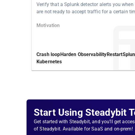
Verify that a Splunk detector alerts you when
are not ready to accept traffic for a certain ti
Motivation
Kubernetes features a readiness probe to det
whether your pod is ready to accept traffic. If i
becoming ready, Kubernetes tries to solve it b
Crash loop
Harden Observability
Restart
Splu
restarting the underlying container and hopin
Kubernetes
achieve its readiness eventually. If this isn't w
Kubernetes will eventually back off to restart 
container, and the Kubernetes resource remai
functional.
Structure
Start Using Steadybit 
First, check that the Splunk detector responsib
Get started with Steadybit, and you’ll get acces
tracking non-ready containers is in an 'okay' s
of Steadybit. Available for SaaS and on-prem!
soon as one of the containers is crash loopin