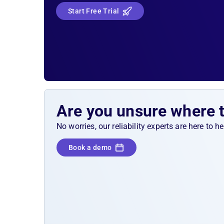
caused by the
crash loop
attack, the Splunk al
Start Free Trial
should fire and escalate it to your on-call tea
Solution Sketch
Kubernetes liveness, readiness, and sta
probes
Are you unsure where 
No worries, our reliability experts are here to 
Book a demo