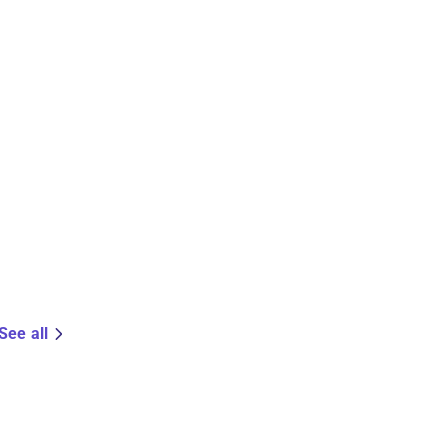
See all