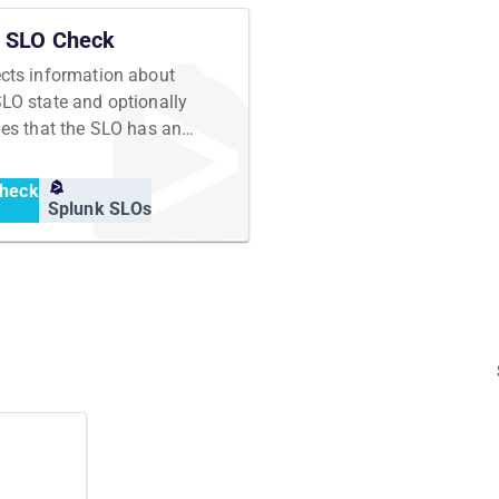
SLO Check
ects information about
SLO state and optionally
fies that the SLO has an
cted state
heck
Splunk SLOs