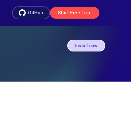
GitHub
Start Free Trial
Install now