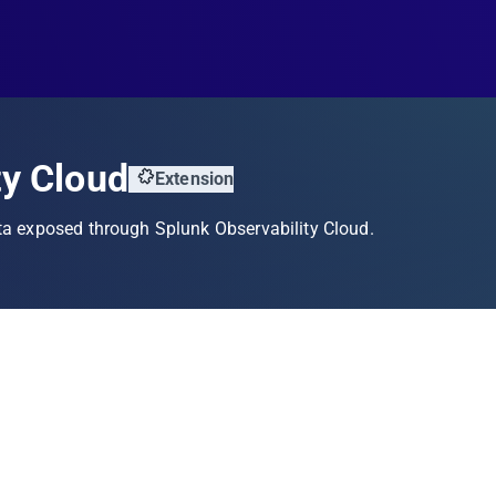
ty Cloud
Extension
ta exposed through Splunk Observability Cloud.