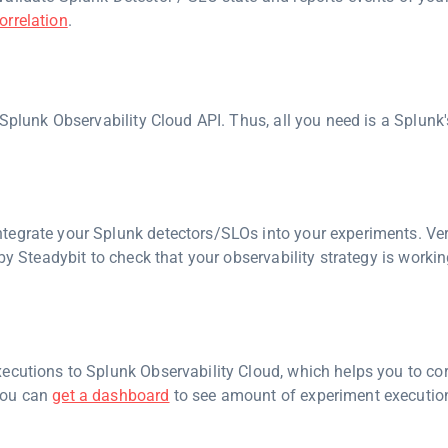
orrelation
.
 Splunk Observability Cloud API. Thus, all you need is a Splunk
tegrate your Splunk detectors/SLOs into your experiments. Ver
by Steadybit to check that your observability strategy is worki
ecutions to Splunk Observability Cloud, which helps you to cor
you can
get a dashboard
to see amount of experiment execution