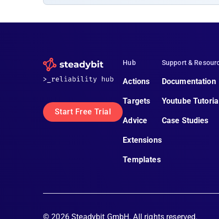
Hub
Support & Resour
Actions
Documentation
Targets
Youtube Tutoria
Start Free Trial
Advice
Case Studies
Extensions
Templates
©
2026
Steadybit GmbH. All rights reserved.