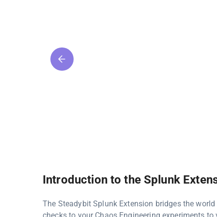
Introduction to the Splunk Exten
The Steadybit Splunk Extension bridges the world
checks to your Chaos Engineering experiments to v