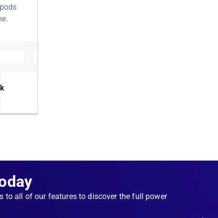
 pods
me.
ermine
t isn't
y
nk
g to
orking,
the
ns non-
Today
le for
s to all of our features to discover the full power
tate. As
g,