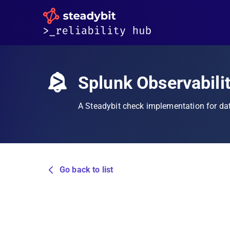
Splunk Observabili
A Steadybit check implementation for da
Go back to list