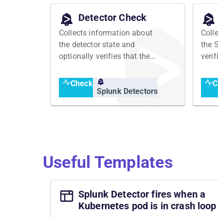
Detector Check
Collects information about
Coll
the detector state and
the 
optionally verifies that the
veri
detector has an expected
expe
state
Check
C
Splunk Detectors
Useful Templates
Splunk Detector fires when a
Kubernetes pod is in crash loop