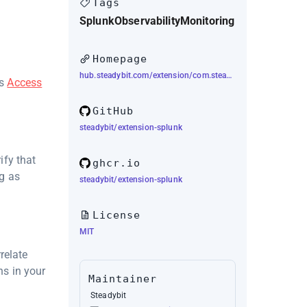
Tags
Splunk
Observability
Monitoring
Homepage
hub.steadybit.com/extension/com.steadybit.extension_splunk
's
Access
GitHub
steadybit/extension-splunk
ify that
ghcr.io
ng as
steadybit/extension-splunk
License
MIT
relate
s in your
Maintainer
Steadybit