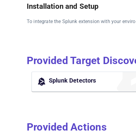
Installation and Setup
To integrate the Splunk extension with your envir
Provided Target Discov
Splunk Detectors
Provided Actions