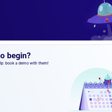
ert rule
m.
rtup
to begin?
help: book a demo with them!