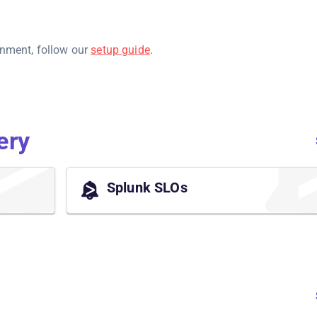
onment, follow our
setup guide
.
ery
Splunk SLOs