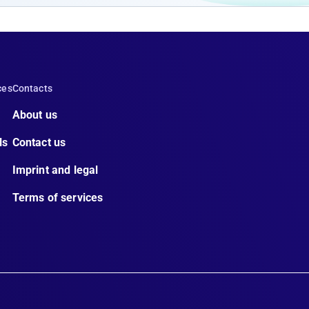
ces
Contacts
About us
ls
Contact us
Imprint and legal
Terms of services