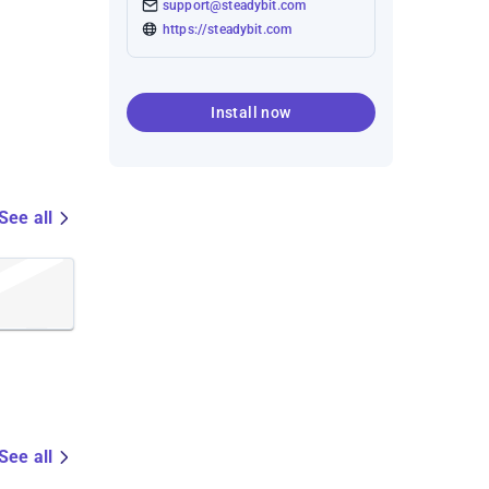
support@steadybit.com
https://steadybit.com
Install now
See all
See all