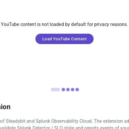
YouTube
content is not loaded by default for privacy reasons.
Load
YouTube
Content
sion
 of Steadybit and Splunk Observability Cloud. The extension a
alidate Splunk Detector / SLO state and reports events of you