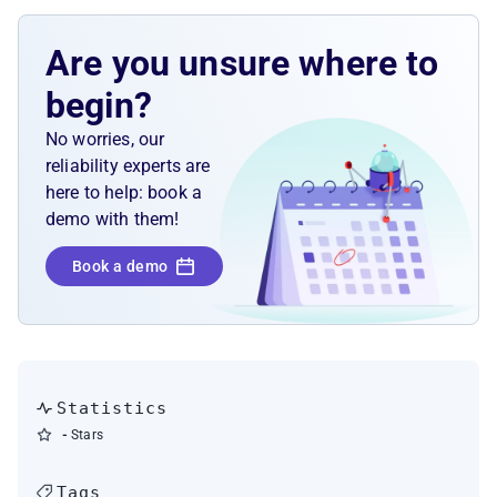
Are you unsure where to
begin?
No worries, our
reliability experts are
here to help: book a
demo with them!
Book a demo
Statistics
-
Stars
Tags