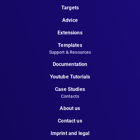
Targets
Advice
Extensions
Templates
Support & Resources
Documentation
Youtube Tutorials
Case Studies
Contacts
About us
Contact us
Imprint and legal