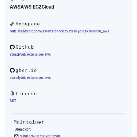
AWS
AWS EC2
Cloud
Homepage
hub.steadybit.com/extension/com.steadybit.extension_aws
GitHub
steadybit/extension-aws
ghcr.io
steadybit/extension-aws
License
MIT
Maintainer
Steadybit
support@steadybit.com