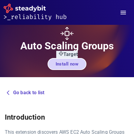
Auto Scaling Groups
Target
Install now
Go back to list
Introduction
This extension discovers AWS EC2 Auto Scaling Groups