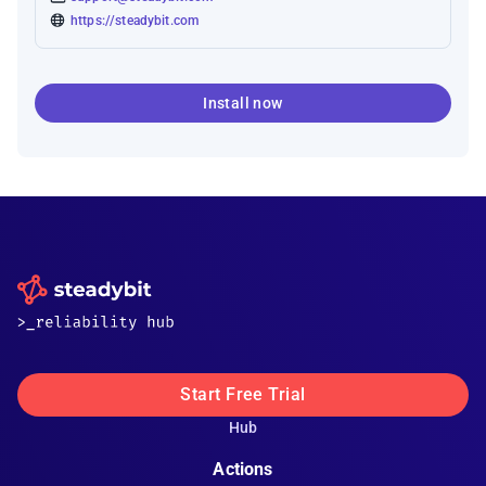
https://steadybit.com
Install now
Start Free Trial
Hub
Actions