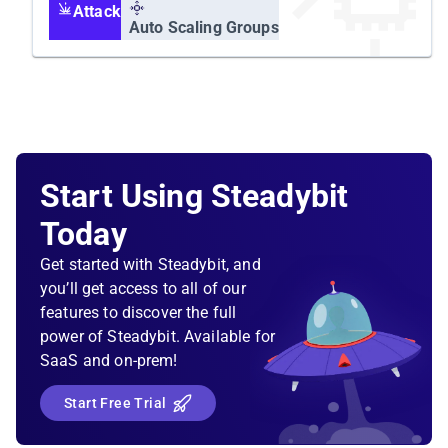
Attack
Auto Scaling Groups
Start Using Steadybit
Today
Get started with Steadybit, and
you’ll get access to all of our
features to discover the full
power of Steadybit. Available for
SaaS and on-prem!
Start Free Trial