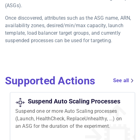
(ASGs).
Once discovered, attributes such as the ASG name, ARN,
availability zones, desired/min/max capacity, launch
template, load balancer target groups, and currently
suspended processes can be used for targeting.
Supported Actions
See all
Suspend Auto Scaling Processes
Suspend one or more Auto Scaling processes
(Launch, HealthCheck, ReplaceUnhealthy, ...) on
an ASG for the duration of the experiment.