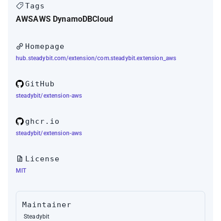
Tags
AWS
AWS DynamoDB
Cloud
Homepage
hub.steadybit.com/extension/com.steadybit.extension_aws
GitHub
steadybit/extension-aws
ghcr.io
steadybit/extension-aws
License
MIT
Maintainer
Steadybit