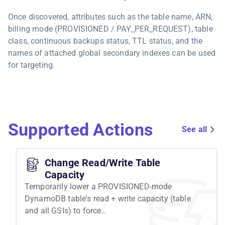
Once discovered, attributes such as the table name, ARN,
billing mode (PROVISIONED / PAY_PER_REQUEST), table
class, continuous backups status, TTL status, and the
names of attached global secondary indexes can be used
for targeting.
Supported Actions
See all
Change Read/Write Table
Capacity
Temporarily lower a PROVISIONED-mode
DynamoDB table's read + write capacity (table
and all GSIs) to force
ProvisionedThroughputExceededException.