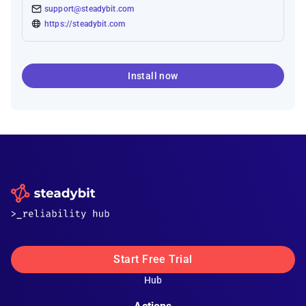
support@steadybit.com
https://steadybit.com
Install now
Start Free Trial
Hub