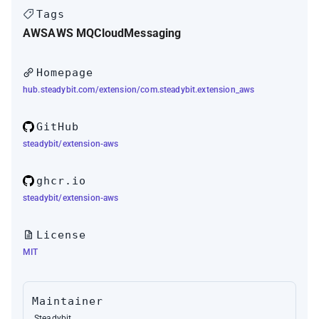
Tags
AWS
AWS MQ
Cloud
Messaging
Homepage
hub.steadybit.com/extension/com.steadybit.extension_aws
GitHub
steadybit/extension-aws
ghcr.io
steadybit/extension-aws
License
MIT
Maintainer
Steadybit