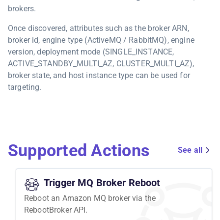
brokers.
Once discovered, attributes such as the broker ARN,
broker id, engine type (ActiveMQ / RabbitMQ), engine
version, deployment mode (SINGLE_INSTANCE,
ACTIVE_STANDBY_MULTI_AZ, CLUSTER_MULTI_AZ),
broker state, and host instance type can be used for
targeting.
Supported Actions
See all
Trigger MQ Broker Reboot
Reboot an Amazon MQ broker via the
RebootBroker API.