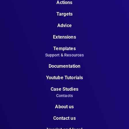
Actions
Targets
Advice
Extensions
Templates
Support & Resources
Documentation
Youtube Tutorials
Case Studies
Contacts
About us
Contact us