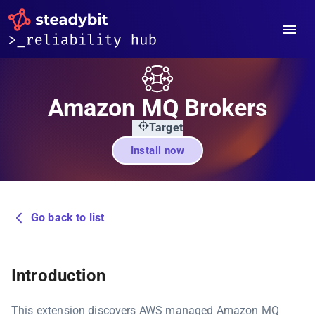
Amazon MQ Brokers
Target
Install now
Go back to list
Introduction
This extension discovers AWS managed Amazon MQ