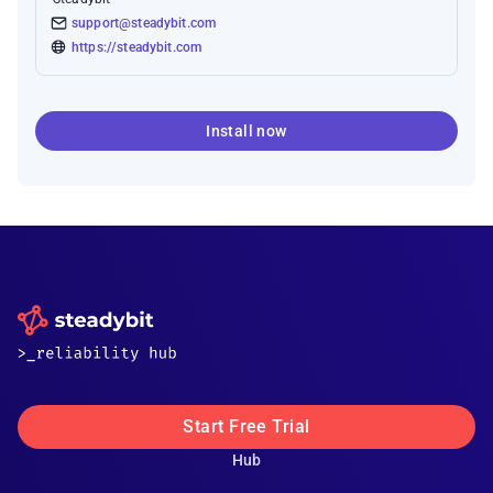
support@steadybit.com
https://steadybit.com
Install now
Start Free Trial
Hub