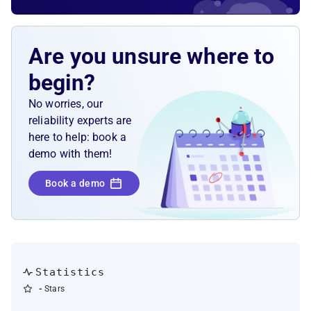
Are you unsure where to
begin?
No worries, our
reliability experts are
here to help: book a
demo with them!
Book a demo
Statistics
-
Stars