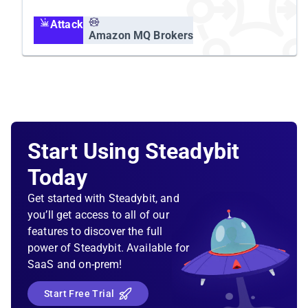
Attack
Amazon MQ Brokers
Start Using Steadybit
Today
Get started with Steadybit, and
you’ll get access to all of our
features to discover the full
power of Steadybit. Available for
SaaS and on-prem!
Start Free Trial