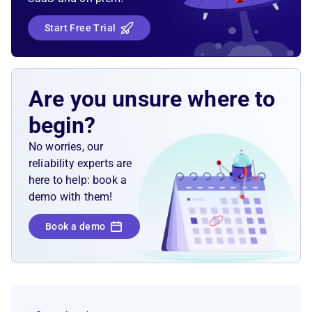
Start Free Trial
Are you unsure where to
begin?
No worries, our
reliability experts are
here to help: book a
demo with them!
Book a demo