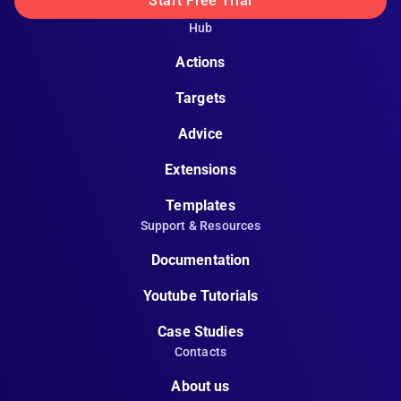
Start Free Trial
Hub
Actions
Targets
Advice
Extensions
Templates
Support & Resources
Documentation
Youtube Tutorials
Case Studies
Contacts
About us