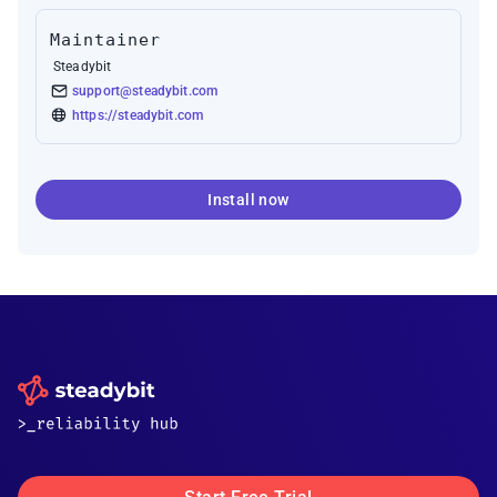
Maintainer
Steadybit
support@steadybit.com
https://steadybit.com
Install now