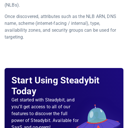
(NLBs).
Once discovered, attributes such as the NLB ARN, DNS
name, scheme (internet-facing / internal), type,
availability zones, and security groups can be used for
targeting.
Start Using Steadybit
Today
Get started with Steadybit, and
you’ll get access to all of our
features to discover the full
power of Steadybit. Available for
SaaS and on-prem!