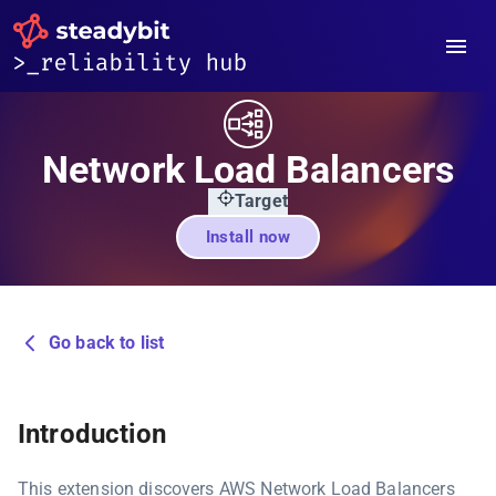
Network Load Balancers
Target
Install now
Go back to list
Introduction
This extension discovers AWS Network Load Balancers