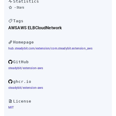
Statistics
-
Stars
Tags
AWS
AWS ELB
Cloud
Network
Homepage
hub.steadybit.com/extension/com.steadybit.extension_aws
GitHub
steadybit/extension-aws
ghcr.io
steadybit/extension-aws
License
MIT