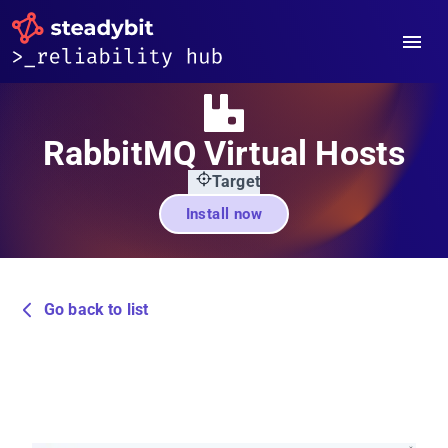
RabbitMQ Virtual Hosts
Target
Install now
Go back to list