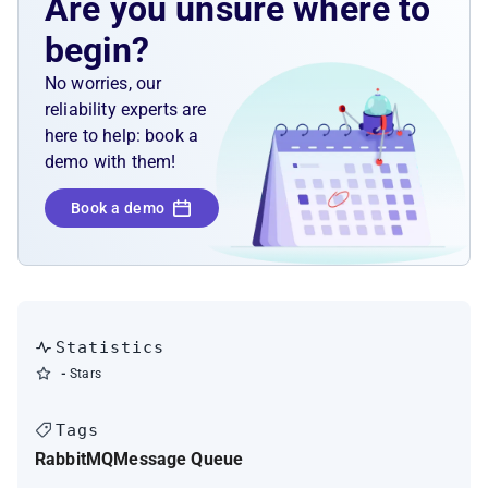
Are you unsure where to
begin?
No worries, our
reliability experts are
here to help: book a
demo with them!
Book a demo
Statistics
-
Stars
Tags
RabbitMQ
Message Queue