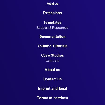
Advice
Extensions
Templates
Support & Resources
Documentation
Youtube Tutorials
Case Studies
Contacts
About us
Contact us
Imprint and legal
Terms of services