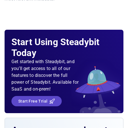
Start Using Steadybit
Today
Get started with Steadybit, and
you’ll get access to all of our
features to discover the full
power of Steadybit. Available for
SaaS and on-prem!
Start Free Trial