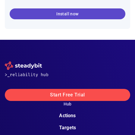
Install now
Start Free Trial
Hub
Actions
Targets