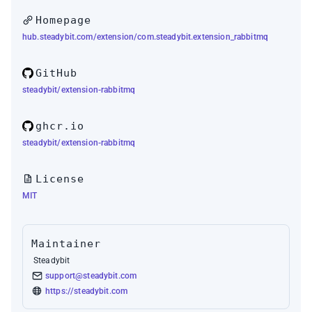
Homepage
hub.steadybit.com/extension/com.steadybit.extension_rabbitmq
GitHub
steadybit/extension-rabbitmq
ghcr.io
steadybit/extension-rabbitmq
License
MIT
Maintainer
Steadybit
support@steadybit.com
https://steadybit.com