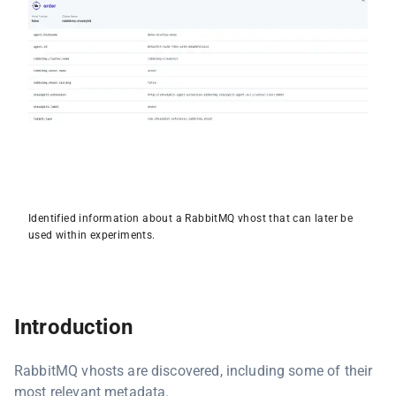
Identified information about a RabbitMQ vhost that can later be
used within experiments.
Introduction
RabbitMQ vhosts are discovered, including some of their
most relevant metadata.