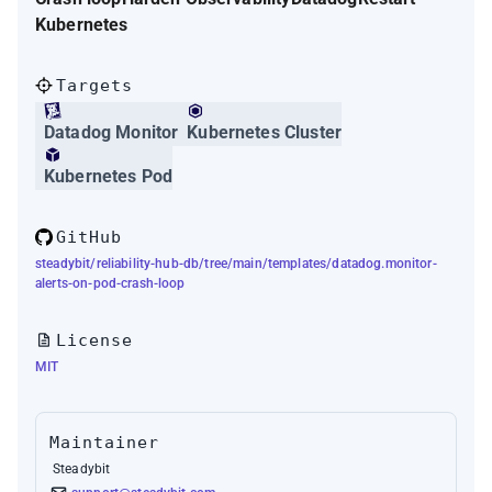
Kubernetes
Targets
Datadog Monitor
Kubernetes Cluster
Kubernetes Pod
GitHub
steadybit/reliability-hub-db/tree/main/templates/datadog.monitor-
alerts-on-pod-crash-loop
License
MIT
Maintainer
Steadybit