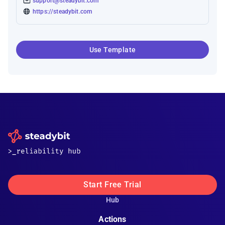
support@steadybit.com
https://steadybit.com
Use Template
Start Free Trial
Hub
Actions