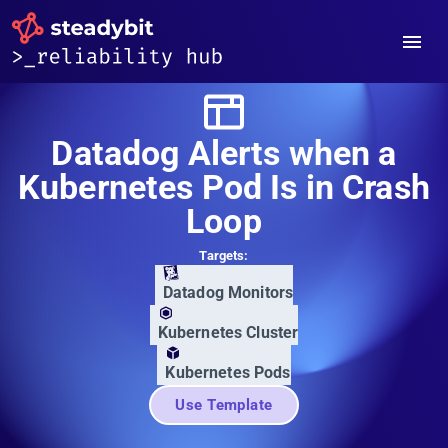
Datadog Alerts when a
Kubernetes Pod Is in Crash
Loop
Targets:
Datadog Monitors
Kubernetes Cluster
Kubernetes Pods
Use Template