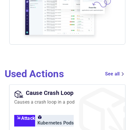
Used Actions
See all
Cause Crash Loop
Causes a crash loop in a pod
Attack
Kubernetes Pods