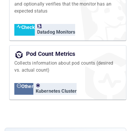
and optionally verifies that the monitor has an
expected status
Check
Datadog Monitors
Pod Count Metrics
Collects information about pod counts (desired
vs. actual count)
Other
Kubernetes Cluster