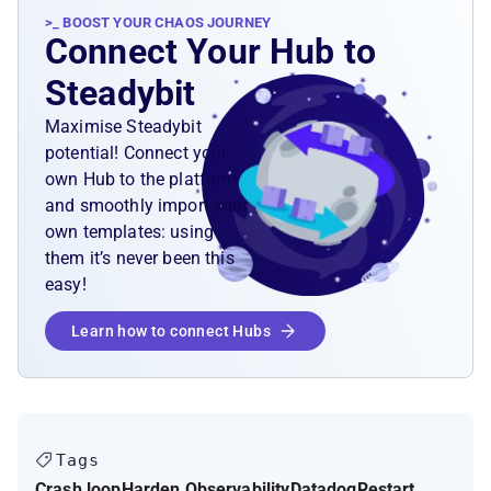
>_ BOOST YOUR CHAOS JOURNEY
Connect Your Hub to
Steadybit
Maximise Steadybit
potential! Connect your
own Hub to the platform
and smoothly import your
own templates: using
them it’s never been this
easy!
Learn how to connect Hubs
Tags
Crash loop
Harden Observability
Datadog
Restart