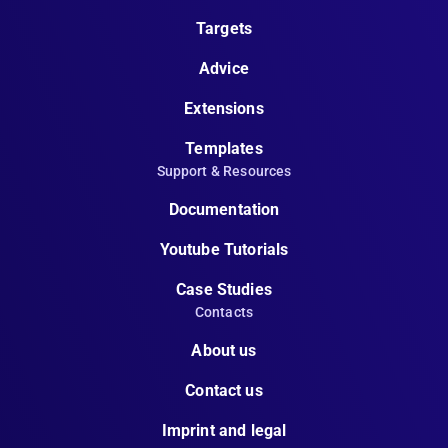
Targets
Advice
Extensions
Templates
Support & Resources
Documentation
Youtube Tutorials
Case Studies
Contacts
About us
Contact us
Imprint and legal