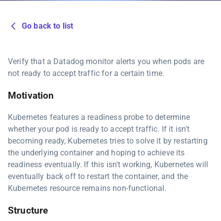
Go back to list
Verify that a Datadog monitor alerts you when pods are
not ready to accept traffic for a certain time.
Motivation
Kubernetes features a readiness probe to determine
whether your pod is ready to accept traffic. If it isn't
becoming ready, Kubernetes tries to solve it by restarting
the underlying container and hoping to achieve its
readiness eventually. If this isn't working, Kubernetes will
eventually back off to restart the container, and the
Kubernetes resource remains non-functional.
Structure