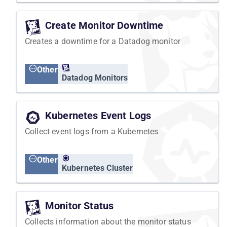
Create Monitor Downtime
Creates a downtime for a Datadog monitor
Other
Datadog Monitors
Kubernetes Event Logs
Collect event logs from a Kubernetes
Other
Kubernetes Cluster
Monitor Status
Collects information about the monitor status