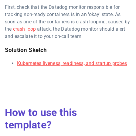
First, check that the Datadog monitor responsible for
tracking non-ready containers is in an 'okay' state. As
soon as one of the containers is crash looping, caused by
the
crash loop
attack, the Datadog monitor should alert
and escalate it to your on-call team.
Solution Sketch
Kubernetes liveness, readiness, and startup probes
How to use this
template?