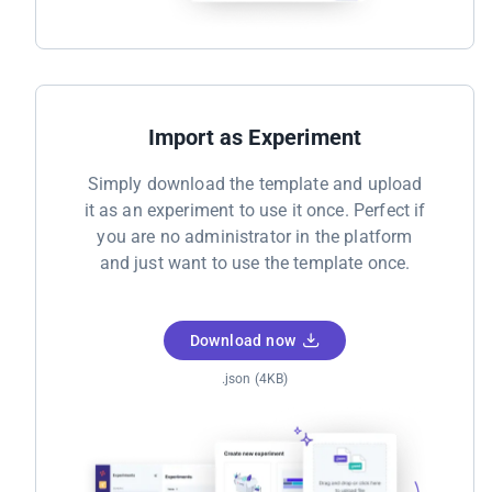
Import as Experiment
Simply download the template and upload
it as an experiment to use it once. Perfect if
you are no administrator in the platform
and just want to use the template once.
Download now
.json (4KB)