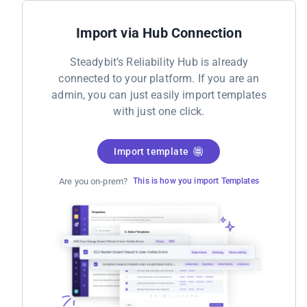
Import via Hub Connection
Steadybit’s Reliability Hub is already
connected to your platform. If you are an
admin, you can just easily import templates
with just one click.
Import template
Are you on-prem?
This is how you import Templates