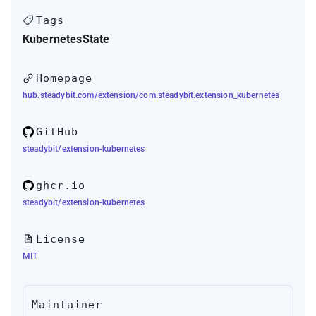
Tags
Kubernetes
State
Homepage
hub.steadybit.com/extension/com.steadybit.extension_kubernetes
GitHub
steadybit/extension-kubernetes
ghcr.io
steadybit/extension-kubernetes
License
MIT
Maintainer