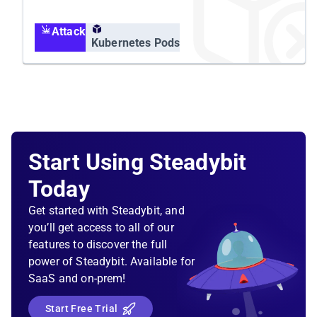
Grafana alert rule should fire and escalate it to
your on-call team.
Attack
Kubernetes Pods
Solution Sketch
Kubernetes liveness, readiness, and startup
probes
Start Using Steadybit
Today
Get started with Steadybit, and
you’ll get access to all of our
features to discover the full
power of Steadybit. Available for
SaaS and on-prem!
Start Free Trial