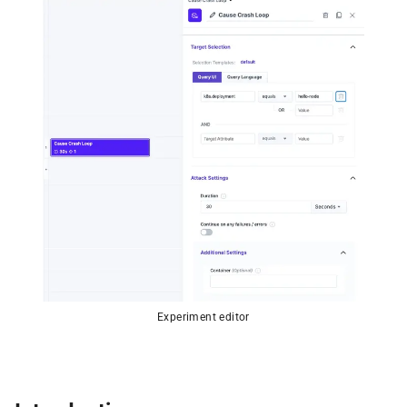
Experiment editor