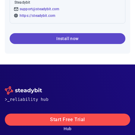
Steadybit
support@steadybit.com
https://steadybit.com
Install now
Start Free Trial
Hub