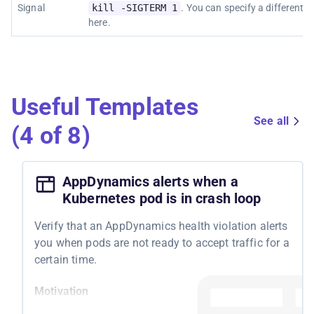
Signal
kill -SIGTERM 1
. You can specify a different s
here.
Useful Templates
See all
(4 of 8)
AppDynamics alerts when a
Kubernetes pod is in crash loop
Verify that an AppDynamics health violation alerts
you when pods are not ready to accept traffic for a
certain time.
Motivation