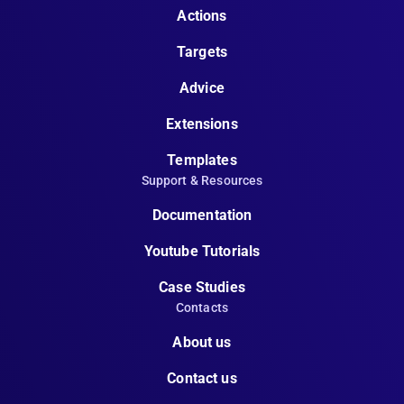
Actions
Targets
Advice
Extensions
Templates
Support & Resources
Documentation
Youtube Tutorials
Case Studies
Contacts
About us
Contact us