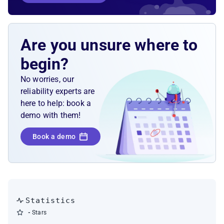
Are you unsure where to
begin?
No worries, our
reliability experts are
here to help: book a
demo with them!
Book a demo
Statistics
-
Stars