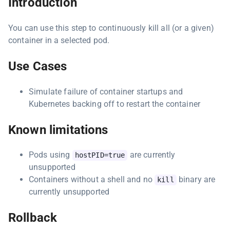
Introduction
You can use this step to continuously kill all (or a given)
container in a selected pod.
Use Cases
Simulate failure of container startups and
Kubernetes backing off to restart the container
Known limitations
Pods using
are currently
hostPID=true
unsupported
Containers without a shell and no
binary are
kill
currently unsupported
Rollback