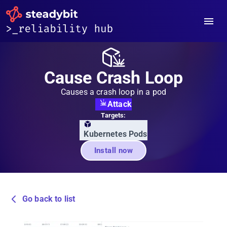
Cause Crash Loop
Causes a crash loop in a pod
Attack
Targets:
Kubernetes Pods
Install now
Go back to list