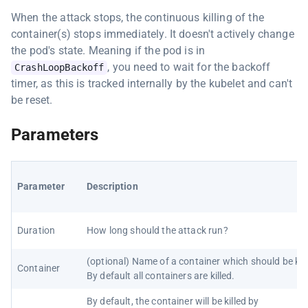
When the attack stops, the continuous killing of the
container(s) stops immediately. It doesn't actively change
the pod's state. Meaning if the pod is in
, you need to wait for the backoff
CrashLoopBackoff
timer, as this is tracked internally by the kubelet and can't
be reset.
Parameters
Parameter
Description
Duration
How long should the attack run?
(optional) Name of a container which should be kill
Container
By default all containers are killed.
By default, the container will be killed by