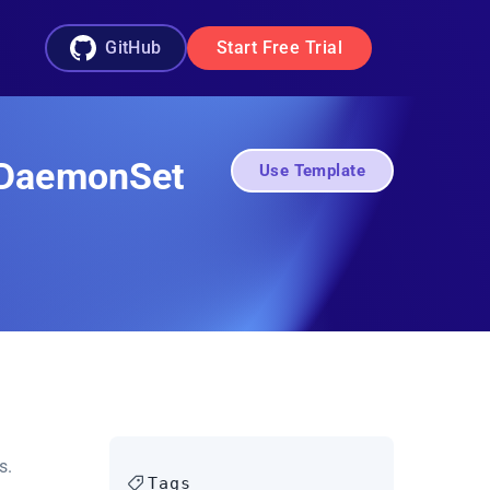
GitHub
Start Free Trial
s DaemonSet
Use Template
s.
Tags