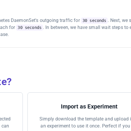
netes DaemonSet's outgoing traffic for
. Next, we 
30 seconds
each for
. In between, we have small wait steps to
30 seconds
hase.
te?
Import as Experiment
nected
Simply download the template and upload i
u can
an experiment to use it once. Perfect if you