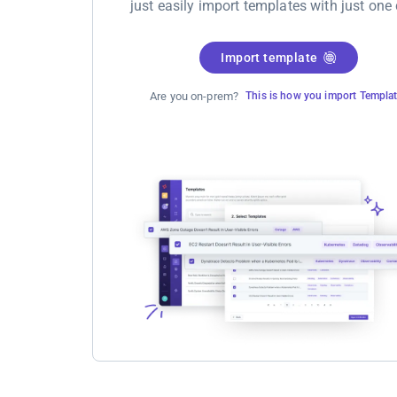
just easily import templates with just one 
Import template
Are you on-prem?
This is how you import Templa