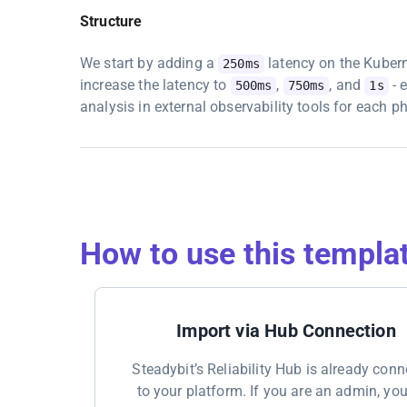
Structure
We start by adding a
latency on the Kuber
250ms
increase the latency to
,
, and
- 
500ms
750ms
1s
analysis in external observability tools for each p
How to use this templa
Import via Hub Connection
Steadybit’s Reliability Hub is already con
to your platform. If you are an admin, yo