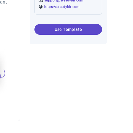
support@steadybit.com
want
https://steadybit.com
Use Template