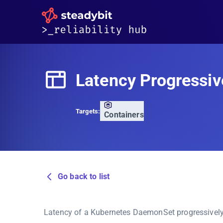
Latency Progressiv
Targets:
Containers
Go back to list
Latency of a Kubernetes DaemonSet progressively