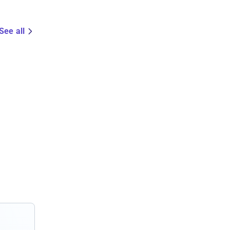
See all