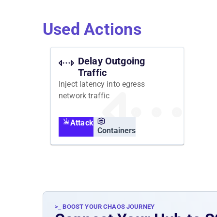
Used Actions
Delay Outgoing
Traffic
Inject latency into egress
network traffic
Attack
Containers
>_ BOOST YOUR CHAOS JOURNEY