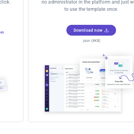
click.
no administrator in the platform and just 
to use the template once.
Download now
tes
.json (4KB)