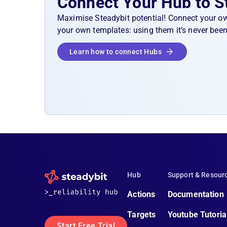
Connect Your Hub to S
Maximise Steadybit potential! Connect your o
your own templates: using them it’s never been
Learn how to connect Hubs
Hub
Support & Resour
Actions
Documentation
Targets
Youtube Tutoria
Start Free Trial