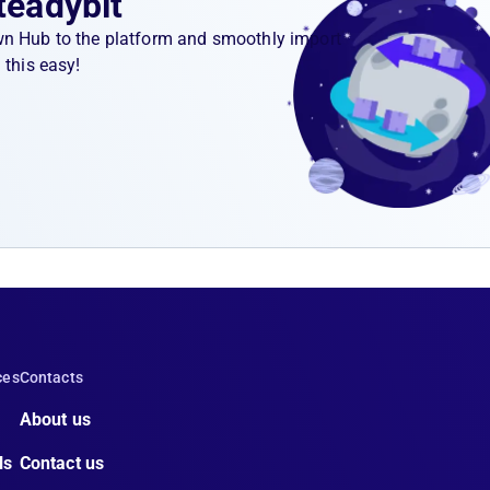
teadybit
wn Hub to the platform and smoothly import
 this easy!
ces
Contacts
About us
ls
Contact us