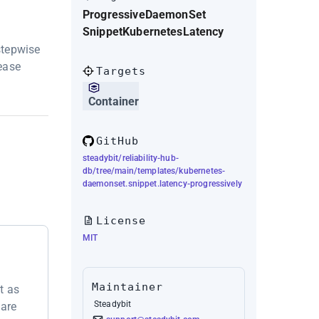
Progressive
DaemonSet
Snippet
Kubernetes
Latency
stepwise
 ease
Targets
Container
GitHub
steadybit/reliability-hub-
db/tree/main/templates/kubernetes-
daemonset.snippet.latency-progressively
License
MIT
Maintainer
t as
Steadybit
 are