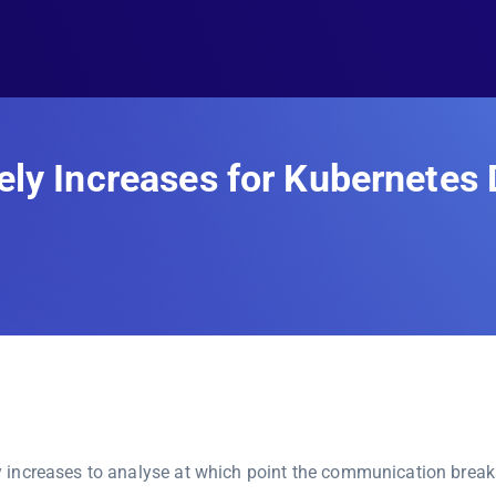
ely Increases for Kubernete
 increases to analyse at which point the communication break