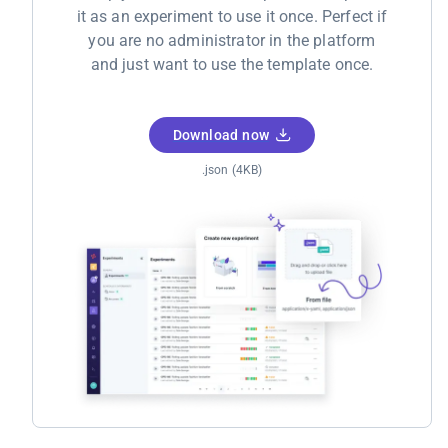
it as an experiment to use it once. Perfect if
you are no administrator in the platform
and just want to use the template once.
Download now
.json (4KB)