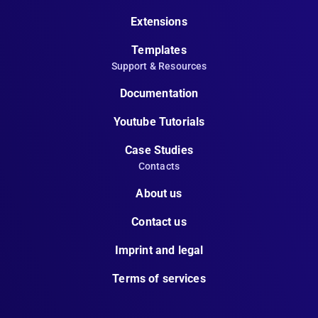
Extensions
Templates
Support & Resources
Documentation
Youtube Tutorials
Case Studies
Contacts
About us
Contact us
Imprint and legal
Terms of services