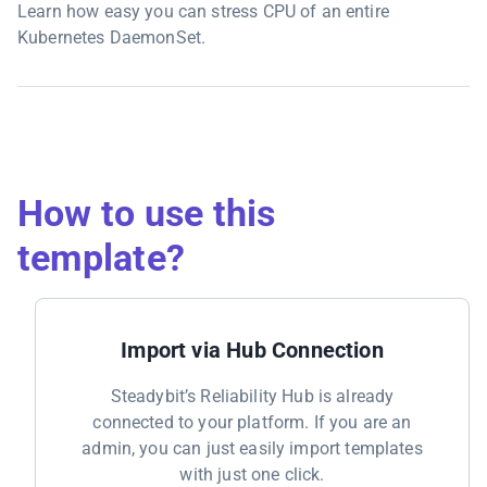
Learn how easy you can stress CPU of an entire
Kubernetes DaemonSet.
How to use this
template?
Import via Hub Connection
Steadybit’s Reliability Hub is already
connected to your platform. If you are an
admin, you can just easily import templates
with just one click.