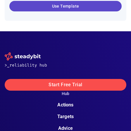
Use Template
Start Free Trial
Hub
Actions
Targets
Advice