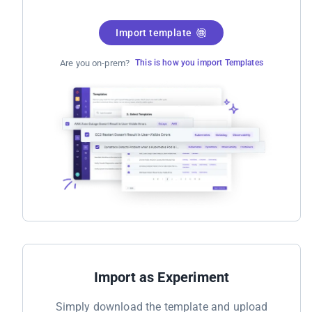
Import template
Are you on-prem?
This is how you import Templates
Import as Experiment
Simply download the template and upload