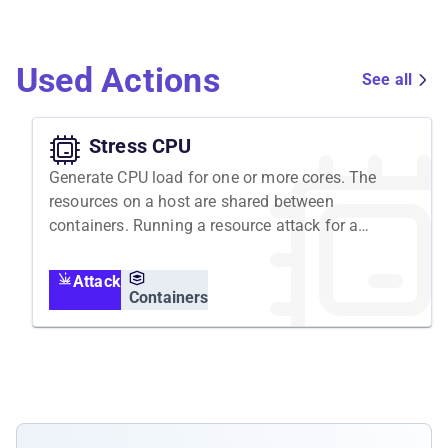
Used Actions
See all
Stress CPU
Generate CPU load for one or more cores. The
resources on a host are shared between
containers. Running a resource attack for a
container is executed in the containers
namespace, but affects the host's resources
Attack
and all containers running on it.
Containers