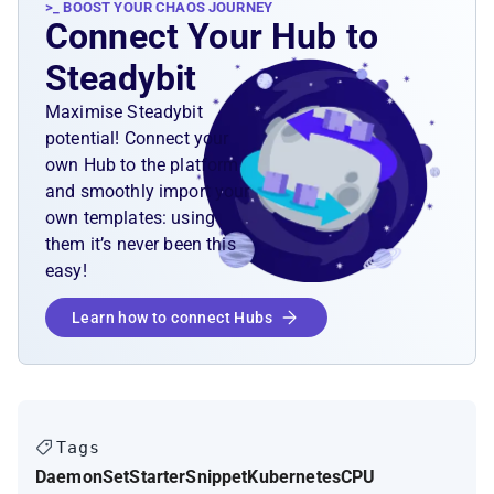
>_ BOOST YOUR CHAOS JOURNEY
Connect Your Hub to
Steadybit
Maximise Steadybit
potential! Connect your
own Hub to the platform
and smoothly import your
own templates: using
them it’s never been this
easy!
Learn how to connect Hubs
Tags
DaemonSet
Starter
Snippet
Kubernetes
CPU