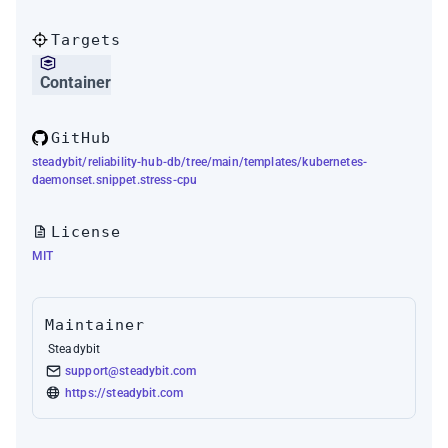
Targets
Container
GitHub
steadybit/reliability-hub-db/tree/main/templates/kubernetes-
daemonset.snippet.stress-cpu
License
MIT
Maintainer
Steadybit
support@steadybit.com
https://steadybit.com