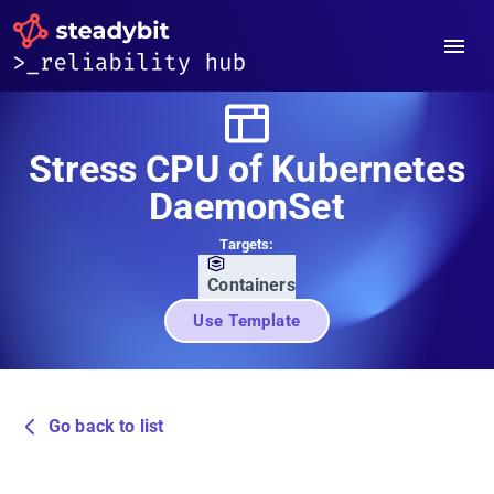
Stress CPU of Kubernetes
DaemonSet
Targets:
Containers
Use Template
Go back to list